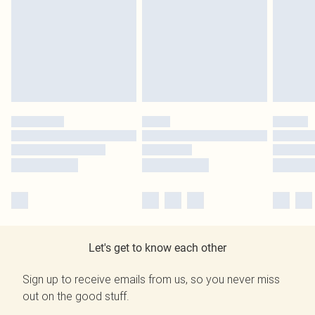
Let's get to know each other
Sign up to receive emails from us, so you never miss
out on the good stuff.