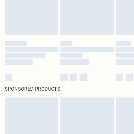
SPONSORED PRODUCTS