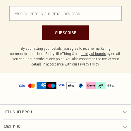
SUBSCRIBE
By submitting your details, you agree to receive marketing
communications from PrettyLittleThing & our
family of brands
by email.
You can unsubscribe at any point. You also consent to the use of your
details in accordance with our
Privacy Policy.
LET US HELP YOU
Help
ABOUT US
Returns