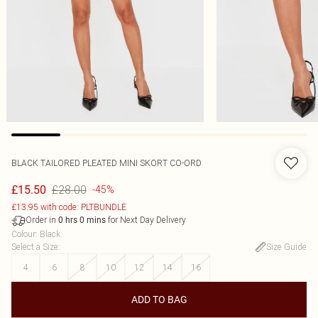
BLACK TAILORED PLEATED MINI SKORT CO-ORD
£28.00
£15.50
-45%
£13.95 with code: PLTBUNDLE
Order in
for Next Day Delivery
0
hrs
0
mins
Colour
:
Black
Select a Size
:
Size Guide
4
6
8
10
12
14
16
ADD TO BAG