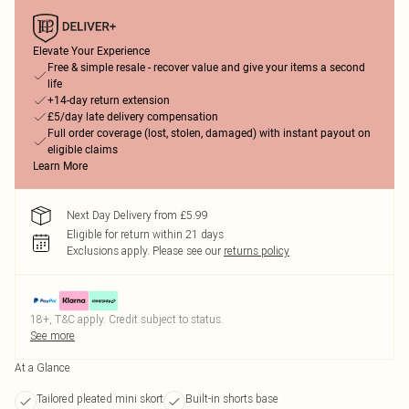
Elevate Your Experience
Free & simple resale - recover value and give your items a second
life
+14-day return extension
£5/day late delivery compensation
Full order coverage (lost, stolen, damaged) with instant payout on
eligible claims
Learn More
Next Day Delivery from £5.99
Eligible for return within 21 days
Exclusions apply.
Please see our
returns policy
18+, T&C apply. Credit subject to status.
See more
At a Glance
Tailored pleated mini skort
Built-in shorts base