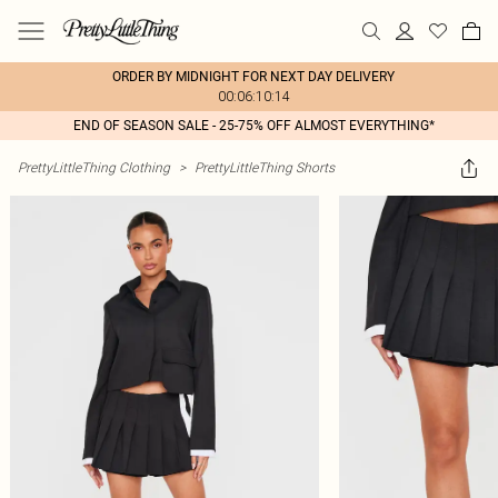
ORDER BY MIDNIGHT FOR NEXT DAY DELIVERY
00:06:10:14
END OF SEASON SALE - 25-75% OFF ALMOST EVERYTHING*
PrettyLittleThing Clothing
>
PrettyLittleThing Shorts