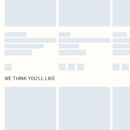
Delivered in 5 - 7 working days
Royalty - unlimited free delivery for a year with Royalty Delivery for £9.99
Find out more
Please note, some delivery methods are not available for products delivered
by our brand partners & they may have longer delivery times
Find out more
WE THINK YOU'LL LIKE