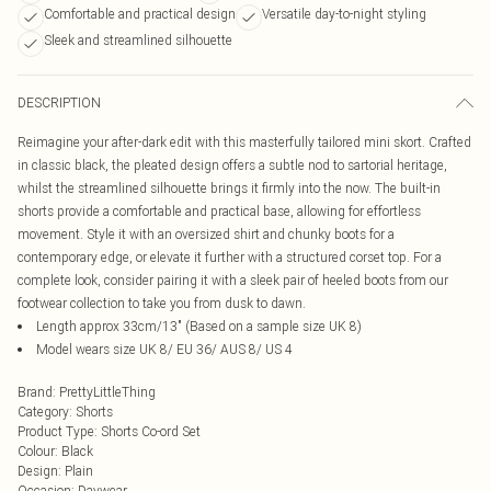
Comfortable and practical design
Versatile day-to-night styling
Sleek and streamlined silhouette
DESCRIPTION
Reimagine your after-dark edit with this masterfully tailored mini skort. Crafted
in classic black, the pleated design offers a subtle nod to sartorial heritage,
whilst the streamlined silhouette brings it firmly into the now. The built-in
shorts provide a comfortable and practical base, allowing for effortless
movement. Style it with an oversized shirt and chunky boots for a
contemporary edge, or elevate it further with a structured corset top. For a
complete look, consider pairing it with a sleek pair of heeled boots from our
footwear collection to take you from dusk to dawn.
Length approx 33cm/13" (Based on a sample size UK 8)
Model wears size UK 8/ EU 36/ AUS 8/ US 4
Brand
:
PrettyLittleThing
Category
:
Shorts
Product Type
:
Shorts Co-ord Set
Colour
:
Black
Design
:
Plain
Occasion
:
Daywear