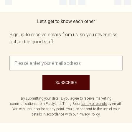
Let's get to know each other
Sign up to receive emails from us, so you never miss
out on the good stuff.
SUBSCRIBE
By submitting your details, you agree to receive marketing
communications from PrettyLittleThing & our
family of brands
by email.
You can unsubscribe at any point. You also consent to the use of your
details in accordance with our
Privacy Policy.