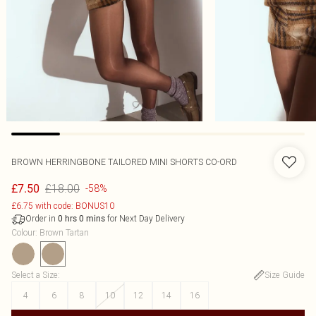
BROWN HERRINGBONE TAILORED MINI SHORTS CO-ORD
£18.00
£7.50
-58%
£6.75 with code: BONUS10
Order in
for Next Day Delivery
0
hrs
0
mins
Colour
:
Brown Tartan
Select a Size
:
Size Guide
4
6
8
10
12
14
16