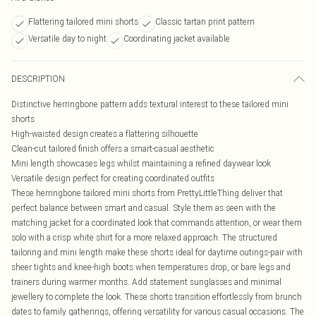
Flattering tailored mini shorts
Classic tartan print pattern
Versatile day to night
Coordinating jacket available
DESCRIPTION
Distinctive herringbone pattern adds textural interest to these tailored mini
shorts
High-waisted design creates a flattering silhouette
Clean-cut tailored finish offers a smart-casual aesthetic
Mini length showcases legs whilst maintaining a refined daywear look
Versatile design perfect for creating coordinated outfits
These herringbone tailored mini shorts from PrettyLittleThing deliver that
perfect balance between smart and casual. Style them as seen with the
matching jacket for a coordinated look that commands attention, or wear them
solo with a crisp white shirt for a more relaxed approach. The structured
tailoring and mini length make these shorts ideal for daytime outings-pair with
sheer tights and knee-high boots when temperatures drop, or bare legs and
trainers during warmer months. Add statement sunglasses and minimal
jewellery to complete the look. These shorts transition effortlessly from brunch
dates to family gatherings, offering versatility for various casual occasions. The