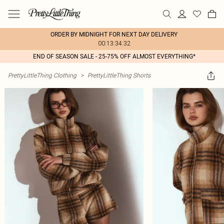
ORDER BY MIDNIGHT FOR NEXT DAY DELIVERY
00:13:34:32
END OF SEASON SALE - 25-75% OFF ALMOST EVERYTHING*
PrettyLittleThing Clothing
>
PrettyLittleThing Shorts