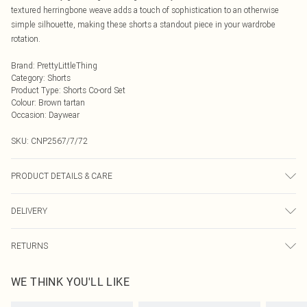
textured herringbone weave adds a touch of sophistication to an otherwise
simple silhouette, making these shorts a standout piece in your wardrobe
rotation.
Brand
:
PrettyLittleThing
Category
:
Shorts
Product Type
:
Shorts Co-ord Set
Colour
:
Brown tartan
Occasion
:
Daywear
SKU:
CNP2567/7/72
PRODUCT DETAILS & CARE
100% Polyester Please note: due to fabric used, colour may transfer.
DELIVERY
Next Day Delivery
£5.99
RETURNS
Order by Midnight
Something not quite right? You have 21 days from the day you receive it, to
UK Standard Delivery
£3.99
WE THINK YOU'LL LIKE
send something back.
Usually Delivered Within 4 Working Days Mon - Sat
Please note, we cannot offer refunds on fashion face masks, cosmetics,