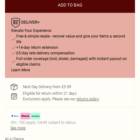
ADD TO BAG
Elevate Your Experience
Free & simple resale - recover value and give your items a second
life
+14-day return extension
£5/day late delivery compensation
Full order coverage (lost, stolen, damaged) with instant payout on
eligible claims
Learn More
Next Day Delivery from £5.99
Eligible for return within 21 days
Exclusions apply.
Please see our
returns policy
18+, T&C apply. Credit subject to status.
See more
At a Glance