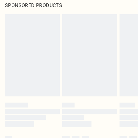
SPONSORED PRODUCTS