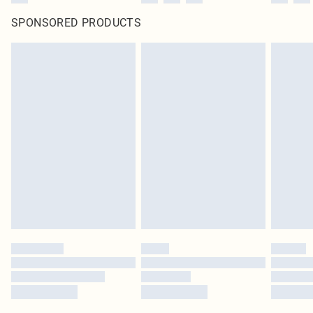
SPONSORED PRODUCTS