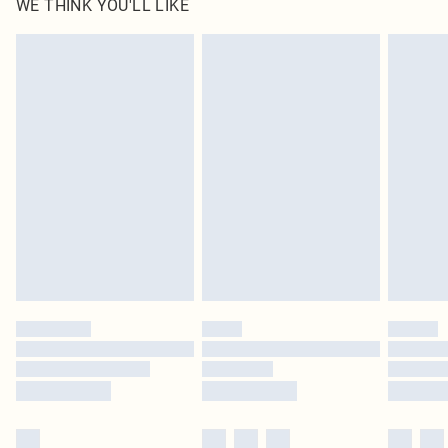
WE THINK YOU'LL LIKE