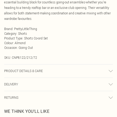
essential building block for countless going-out ensembles-whether you're
heading to a trendy rooftop bar or an exclusive club opening. Their versatility
allows for both statement-making coordination and creative mixing with other
wardrobe favourites.
Brand
:
PrettyLittleThing
Category
:
Shorts
Product Type
:
Shorts Co-ord Set
Colour
:
Almond
Occasion
:
Going Out
SKU:
CNP8122/212/72
PRODUCT DETAILS & CARE
95% Polyester, 5% Elastane Please note: due to fabric used, colour may
DELIVERY
transfer.
Next Day Delivery
£5.99
RETURNS
Order by Midnight
Something not quite right? You have 21 days from the day you receive it, to
UK Standard Delivery
£3.99
WE THINK YOU'LL LIKE
send something back.
Usually Delivered Within 4 Working Days Mon - Sat