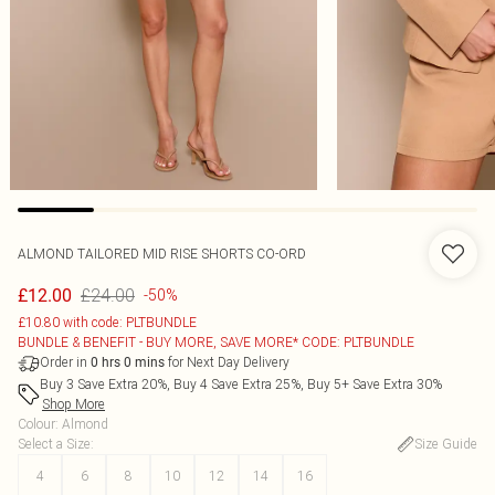
ALMOND TAILORED MID RISE SHORTS CO-ORD
£24.00
£12.00
-50%
£10.80 with code: PLTBUNDLE
BUNDLE & BENEFIT - BUY MORE, SAVE MORE* CODE: PLTBUNDLE
Order in
for Next Day Delivery
0
hrs
0
mins
Buy 3 Save Extra 20%, Buy 4 Save Extra 25%, Buy 5+ Save Extra 30%
Shop More
Colour
:
Almond
Select a Size
:
Size Guide
4
6
8
10
12
14
16