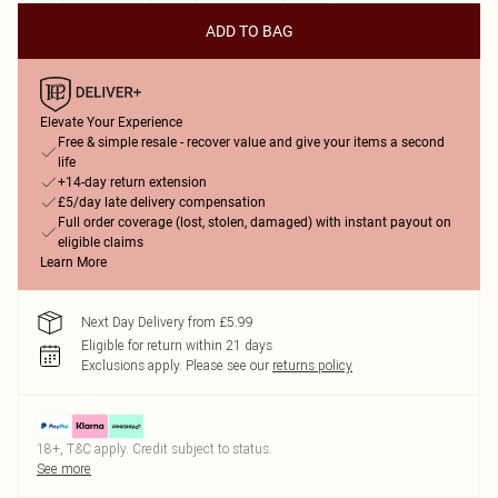
ADD TO BAG
Elevate Your Experience
Free & simple resale - recover value and give your items a second
life
+14-day return extension
£5/day late delivery compensation
Full order coverage (lost, stolen, damaged) with instant payout on
eligible claims
Learn More
Next Day Delivery from £5.99
Eligible for return within 21 days
Exclusions apply.
Please see our
returns policy
18+, T&C apply. Credit subject to status.
See more