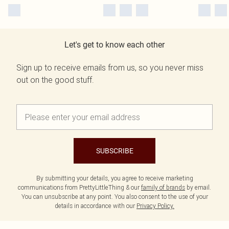
Let's get to know each other
Sign up to receive emails from us, so you never miss
out on the good stuff.
SUBSCRIBE
By submitting your details, you agree to receive marketing
communications from PrettyLittleThing & our
family of brands
by email.
You can unsubscribe at any point. You also consent to the use of your
details in accordance with our
Privacy Policy.