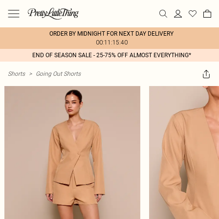
ORDER BY MIDNIGHT FOR NEXT DAY DELIVERY
00:11:15:40
END OF SEASON SALE - 25-75% OFF ALMOST EVERYTHING*
Shorts
>
Going Out Shorts