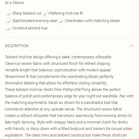
At a Glance
Sharp tailored cut
Flattering mid-rise fit
Sophisticated evening wear
Coordinates with matching blazer
On-trend almond hue
DESCRIPTION
Tailored mid-rise design offering a sleek, contemporary silhouette
Clean-cut woven fabric with structured finish for refined shaping
Versatile length that balances sophistication with modern appeal
Streamlined fit that complements the coordinating blazer perfectly
Minimalist detailing that allows for effortless styling versatility
These tailored mid-rise shorts from PrettyLittleThing deliver the perfect
balance of polish and contemporary edge for your night-out wardrobe. Pair with
the matching asymmetric blazer as shown for a coordinated look that
commands attention at any upscale venue. The structured woven fabric
creates a refined silhouette that transitions seamlessly from evening drinks to
late-night dancing. Style with strappy heels and a minimal clutch for drinks
with friends, or dress down with a fitted bodysuit and trainers for casual urban
exploration. The clean lines and tailored construction make these shorts an