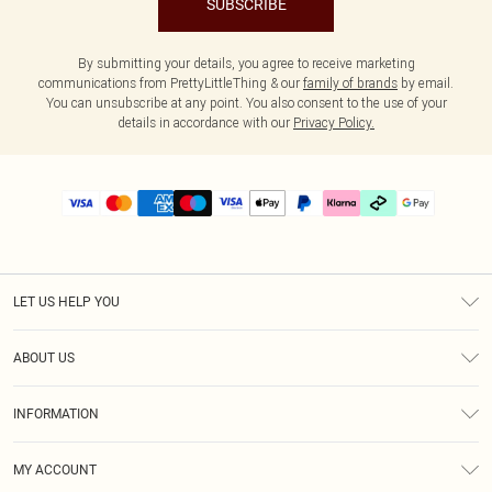
SUBSCRIBE
By submitting your details, you agree to receive marketing
communications from PrettyLittleThing & our
family of brands
by email.
You can unsubscribe at any point. You also consent to the use of your
details in accordance with our
Privacy Policy.
LET US HELP YOU
Help
ABOUT US
Returns
About Us
Delivery
INFORMATION
Diversity
Size Guide
Terms & Conditions
Graduate & Student Discount
Royalty
MY ACCOUNT
Privacy Policy
Student Beans
Gift Cards