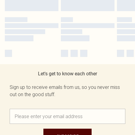
Let's get to know each other
Sign up to receive emails from us, so you never miss
out on the good stuff.