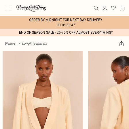
ORDER BY MIDNIGHT FOR NEXT DAY DELIVERY
00:18:31:47
END OF SEASON SALE - 25-75% OFF ALMOST EVERYTHING*
Blazers
>
Longline Blazers