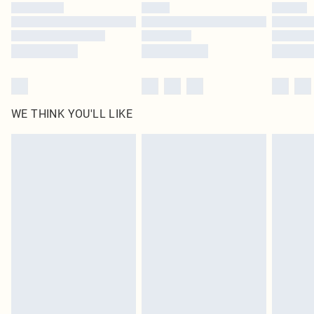
by our brand partners & they may have longer delivery times
Find out more
WE THINK YOU'LL LIKE