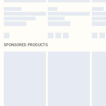
SPONSORED PRODUCTS