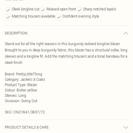
Sleek longline cut
Relaxed open front
Sharp notched lapels
Matching trousers available
Confident evening style
DESCRIPTION
Stand out for all the right reasons in this burgundy tailored longline blazer.
Brought to you in deep burgundy fabric, this blazer has a structural collar, long
sleeves and a longline fit. Add the matching trousers and a tonal bandeau for a
sleek finish.
Brand
:
PrettyLittleThing
Category
:
Jackets & Coats
Product Type
:
Blazer
Colour
:
Butter yellow
Sleeves
:
Long
Occasion
:
Going Out
SKU:
CNO1841/3837/72
PRODUCT DETAILS & CARE