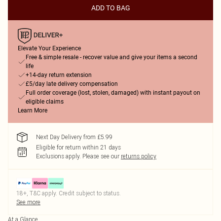
ADD TO BAG
Elevate Your Experience
Free & simple resale - recover value and give your items a second
life
+14-day return extension
£5/day late delivery compensation
Full order coverage (lost, stolen, damaged) with instant payout on
eligible claims
Learn More
Next Day Delivery from £5.99
Eligible for return within 21 days
Exclusions apply.
Please see our
returns policy
18+, T&C apply. Credit subject to status.
See more
At a Glance