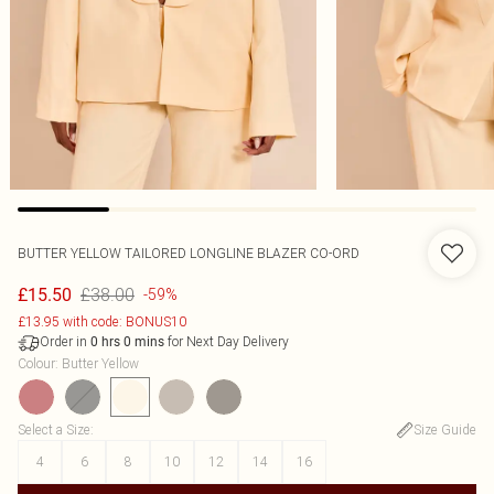
BUTTER YELLOW TAILORED LONGLINE BLAZER CO-ORD
£38.00
£15.50
-59%
£13.95 with code: BONUS10
Order in
for Next Day Delivery
0
hrs
0
mins
Colour
:
Butter Yellow
Select a Size
:
Size Guide
4
6
8
10
12
14
16