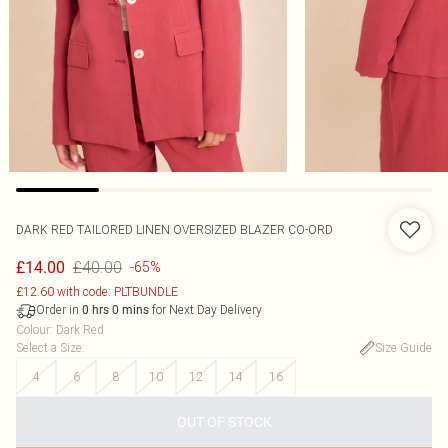
DARK RED TAILORED LINEN OVERSIZED BLAZER CO-ORD
£40.00
£14.00
-65%
£12.60 with code: PLTBUNDLE
Order in
for Next Day Delivery
0
hrs
0
mins
Colour
:
Dark Red
Select a Size
:
Size Guide
4
6
8
10
12
14
16
OUT OF STOCK