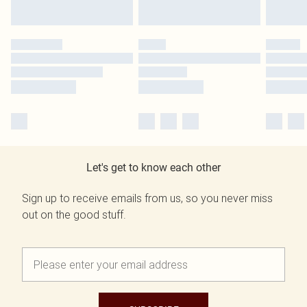
Let's get to know each other
Sign up to receive emails from us, so you never miss
out on the good stuff.