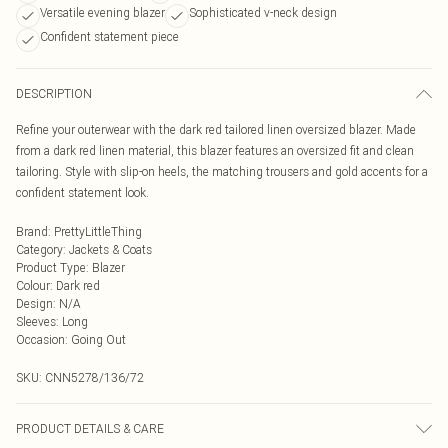
Versatile evening blazer
Sophisticated v-neck design
Confident statement piece
DESCRIPTION
Refine your outerwear with the dark red tailored linen oversized blazer. Made
from a dark red linen material, this blazer features an oversized fit and clean
tailoring. Style with slip-on heels, the matching trousers and gold accents for a
confident statement look.
Brand
:
PrettyLittleThing
Category
:
Jackets & Coats
Product Type
:
Blazer
Colour
:
Dark red
Design
:
N/A
Sleeves
:
Long
Occasion
:
Going Out
SKU:
CNN5278/136/72
PRODUCT DETAILS & CARE