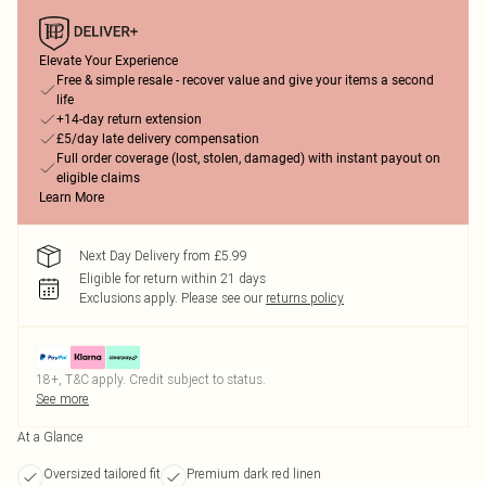
Elevate Your Experience
Free & simple resale - recover value and give your items a second
life
+14-day return extension
£5/day late delivery compensation
Full order coverage (lost, stolen, damaged) with instant payout on
eligible claims
Learn More
Next Day Delivery from £5.99
Eligible for return within 21 days
Exclusions apply.
Please see our
returns policy
18+, T&C apply. Credit subject to status.
See more
At a Glance
Oversized tailored fit
Premium dark red linen