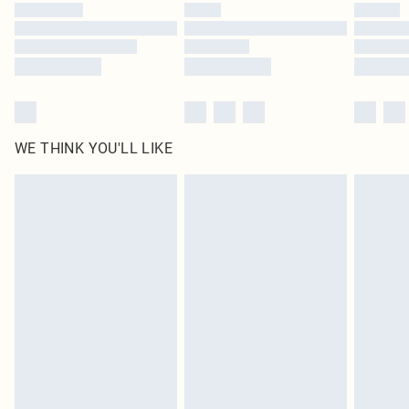
by our brand partners & they may have longer delivery times
Find out more
WE THINK YOU'LL LIKE