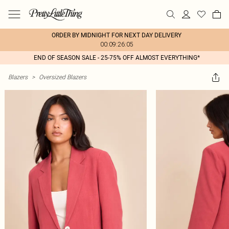
ORDER BY MIDNIGHT FOR NEXT DAY DELIVERY
00:09:26:05
END OF SEASON SALE - 25-75% OFF ALMOST EVERYTHING*
Blazers
>
Oversized Blazers