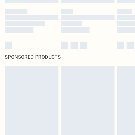
SPONSORED PRODUCTS