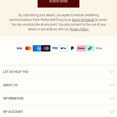
SUBSCRIBE
By submitting your details, you agree to receive marketing
communications from PrettyLittleThing & our
family of brands
by email.
You can unsubscribe at any point. You also consent to the use of your
details in accordance with our
Privacy Policy.
LET US HELP YOU
Help
ABOUT US
Returns
About Us
Delivery
INFORMATION
Diversity
Size Guide
Terms & Conditions
Graduate & Student Discount
Royalty
MY ACCOUNT
Privacy Policy
Student Beans
Gift Cards