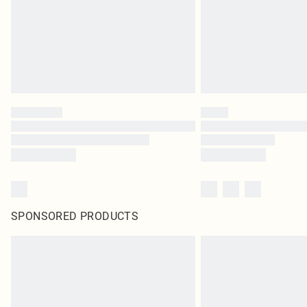
SPONSORED PRODUCTS