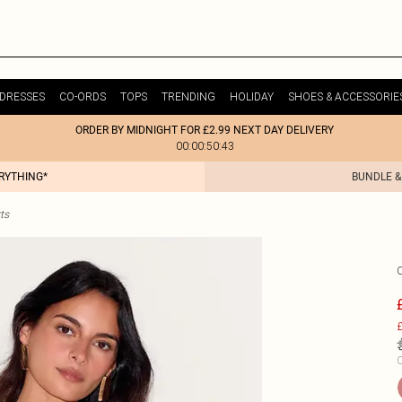
DRESSES
CO-ORDS
TOPS
TRENDING
HOLIDAY
SHOES & ACCESSORIE
ORDER BY MIDNIGHT FOR £2.99 NEXT DAY DELIVERY
00:00:50:43
ERYTHING*
BUNDLE &
ts
£
C