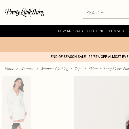
NEW ARRIVALS
CLOTHING
SUMMER
END OF SEASON SALE - 25-75% OFF ALMOST EV
Home
>
Womens
>
Womens Clothing
>
Tops
>
Shirts
>
Long Sleeve Shir