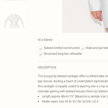
At a Glance
Tailored knitted construction
Hook and eye fas
Structured long-line silhouette
DESCRIPTION
This burgundy tailored cardigan offers a refined take o
eye closure, lending a touch of understated sophisticati
this cardigan is equally suited to layering over a crisp wh
Consider pairing with tailored trousers from our botto
Length approx 48cm/19" (Based on a sample size 
Model wears size UK 8/ EU 36/ AUS 8/ US 4