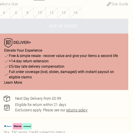
elect a Size
:
Size Guide
4
6
8
10
12
14
16
OUT OF STOCK
Elevate Your Experience
Free & simple resale - recover value and give your items a second life
+14-day return extension
£5/day late delivery compensation
Full order coverage (lost, stolen, damaged) with instant payout on
eligible claims
Learn More
Next Day Delivery from £5.99
Eligible for return within 21 days
Exclusions apply.
Please see our
returns policy
18+, T&C apply. Credit subject to status.