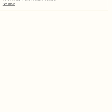
See more