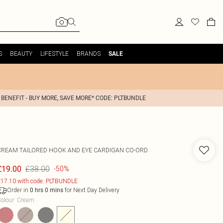
S
BEAUTY
LIFESTYLE
BRANDS
SALE
 BENEFIT - BUY MORE, SAVE MORE* CODE: PLTBUNDLE
CREAM TAILORED HOOK AND EYE CARDIGAN CO-ORD
£38.00
£19.00
-50%
17.10 with code: PLTBUNDLE
Order in
for Next Day Delivery
0
hrs
0
mins
olour
:
Cream