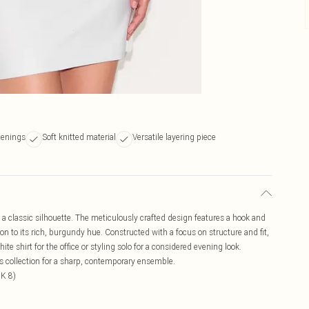
tenings
Soft knitted material
Versatile layering piece
n a classic silhouette. The meticulously crafted design features a hook and
on to its rich, burgundy hue. Constructed with a focus on structure and fit,
ite shirt for the office or styling solo for a considered evening look.
ms collection for a sharp, contemporary ensemble.
UK 8)