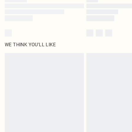
WE THINK YOU'LL LIKE