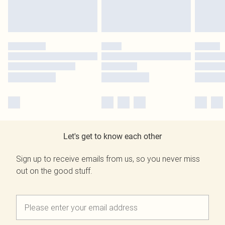
Let's get to know each other
Sign up to receive emails from us, so you never miss
out on the good stuff.