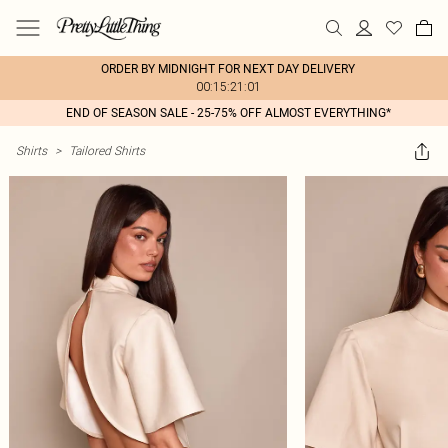
ORDER BY MIDNIGHT FOR NEXT DAY DELIVERY
00:15:21:01
END OF SEASON SALE - 25-75% OFF ALMOST EVERYTHING*
Shirts
>
Tailored Shirts