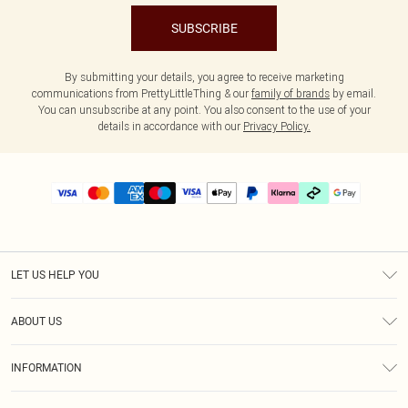
SUBSCRIBE
By submitting your details, you agree to receive marketing
communications from PrettyLittleThing & our
family of brands
by email.
You can unsubscribe at any point. You also consent to the use of your
details in accordance with our
Privacy Policy.
LET US HELP YOU
Help
ABOUT US
Returns
About Us
Delivery
INFORMATION
Diversity
Size Guide
Terms & Conditions
Graduate & Student Discount
Royalty