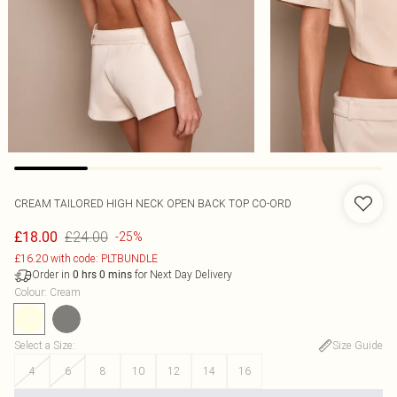
CREAM TAILORED HIGH NECK OPEN BACK TOP CO-ORD
£24.00
£18.00
-25%
£16.20 with code: PLTBUNDLE
Order in
for Next Day Delivery
0
hrs
0
mins
Colour
:
Cream
Select a Size
:
Size Guide
4
6
8
10
12
14
16