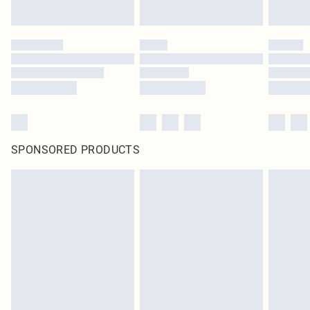
SPONSORED PRODUCTS