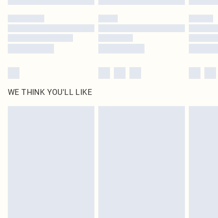
Please note, some delivery methods are not available for products delivered
by our brand partners & they may have longer delivery times
Find out more
WE THINK YOU'LL LIKE