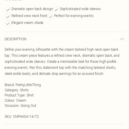
Dramatic open back design
Sophisticated wide sleeves
Refined crew neck front
Perfect for evening events
Elegant cream shade
DESCRIPTION
Define your evening silhouette with the cream tailored high neck open back
top. This cream piece features a refined crew neck, dramatic open back, and
sophisticated wide sleeves. Create a memorable look for those high-profile
evening events. Pair this statement top with the matching tailored shorts,
sleek ankle boots, and delicate drop earrings for an assured finish.
Brand
:
PrettyLittleThing
Category
:
Shirts
Product Type
:
Shirt
Colour
:
Cream
Occasion
:
Going Out
SKU:
CNP4454/14/72