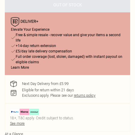
OUT OF STOCK
Elevate Your Experience
Free & simple resale - recover value and give your items a second
life
+14-day return extension
£5/day late delivery compensation
Full order coverage (lost, stolen, damaged) with instant payout on
eligible claims
Learn More
Next Day Delivery from £5.99
Eligible for return within 21 days
Exclusions apply.
Please see our
returns policy
18+, T&C apply. Credit subject to status.
See more
At a Glance