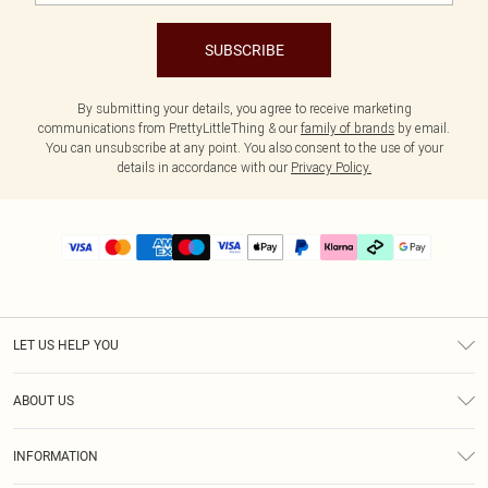
SUBSCRIBE
By submitting your details, you agree to receive marketing
communications from PrettyLittleThing & our
family of brands
by email.
You can unsubscribe at any point. You also consent to the use of your
details in accordance with our
Privacy Policy.
LET US HELP YOU
Help
ABOUT US
Returns
About Us
Delivery
INFORMATION
Diversity
Size Guide