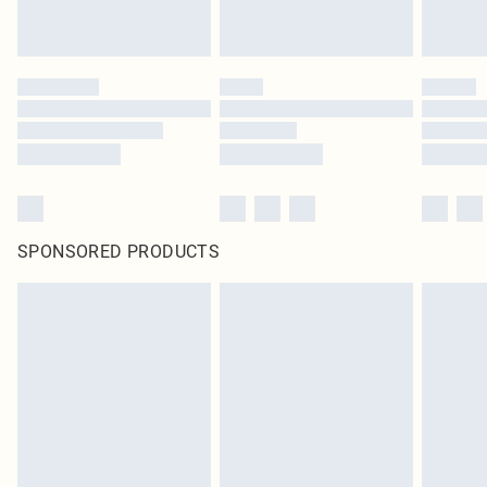
SPONSORED PRODUCTS