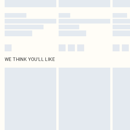
Find out more
Please note, some delivery methods are not available for products delivered
by our brand partners & they may have longer delivery times
Find out more
WE THINK YOU'LL LIKE