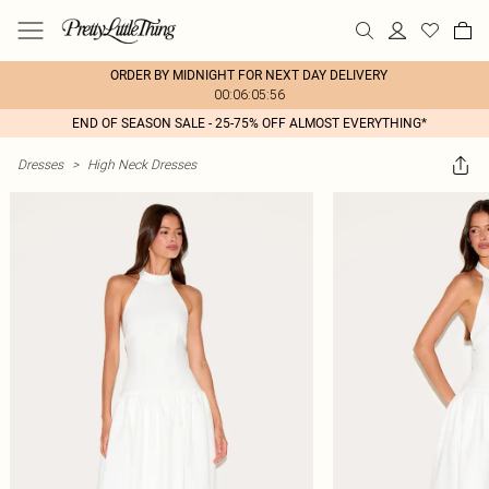
ORDER BY MIDNIGHT FOR NEXT DAY DELIVERY
00:06:05:56
END OF SEASON SALE - 25-75% OFF ALMOST EVERYTHING*
Dresses
>
High Neck Dresses