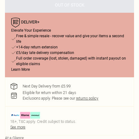
OUT OF STOCK
Elevate Your Experience
Free & simple resale - recover value and give your items a second
life
+14-day return extension
£5/day late delivery compensation
Full order coverage (lost, stolen, damaged) with instant payout on
eligible claims
Learn More
Next Day Delivery from £5.99
Eligible for return within 21 days
Exclusions apply.
Please see our
returns policy
18+, T&C apply. Credit subject to status.
See more
At a Glance