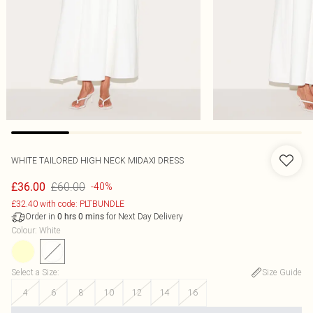
WHITE TAILORED HIGH NECK MIDAXI DRESS
£60.00
£36.00
-40%
£32.40 with code: PLTBUNDLE
Order in
for Next Day Delivery
0
hrs
0
mins
Colour
:
White
Select a Size
:
Size Guide
4
6
8
10
12
14
16