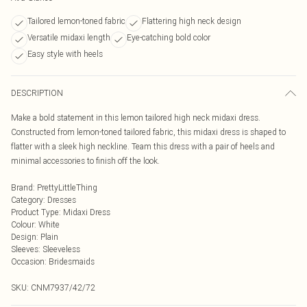
Tailored lemon-toned fabric
Flattering high neck design
Versatile midaxi length
Eye-catching bold color
Easy style with heels
DESCRIPTION
Make a bold statement in this lemon tailored high neck midaxi dress.
Constructed from lemon-toned tailored fabric, this midaxi dress is shaped to
flatter with a sleek high neckline. Team this dress with a pair of heels and
minimal accessories to finish off the look.
Brand
:
PrettyLittleThing
Category
:
Dresses
Product Type
:
Midaxi Dress
Colour
:
White
Design
:
Plain
Sleeves
:
Sleeveless
Occasion
:
Bridesmaids
SKU:
CNM7937/42/72