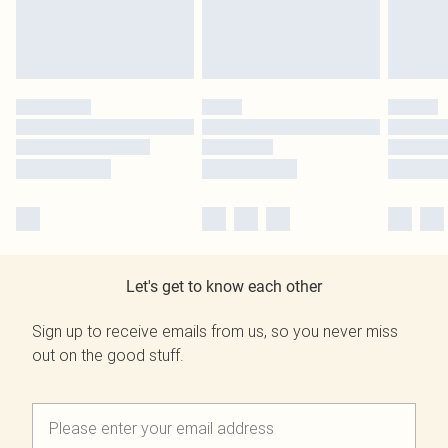
Let's get to know each other
Sign up to receive emails from us, so you never miss
out on the good stuff.