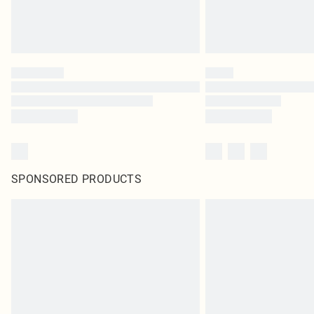
SPONSORED PRODUCTS