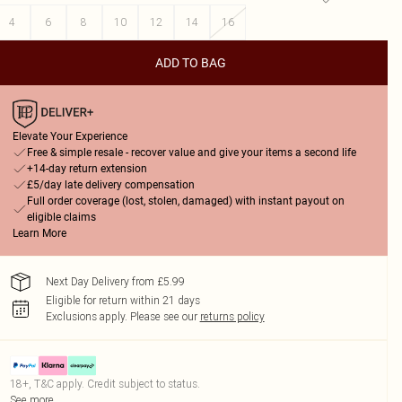
4
6
8
10
12
14
16
ADD TO BAG
Elevate Your Experience
Free & simple resale - recover value and give your items a second life
+14-day return extension
£5/day late delivery compensation
Full order coverage (lost, stolen, damaged) with instant payout on
eligible claims
Learn More
Next Day Delivery from £5.99
Eligible for return within 21 days
Exclusions apply.
Please see our
returns policy
18+, T&C apply. Credit subject to status.
See more