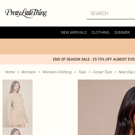
NEW ARRIVALS
CLOTHING
SUMMER
END OF SEASON SALE - 25-75% OFF ALMOST EV
Home
>
Womens
>
Womens Clothing
>
Tops
>
Corset Tops
>
Next Day D