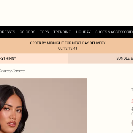
DRESSES
CO-ORDS
TOPS
TRENDING
HOLIDAY
SHOES & ACCESSORIE
ORDER BY MIDNIGHT FOR NEXT DAY DELIVERY
00:13:13:41
ERYTHING*
BUNDLE &
elivery Corsets
C
S