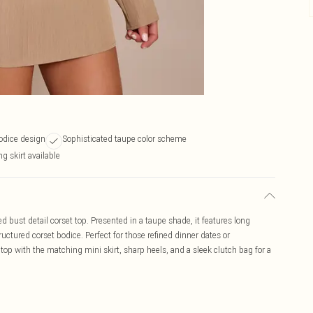
odice design
Sophisticated taupe color scheme
g skirt available
ed bust detail corset top. Presented in a taupe shade, it features long
uctured corset bodice. Perfect for those refined dinner dates or
 top with the matching mini skirt, sharp heels, and a sleek clutch bag for a