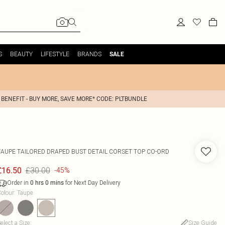
S
BEAUTY
LIFESTYLE
BRANDS
SALE
 BENEFIT - BUY MORE, SAVE MORE* CODE: PLTBUNDLE
TAUPE TAILORED DRAPED BUST DETAIL CORSET TOP CO-ORD
£30.00
£16.50
-45%
Order in
for Next Day Delivery
0
hrs
0
mins
olour
:
Taupe
elect a Size
:
Size Guide