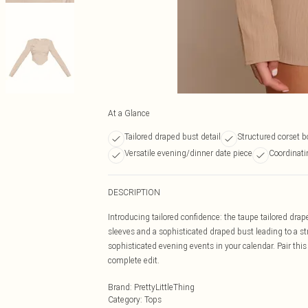
At a Glance
Tailored draped bust detail
Structured corset b
Versatile evening/dinner date piece
Coordinatin
DESCRIPTION
Introducing tailored confidence: the taupe tailored drap
sleeves and a sophisticated draped bust leading to a str
sophisticated evening events in your calendar. Pair this
complete edit.
Brand
:
PrettyLittleThing
Category
:
Tops