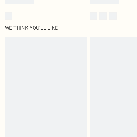
WE THINK YOU'LL LIKE