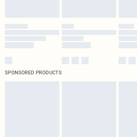
SPONSORED PRODUCTS