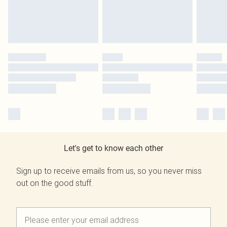
Let's get to know each other
Sign up to receive emails from us, so you never miss
out on the good stuff.