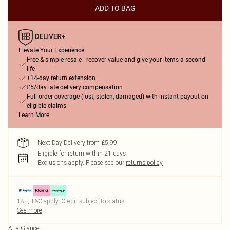
ADD TO BAG
Elevate Your Experience
Free & simple resale - recover value and give your items a second
life
+14-day return extension
£5/day late delivery compensation
Full order coverage (lost, stolen, damaged) with instant payout on
eligible claims
Learn More
Next Day Delivery from £5.99
Eligible for return within 21 days
Exclusions apply.
Please see our
returns policy
18+, T&C apply. Credit subject to status.
See more
At a Glance