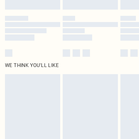
Find out more
Please note, some delivery methods are not available for products delivered
by our brand partners & they may have longer delivery times
Find out more
WE THINK YOU'LL LIKE