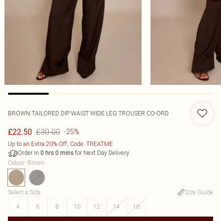
BROWN TAILORED DIP WAIST WIDE LEG TROUSER CO-ORD
£30.00
£22.50
-25%
Up to an Extra 20% Off, Code: TREATME
Order in
for Next Day Delivery
0
hrs
0
mins
Colour
:
Brown
Select a Size
:
Size Guide
4
6
8
10
12
14
16