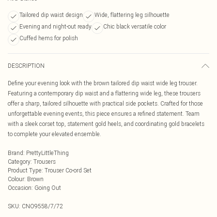
Tailored dip waist design
Wide, flattering leg silhouette
Evening and night-out ready
Chic black versatile color
Cuffed hems for polish
DESCRIPTION
Define your evening look with the brown tailored dip waist wide leg trouser.
Featuring a contemporary dip waist and a flattering wide leg, these trousers
offer a sharp, tailored silhouette with practical side pockets. Crafted for those
unforgettable evening events, this piece ensures a refined statement. Team
with a sleek corset top, statement gold heels, and coordinating gold bracelets
to complete your elevated ensemble.
Brand
:
PrettyLittleThing
Category
:
Trousers
Product Type
:
Trouser Co-ord Set
Colour
:
Brown
Occasion
:
Going Out
SKU:
CNO9558/7/72