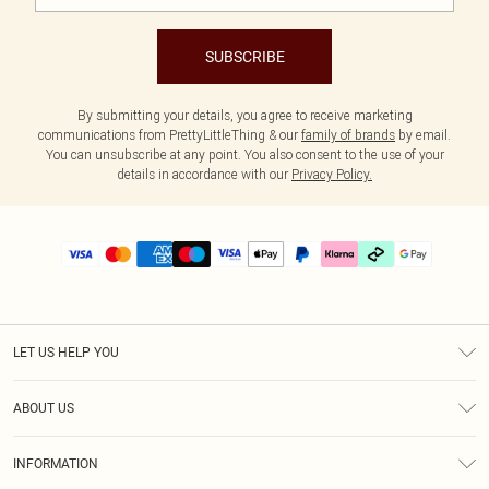
SUBSCRIBE
By submitting your details, you agree to receive marketing
communications from PrettyLittleThing & our
family of brands
by email.
You can unsubscribe at any point. You also consent to the use of your
details in accordance with our
Privacy Policy.
LET US HELP YOU
Help
ABOUT US
Returns
About Us
Delivery
INFORMATION
Diversity
Size Guide