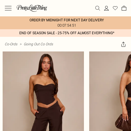
ORDER BY MIDNIGHT FOR NEXT DAY DELIVERY
00:07:54:51
END OF SEASON SALE - 25-75% OFF ALMOST EVERYTHING*
Co-Ords
>
Going Out Co Ords