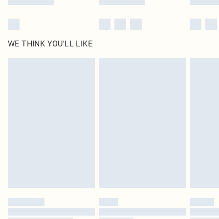
WE THINK YOU'LL LIKE