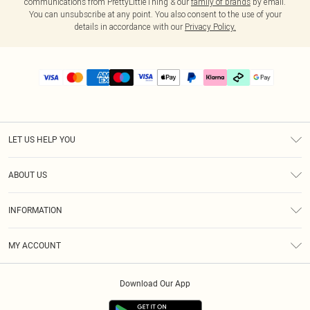
communications from PrettyLittleThing & our
family of brands
by email.
You can unsubscribe at any point. You also consent to the use of your
details in accordance with our
Privacy Policy.
LET US HELP YOU
Help
ABOUT US
Returns
About Us
Delivery
INFORMATION
Diversity
Size Guide
Terms & Conditions
Graduate & Student Discount
Royalty
MY ACCOUNT
Privacy Policy
Student Beans
Gift Cards
Order History
App Info
Modern Slavery Statement
Clearpay
Download Our App
Track My Order
About Cookies
PLT Rewards
Klarna
Refer A Friend
Terms of Use
PayPal