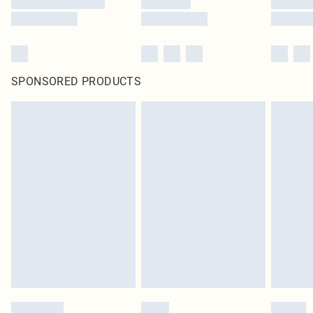
SPONSORED PRODUCTS