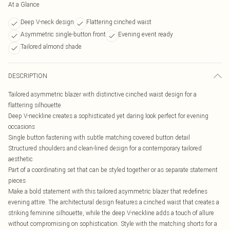
At a Glance
Deep V-neck design
Flattering cinched waist
Asymmetric single-button front
Evening event ready
Tailored almond shade
DESCRIPTION
Tailored asymmetric blazer with distinctive cinched waist design for a
flattering silhouette
Deep V-neckline creates a sophisticated yet daring look perfect for evening
occasions
Single button fastening with subtle matching covered button detail
Structured shoulders and clean-lined design for a contemporary tailored
aesthetic
Part of a coordinating set that can be styled together or as separate statement
pieces
Make a bold statement with this tailored asymmetric blazer that redefines
evening attire. The architectural design features a cinched waist that creates a
striking feminine silhouette, while the deep V-neckline adds a touch of allure
without compromising on sophistication. Style with the matching shorts for a