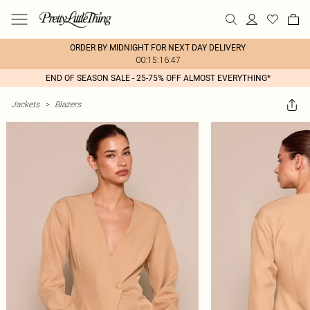
ORDER BY MIDNIGHT FOR NEXT DAY DELIVERY
00:15:16:47
END OF SEASON SALE - 25-75% OFF ALMOST EVERYTHING*
Jackets
>
Blazers