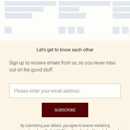
Let's get to know each other
Sign up to receive emails from us, so you never miss
out on the good stuff.
SUBSCRIBE
By submitting your details, you agree to receive marketing