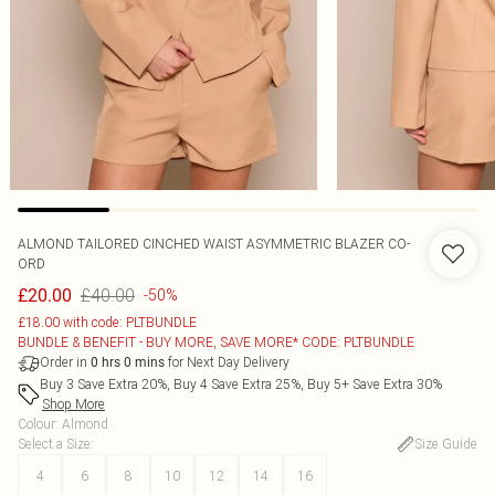
ALMOND TAILORED CINCHED WAIST ASYMMETRIC BLAZER CO-
ORD
£40.00
£20.00
-50%
£18.00 with code: PLTBUNDLE
BUNDLE & BENEFIT - BUY MORE, SAVE MORE* CODE: PLTBUNDLE
Order in
for Next Day Delivery
0
hrs
0
mins
Buy 3 Save Extra 20%, Buy 4 Save Extra 25%, Buy 5+ Save Extra 30%
Shop More
Colour
:
Almond
Select a Size
:
Size Guide
4
6
8
10
12
14
16