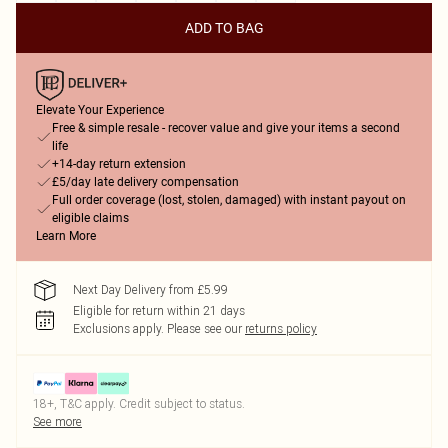
ADD TO BAG
Elevate Your Experience
Free & simple resale - recover value and give your items a second
life
+14-day return extension
£5/day late delivery compensation
Full order coverage (lost, stolen, damaged) with instant payout on
eligible claims
Learn More
Next Day Delivery from £5.99
Eligible for return within 21 days
Exclusions apply.
Please see our
returns policy
18+, T&C apply. Credit subject to status.
See more