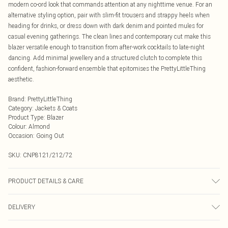
modern co-ord look that commands attention at any nighttime venue. For an
alternative styling option, pair with slim-fit trousers and strappy heels when
heading for drinks, or dress down with dark denim and pointed mules for
casual evening gatherings. The clean lines and contemporary cut make this
blazer versatile enough to transition from after-work cocktails to late-night
dancing. Add minimal jewellery and a structured clutch to complete this
confident, fashion-forward ensemble that epitomises the PrettyLittleThing
aesthetic.
Brand
:
PrettyLittleThing
Category
:
Jackets & Coats
Product Type
:
Blazer
Colour
:
Almond
Occasion
:
Going Out
SKU:
CNP8121/212/72
PRODUCT DETAILS & CARE
95% Polyester, 5% Elastane Please note: due to fabric used, colour may
DELIVERY
transfer.