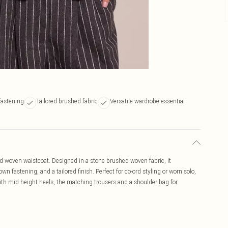
fastening
Tailored brushed fabric
Versatile wardrobe essential
hed woven waistcoat. Designed in a stone brushed woven fabric, it
n fastening, and a tailored finish. Perfect for co-ord styling or worn solo,
with mid height heels, the matching trousers and a shoulder bag for