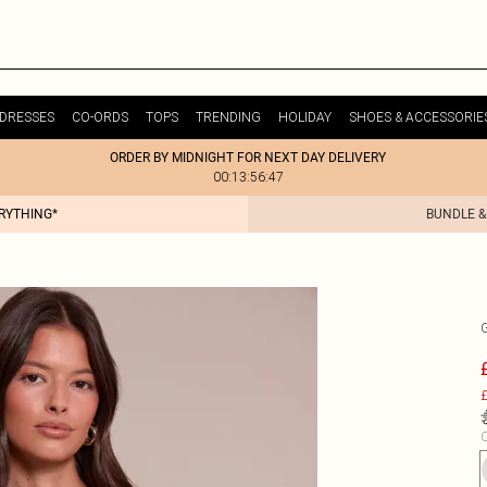
DRESSES
CO-ORDS
TOPS
TRENDING
HOLIDAY
SHOES & ACCESSORIE
ORDER BY MIDNIGHT FOR NEXT DAY DELIVERY
00:13:56:47
ERYTHING*
BUNDLE &
£
C