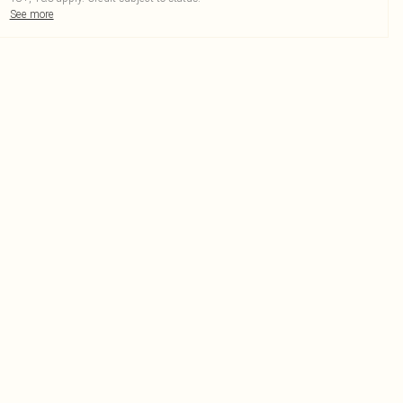
See more