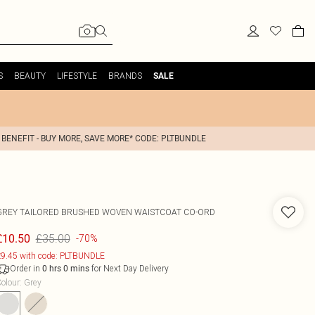
S
BEAUTY
LIFESTYLE
BRANDS
SALE
 BENEFIT - BUY MORE, SAVE MORE* CODE: PLTBUNDLE
GREY TAILORED BRUSHED WOVEN WAISTCOAT CO-ORD
£35.00
£10.50
-70%
9.45 with code: PLTBUNDLE
Order in
for Next Day Delivery
0
hrs
0
mins
olour
:
Grey