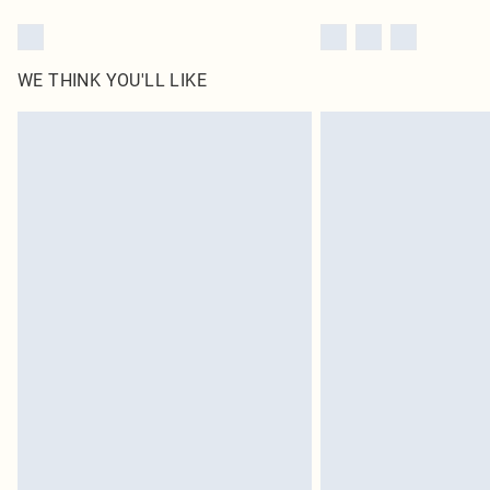
WE THINK YOU'LL LIKE