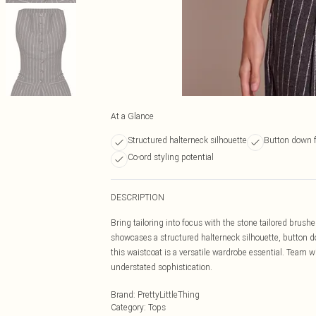
At a Glance
Structured halterneck silhouette
Button down 
Co-ord styling potential
DESCRIPTION
Bring tailoring into focus with the stone tailored brus
showcases a structured halterneck silhouette, button dow
this waistcoat is a versatile wardrobe essential. Team 
understated sophistication.
Brand
:
PrettyLittleThing
Category
:
Tops