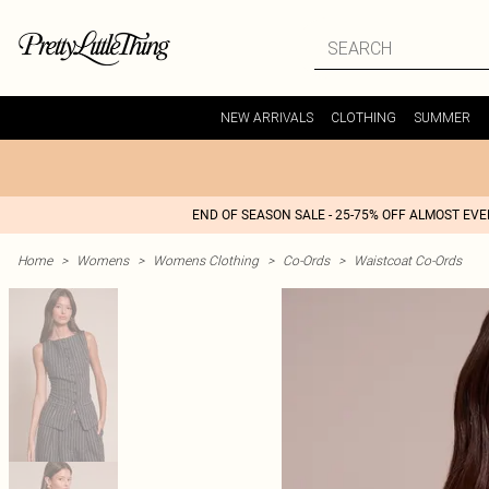
NEW ARRIVALS
CLOTHING
SUMMER
END OF SEASON SALE - 25-75% OFF ALMOST EV
Home
>
Womens
>
Womens Clothing
>
Co-Ords
>
Waistcoat Co-Ords