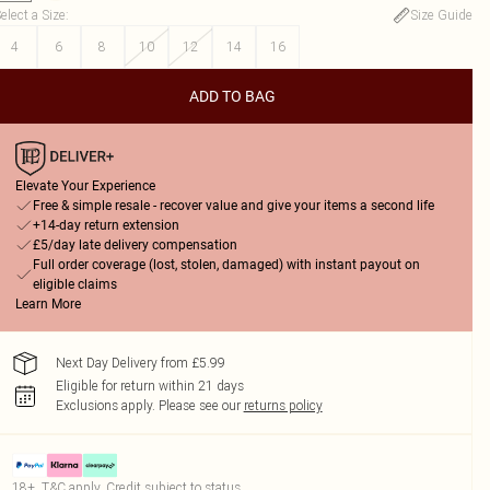
elect a Size
:
Size Guide
4
6
8
10
12
14
16
ADD TO BAG
Elevate Your Experience
Free & simple resale - recover value and give your items a second life
+14-day return extension
£5/day late delivery compensation
Full order coverage (lost, stolen, damaged) with instant payout on
eligible claims
Learn More
Next Day Delivery from £5.99
Eligible for return within 21 days
Exclusions apply.
Please see our
returns policy
18+, T&C apply. Credit subject to status.