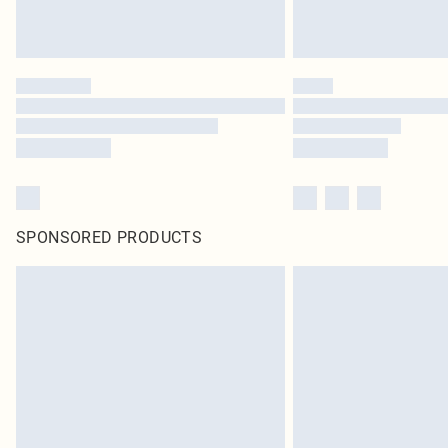
SPONSORED PRODUCTS