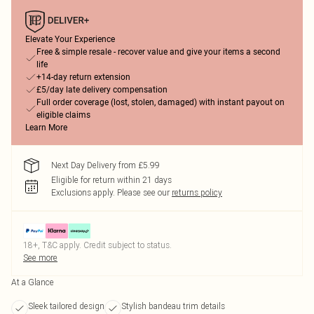
Elevate Your Experience
Free & simple resale - recover value and give your items a second
life
+14-day return extension
£5/day late delivery compensation
Full order coverage (lost, stolen, damaged) with instant payout on
eligible claims
Learn More
Next Day Delivery from £5.99
Eligible for return within 21 days
Exclusions apply.
Please see our
returns policy
18+, T&C apply. Credit subject to status.
See more
At a Glance
Sleek tailored design
Stylish bandeau trim details