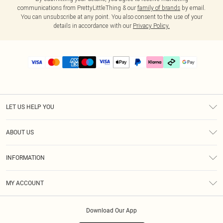
communications from PrettyLittleThing & our
family of brands
by email.
You can unsubscribe at any point. You also consent to the use of your
details in accordance with our
Privacy Policy.
LET US HELP YOU
Help
ABOUT US
Returns
About Us
Delivery
INFORMATION
Diversity
Size Guide
Terms & Conditions
Graduate & Student Discount
Royalty
MY ACCOUNT
Privacy Policy
Student Beans
Gift Cards
Order History
App Info
Modern Slavery Statement
Clearpay
Download Our App
Track My Order
About Cookies
PLT Rewards
Klarna