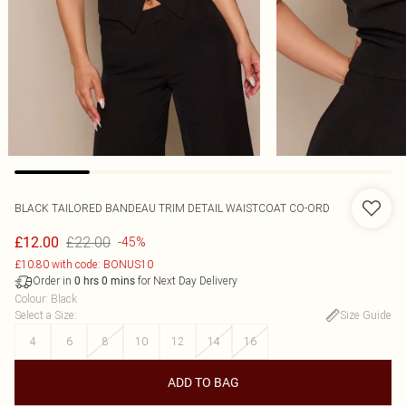
BLACK TAILORED BANDEAU TRIM DETAIL WAISTCOAT CO-ORD
£22.00
£12.00
-45%
£10.80 with code: BONUS10
Order in
for Next Day Delivery
0
hrs
0
mins
Colour
:
Black
Select a Size
:
Size Guide
4
6
8
10
12
14
16
ADD TO BAG