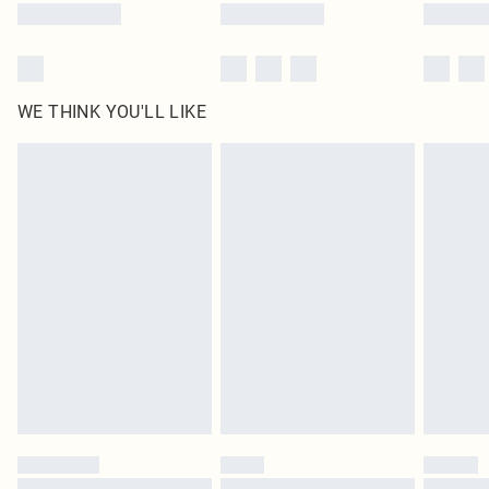
WE THINK YOU'LL LIKE