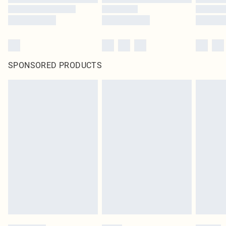
SPONSORED PRODUCTS