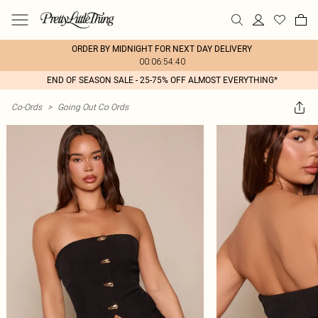
ORDER BY MIDNIGHT FOR NEXT DAY DELIVERY
00:06:54:40
END OF SEASON SALE - 25-75% OFF ALMOST EVERYTHING*
Co-Ords
>
Going Out Co Ords