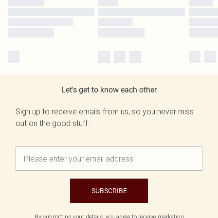
Let's get to know each other
Sign up to receive emails from us, so you never miss
out on the good stuff.
SUBSCRIBE
By submitting your details, you agree to receive marketing