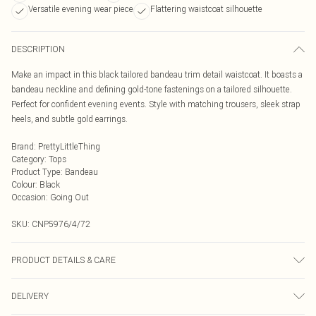
Versatile evening wear piece
Flattering waistcoat silhouette
DESCRIPTION
Make an impact in this black tailored bandeau trim detail waistcoat. It boasts a
bandeau neckline and defining gold-tone fastenings on a tailored silhouette.
Perfect for confident evening events. Style with matching trousers, sleek strap
heels, and subtle gold earrings.
Brand
:
PrettyLittleThing
Category
:
Tops
Product Type
:
Bandeau
Colour
:
Black
Occasion
:
Going Out
SKU:
CNP5976/4/72
PRODUCT DETAILS & CARE
100% Polyester Please note: due to fabric used, colour may transfer.
DELIVERY