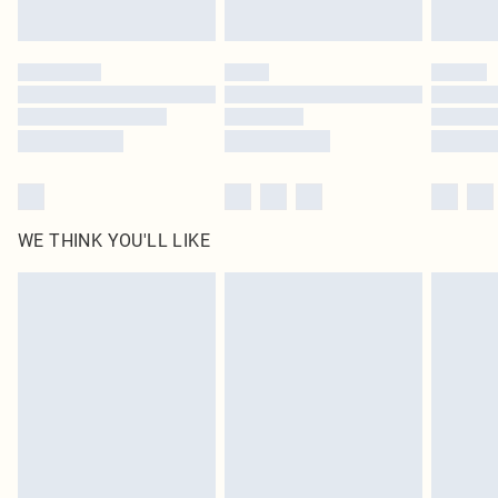
Find out more
Please note, some delivery methods are not available for products delivered
by our brand partners & they may have longer delivery times
Find out more
WE THINK YOU'LL LIKE