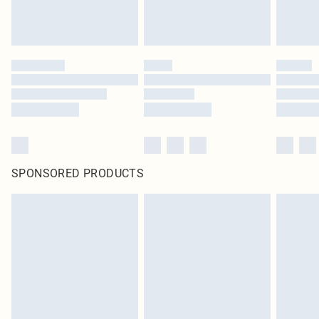
SPONSORED PRODUCTS