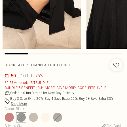
BLACK TAILORED BANDEAU TOP CO-ORD
£10.00
£2.50
-75%
£2.25 with code: PLTBUNDLE
BUNDLE & BENEFIT - BUY MORE, SAVE MORE* CODE: PLTBUNDLE
Order in
for Next Day Delivery
0
hrs
0
mins
Buy 3 Save Extra 20%, Buy 4 Save Extra 25%, Buy 5+ Save Extra 30%
Shop More
Colour
:
Black
Select a Size
:
Size Guide