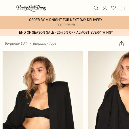
ORDER BY MIDNIGHT FOR NEXT DAY DELIVERY
00:00:25:28
END OF SEASON SALE - 25-75% OFF ALMOST EVERYTHING*
Burgundy Edit
>
Burgundy Tops