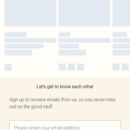
Let's get to know each other
Sign up to receive emails from us, so you never miss
out on the good stuff.