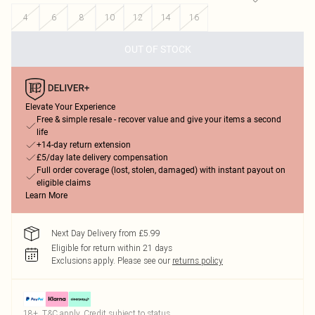
4
6
8
10
12
14
16
OUT OF STOCK
Elevate Your Experience
Free & simple resale - recover value and give your items a second
life
+14-day return extension
£5/day late delivery compensation
Full order coverage (lost, stolen, damaged) with instant payout on
eligible claims
Learn More
Next Day Delivery from £5.99
Eligible for return within 21 days
Exclusions apply.
Please see our
returns policy
18+, T&C apply. Credit subject to status.