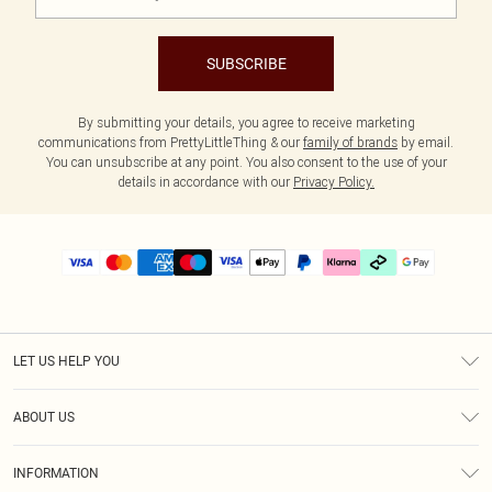
SUBSCRIBE
By submitting your details, you agree to receive marketing
communications from PrettyLittleThing & our
family of brands
by email.
You can unsubscribe at any point. You also consent to the use of your
details in accordance with our
Privacy Policy.
LET US HELP YOU
Help
ABOUT US
Returns
About Us
Delivery
INFORMATION
Diversity
Size Guide