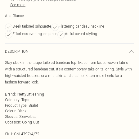
See more
At a Glance
Sleek tailored silhouette
Flattering bandeau neckline
Effortless evening elegance
Artful co-ord styling
DESCRIPTION
Stay sleek in the taupe tailored bandeau top. Made from taupe woven fabric
with a structured bandeau cut, it’s a contemporary take on tailoring. Style with
high-waisted trousers or a midi skirt and a pair of kitten mule heels for a
fashion-forward look.
Brand
:
PrettyLittleThing
Category
:
Tops
Product Type
:
Bralet
Colour
:
Black
Sleeves
:
Sleeveless
Occasion
:
Going Out
SKU:
CNL4797/4/72