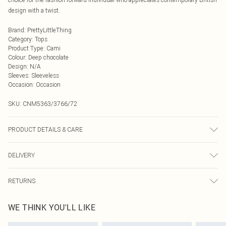
design with a twist.
Brand
:
PrettyLittleThing
Category
:
Tops
Product Type
:
Cami
Colour
:
Deep chocolate
Design
:
N/A
Sleeves
:
Sleeveless
Occasion
:
Occasion
SKU:
CNM5363/3766/72
PRODUCT DETAILS & CARE
96.0% Polyester, 4.0% Elastane Please note: due to fabric used, colour may
DELIVERY
transfer.
Next Day Delivery
£5.99
RETURNS
Order by Midnight
Something not quite right? You have 21 days from the day you receive it, to
UK Standard Delivery
£3.99
WE THINK YOU'LL LIKE
send something back.
Usually Delivered Within 4 Working Days Mon - Sat
Please note, we cannot offer refunds on fashion face masks, cosmetics,