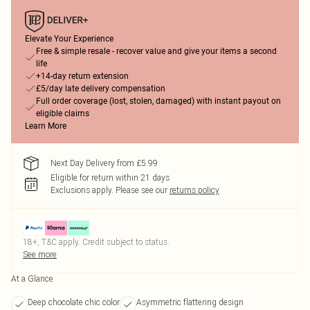
Elevate Your Experience
Free & simple resale - recover value and give your items a second
life
+14-day return extension
£5/day late delivery compensation
Full order coverage (lost, stolen, damaged) with instant payout on
eligible claims
Learn More
Next Day Delivery from £5.99
Eligible for return within 21 days
Exclusions apply.
Please see our
returns policy
18+, T&C apply. Credit subject to status.
See more
At a Glance
Deep chocolate chic color
Asymmetric flattering design