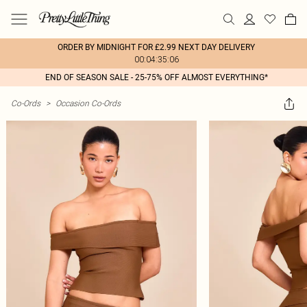
ORDER BY MIDNIGHT FOR £2.99 NEXT DAY DELIVERY
00:04:35:06
END OF SEASON SALE - 25-75% OFF ALMOST EVERYTHING*
Co-Ords
>
Occasion Co-Ords