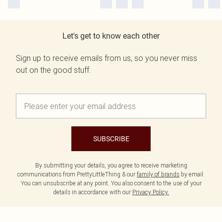
Let's get to know each other
Sign up to receive emails from us, so you never miss
out on the good stuff.
SUBSCRIBE
By submitting your details, you agree to receive marketing
communications from PrettyLittleThing & our
family of brands
by email.
You can unsubscribe at any point. You also consent to the use of your
details in accordance with our
Privacy Policy.