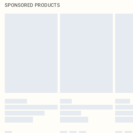
SPONSORED PRODUCTS