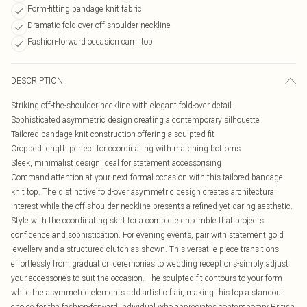
Form-fitting bandage knit fabric
Dramatic fold-over off-shoulder neckline
Fashion-forward occasion cami top
DESCRIPTION
Striking off-the-shoulder neckline with elegant fold-over detail
Sophisticated asymmetric design creating a contemporary silhouette
Tailored bandage knit construction offering a sculpted fit
Cropped length perfect for coordinating with matching bottoms
Sleek, minimalist design ideal for statement accessorising
Command attention at your next formal occasion with this tailored bandage
knit top. The distinctive fold-over asymmetric design creates architectural
interest while the off-shoulder neckline presents a refined yet daring aesthetic.
Style with the coordinating skirt for a complete ensemble that projects
confidence and sophistication. For evening events, pair with statement gold
jewellery and a structured clutch as shown. This versatile piece transitions
effortlessly from graduation ceremonies to wedding receptions-simply adjust
your accessories to suit the occasion. The sculpted fit contours to your form
while the asymmetric elements add artistic flair, making this top a standout
choice for the fashion-forward individual who appreciates contemporary British