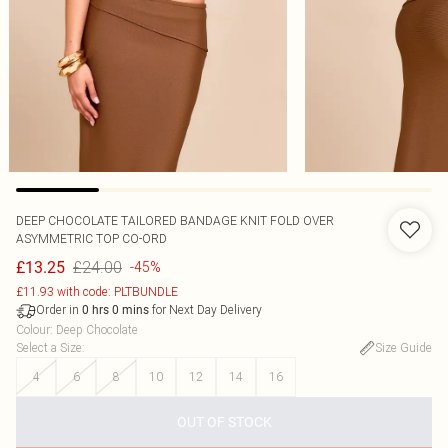
DEEP CHOCOLATE TAILORED BANDAGE KNIT FOLD OVER
ASYMMETRIC TOP CO-ORD
£24.00
£13.25
-45%
£11.93 with code: PLTBUNDLE
Order in
for Next Day Delivery
0
hrs
0
mins
Colour
:
Deep Chocolate
Select a Size
:
Size Guide
4
6
8
10
12
14
16
OUT OF STOCK