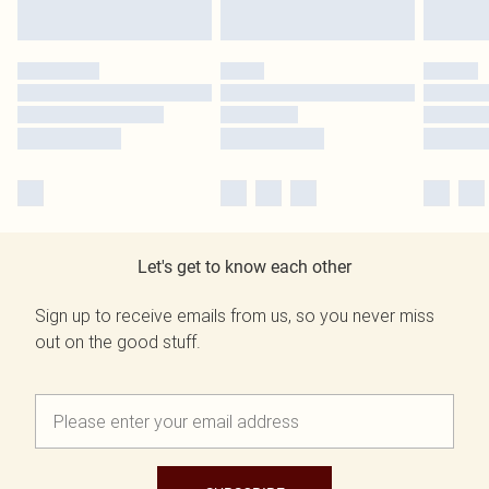
Let's get to know each other
Sign up to receive emails from us, so you never miss
out on the good stuff.