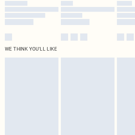
by our brand partners & they may have longer delivery times
Find out more
WE THINK YOU'LL LIKE