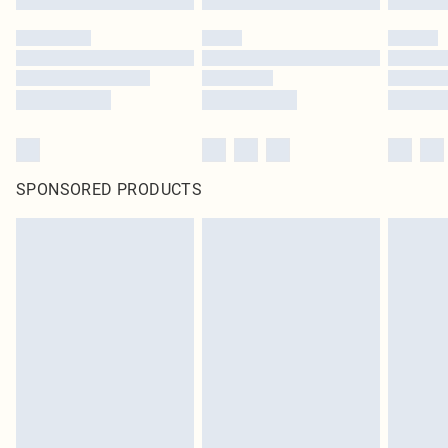
SPONSORED PRODUCTS