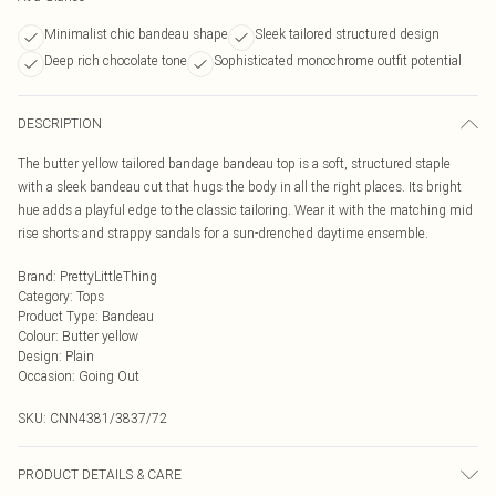
Minimalist chic bandeau shape
Sleek tailored structured design
Deep rich chocolate tone
Sophisticated monochrome outfit potential
DESCRIPTION
The butter yellow tailored bandage bandeau top is a soft, structured staple
with a sleek bandeau cut that hugs the body in all the right places. Its bright
hue adds a playful edge to the classic tailoring. Wear it with the matching mid
rise shorts and strappy sandals for a sun-drenched daytime ensemble.
Brand
:
PrettyLittleThing
Category
:
Tops
Product Type
:
Bandeau
Colour
:
Butter yellow
Design
:
Plain
Occasion
:
Going Out
SKU:
CNN4381/3837/72
PRODUCT DETAILS & CARE