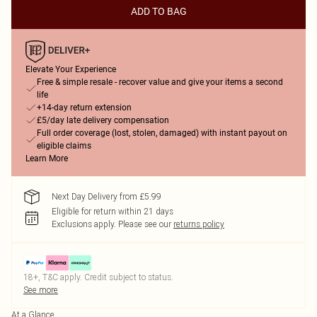
ADD TO BAG
Elevate Your Experience
Free & simple resale - recover value and give your items a second
life
+14-day return extension
£5/day late delivery compensation
Full order coverage (lost, stolen, damaged) with instant payout on
eligible claims
Learn More
Next Day Delivery from £5.99
Eligible for return within 21 days
Exclusions apply.
Please see our
returns policy
18+, T&C apply. Credit subject to status.
See more
At a Glance