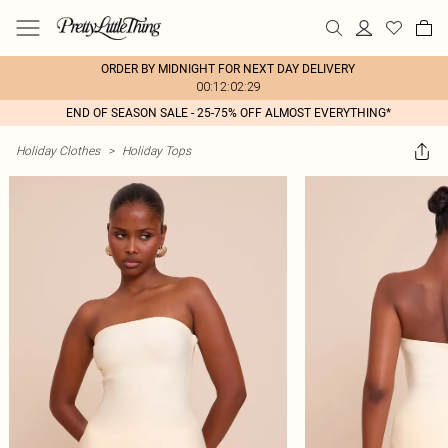
ORDER BY MIDNIGHT FOR NEXT DAY DELIVERY
00:12:02:29
END OF SEASON SALE - 25-75% OFF ALMOST EVERYTHING*
Holiday Clothes
>
Holiday Tops