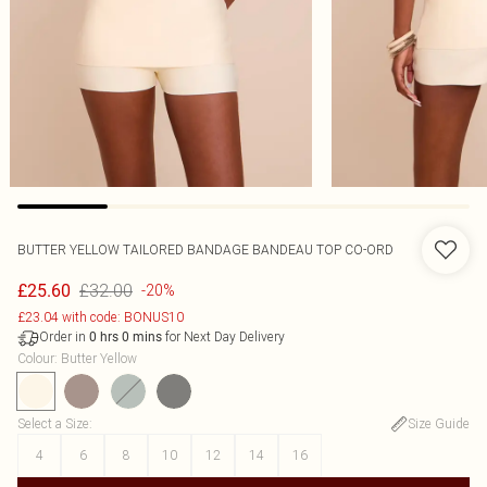
BUTTER YELLOW TAILORED BANDAGE BANDEAU TOP CO-ORD
£32.00
£25.60
-20%
£23.04 with code: BONUS10
Order in
for Next Day Delivery
0
hrs
0
mins
Colour
:
Butter Yellow
Select a Size
:
Size Guide
4
6
8
10
12
14
16