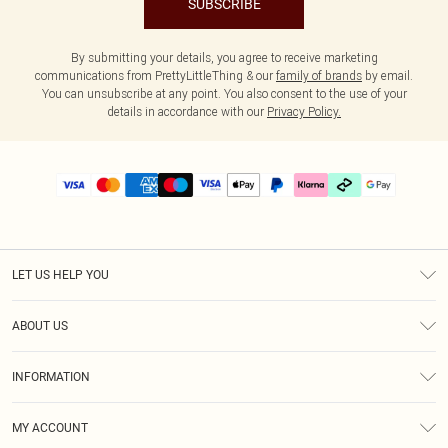
SUBSCRIBE
By submitting your details, you agree to receive marketing
communications from PrettyLittleThing & our
family of brands
by email.
You can unsubscribe at any point. You also consent to the use of your
details in accordance with our
Privacy Policy.
LET US HELP YOU
Help
ABOUT US
Returns
About Us
Delivery
INFORMATION
Diversity
Size Guide
Terms & Conditions
Graduate & Student Discount
Royalty
MY ACCOUNT
Privacy Policy
Student Beans
Gift Cards