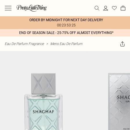
ORDER BY MIDNIGHT FOR NEXT DAY DELIVERY
00:23:53:25
END OF SEASON SALE - 25-75% OFF ALMOST EVERYTHING*
Eau De Parfum Fragrance
>
Mens Eau De Parfum