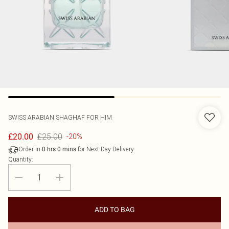
SWISS ARABIAN
SHAGHAF FOR HIM
£25.00
£20.00
-20%
Order in
for Next Day Delivery
0
hrs
0
mins
Quantity:
ADD TO BAG