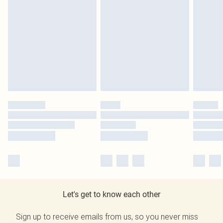
Let's get to know each other
Sign up to receive emails from us, so you never miss