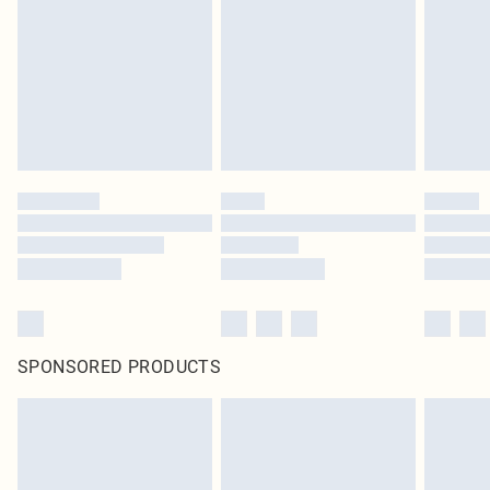
SPONSORED PRODUCTS