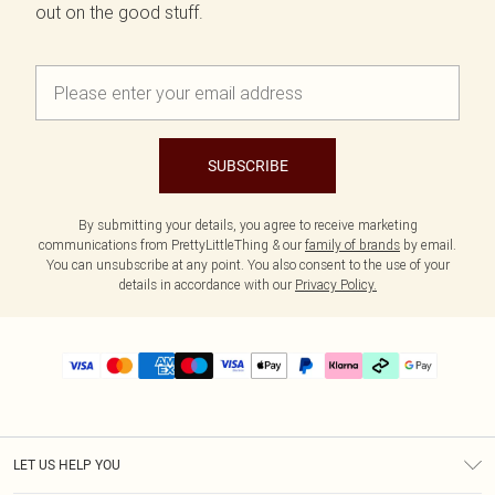
out on the good stuff.
SUBSCRIBE
By submitting your details, you agree to receive marketing
communications from PrettyLittleThing & our
family of brands
by email.
You can unsubscribe at any point. You also consent to the use of your
details in accordance with our
Privacy Policy.
LET US HELP YOU