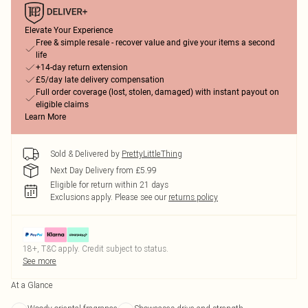
Elevate Your Experience
Free & simple resale - recover value and give your items a second
life
+14-day return extension
£5/day late delivery compensation
Full order coverage (lost, stolen, damaged) with instant payout on
eligible claims
Learn More
Sold & Delivered by
PrettyLittleThing
Next Day Delivery from £5.99
Eligible for return within 21 days
Exclusions apply.
Please see our
returns policy
18+, T&C apply. Credit subject to status.
See more
At a Glance