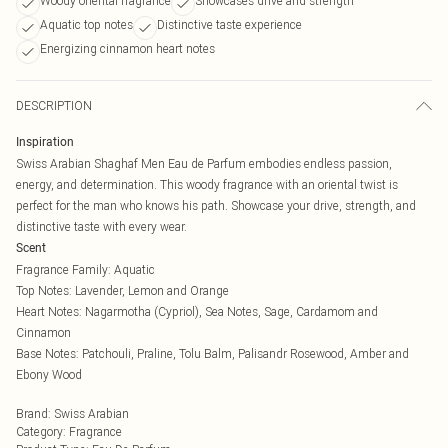
Woody oriental fragrance
Showcases drive and strength
Aquatic top notes
Distinctive taste experience
Energizing cinnamon heart notes
DESCRIPTION
Inspiration
Swiss Arabian Shaghaf Men Eau de Parfum embodies endless passion,
energy, and determination. This woody fragrance with an oriental twist is
perfect for the man who knows his path. Showcase your drive, strength, and
distinctive taste with every wear.
Scent
Fragrance Family: Aquatic
Top Notes: Lavender, Lemon and Orange
Heart Notes: Nagarmotha (Cypriol), Sea Notes, Sage, Cardamom and
Cinnamon
Base Notes: Patchouli, Praline, Tolu Balm, Palisandr Rosewood, Amber and
Ebony Wood
Brand
:
Swiss Arabian
Category
:
Fragrance