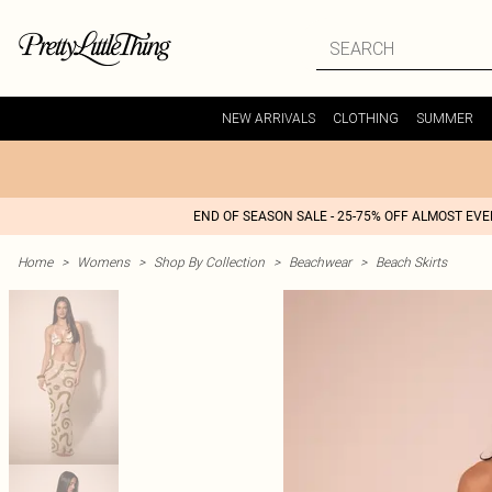
NEW ARRIVALS
CLOTHING
SUMMER
END OF SEASON SALE - 25-75% OFF ALMOST EV
Home
>
Womens
>
Shop By Collection
>
Beachwear
>
Beach Skirts