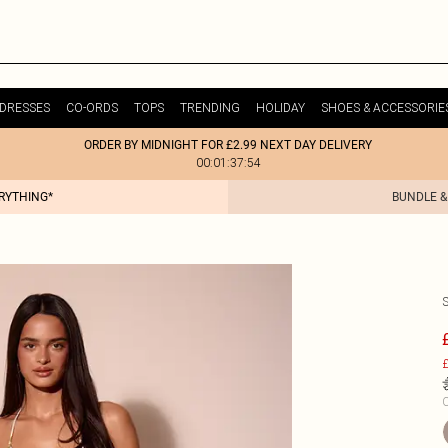
DRESSES
CO-ORDS
TOPS
TRENDING
HOLIDAY
SHOES & ACCESSORIE
ORDER BY MIDNIGHT FOR £2.99 NEXT DAY DELIVERY
00:01:37:54
ERYTHING*
BUNDLE &
£
C