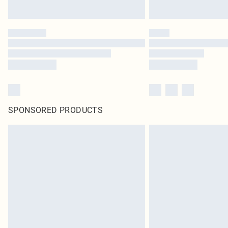
SPONSORED PRODUCTS