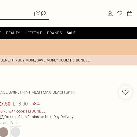
S
BEAUTY
LIFESTYLE
BRANDS
SALE
 BENEFIT - BUY MORE, SAVE MORE* CODE: PLTBUNDLE
SAGE SWIRL PRINT MESH MAXI BEACH SKIRT
£18.00
£7.50
-58%
6.75 with code: PLTBUNDLE
Order in
for Next Day Delivery
0
hrs
0
mins
olour
:
Sage