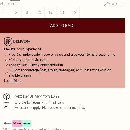
elect a Size
:
Size Guide
4
6
8
10
12
14
16
ADD TO BAG
Elevate Your Experience
Free & simple resale - recover value and give your items a second life
+14-day return extension
£5/day late delivery compensation
Full order coverage (lost, stolen, damaged) with instant payout on
eligible claims
Learn More
Next Day Delivery from £5.99
Eligible for return within 21 days
Exclusions apply.
Please see our
returns policy
18+, T&C apply. Credit subject to status.