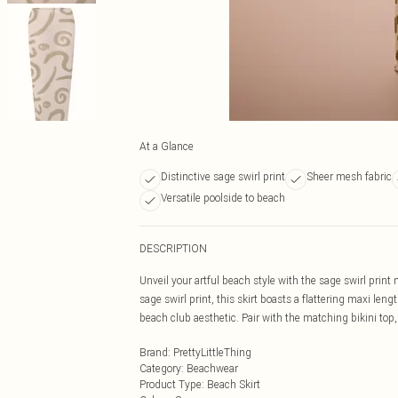
At a Glance
Distinctive sage swirl print
Sheer mesh fabric
Versatile poolside to beach
DESCRIPTION
Unveil your artful beach style with the sage swirl print
sage swirl print, this skirt boasts a flattering maxi leng
beach club aesthetic. Pair with the matching bikini top, c
Brand
:
PrettyLittleThing
Category
:
Beachwear
Product Type
:
Beach Skirt