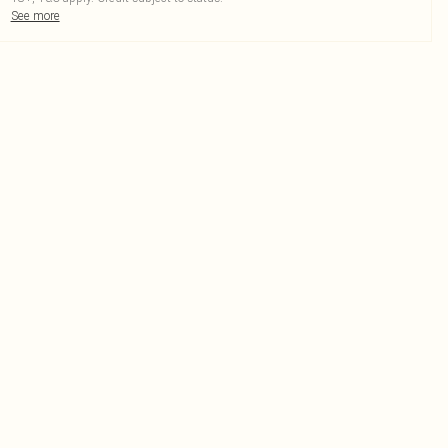
See more