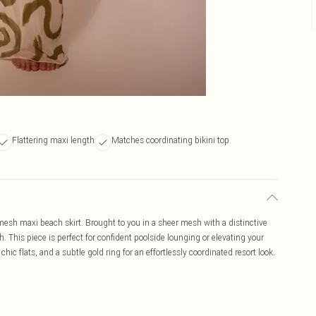
Flattering maxi length
Matches coordinating bikini top
 mesh maxi beach skirt. Brought to you in a sheer mesh with a distinctive
th. This piece is perfect for confident poolside lounging or elevating your
hic flats, and a subtle gold ring for an effortlessly coordinated resort look.