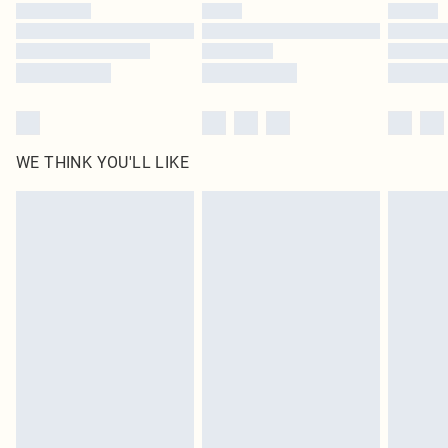
by our brand partners & they may have longer delivery times
Find out more
WE THINK YOU'LL LIKE