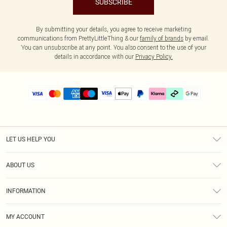
SUBSCRIBE
By submitting your details, you agree to receive marketing
communications from PrettyLittleThing & our
family of brands
by email.
You can unsubscribe at any point. You also consent to the use of your
details in accordance with our
Privacy Policy.
LET US HELP YOU
Help
ABOUT US
Returns
About Us
Delivery
INFORMATION
Diversity
Size Guide
Terms & Conditions
Graduate & Student Discount
Royalty
MY ACCOUNT
Privacy Policy
Student Beans
Gift Cards