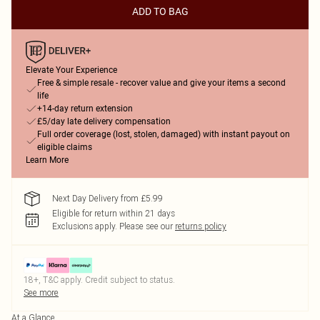
ADD TO BAG
Elevate Your Experience
Free & simple resale - recover value and give your items a second
life
+14-day return extension
£5/day late delivery compensation
Full order coverage (lost, stolen, damaged) with instant payout on
eligible claims
Learn More
Next Day Delivery from £5.99
Eligible for return within 21 days
Exclusions apply.
Please see our
returns policy
18+, T&C apply. Credit subject to status.
See more
At a Glance