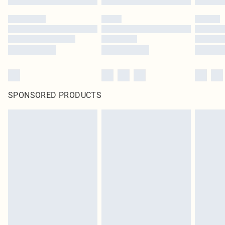
SPONSORED PRODUCTS