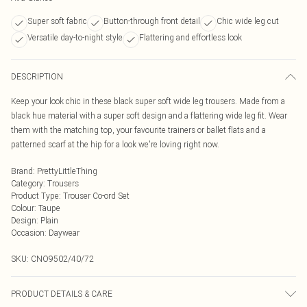
Super soft fabric
Button-through front detail
Chic wide leg cut
Versatile day-to-night style
Flattering and effortless look
DESCRIPTION
Keep your look chic in these black super soft wide leg trousers. Made from a
black hue material with a super soft design and a flattering wide leg fit. Wear
them with the matching top, your favourite trainers or ballet flats and a
patterned scarf at the hip for a look we're loving right now.
Brand
:
PrettyLittleThing
Category
:
Trousers
Product Type
:
Trouser Co-ord Set
Colour
:
Taupe
Design
:
Plain
Occasion
:
Daywear
SKU:
CNO9502/40/72
PRODUCT DETAILS & CARE