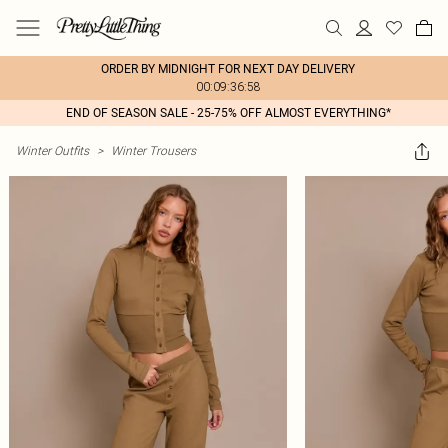
ORDER BY MIDNIGHT FOR NEXT DAY DELIVERY
00:09:36:58
END OF SEASON SALE - 25-75% OFF ALMOST EVERYTHING*
Winter Outfits
>
Winter Trousers