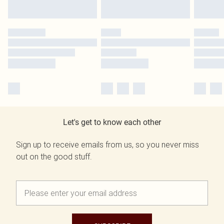
Let's get to know each other
Sign up to receive emails from us, so you never miss
out on the good stuff.