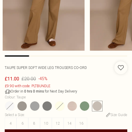
TAUPE SUPER SOFT WIDE LEG TROUSERS CO-ORD
£20.00
£11.00
-45%
£9.90 with code: PLTBUNDLE
Order in
for Next Day Delivery
0
hrs
0
mins
Colour
:
Taupe
Select a Size
:
Size Guide
4
6
8
10
12
14
16