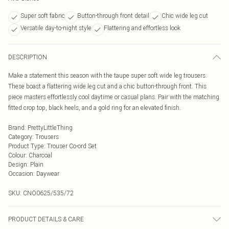
Super soft fabric
Button-through front detail
Chic wide leg cut
Versatile day-to-night style
Flattering and effortless look
DESCRIPTION
Make a statement this season with the taupe super soft wide leg trousers.
These boast a flattering wide leg cut and a chic button-through front. This
piece masters effortlessly cool daytime or casual plans. Pair with the matching
fitted crop top, black heels, and a gold ring for an elevated finish.
Brand
:
PrettyLittleThing
Category
:
Trousers
Product Type
:
Trouser Co-ord Set
Colour
:
Charcoal
Design
:
Plain
Occasion
:
Daywear
SKU:
CNO0625/535/72
PRODUCT DETAILS & CARE