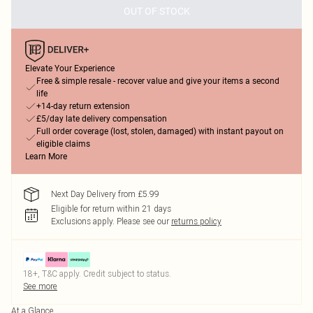
OUT OF STOCK
Elevate Your Experience
Free & simple resale - recover value and give your items a second
life
+14-day return extension
£5/day late delivery compensation
Full order coverage (lost, stolen, damaged) with instant payout on
eligible claims
Learn More
Next Day Delivery from £5.99
Eligible for return within 21 days
Exclusions apply.
Please see our
returns policy
18+, T&C apply. Credit subject to status.
See more
At a Glance