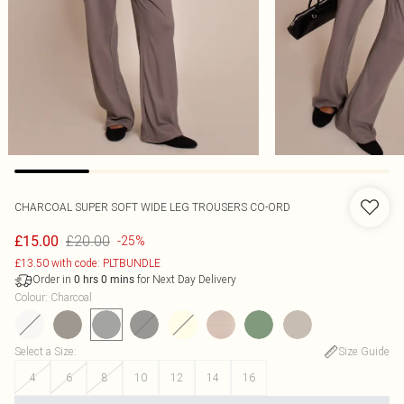
CHARCOAL SUPER SOFT WIDE LEG TROUSERS CO-ORD
£20.00
£15.00
-25%
£13.50 with code: PLTBUNDLE
Order in
for Next Day Delivery
0
hrs
0
mins
Colour
:
Charcoal
Select a Size
:
Size Guide
4
6
8
10
12
14
16