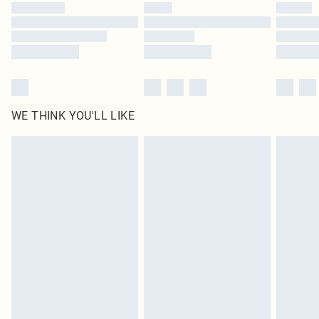
by our brand partners & they may have longer delivery times
Find out more
WE THINK YOU'LL LIKE