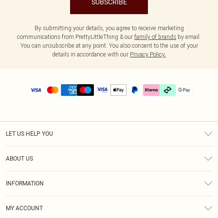
SUBSCRIBE
By submitting your details, you agree to receive marketing
communications from PrettyLittleThing & our
family of brands
by email.
You can unsubscribe at any point. You also consent to the use of your
details in accordance with our
Privacy Policy.
LET US HELP YOU
Help
ABOUT US
Returns
About Us
Delivery
INFORMATION
Diversity
Size Guide
Terms & Conditions
Graduate & Student Discount
Royalty
MY ACCOUNT
Privacy Policy
Student Beans
Gift Cards