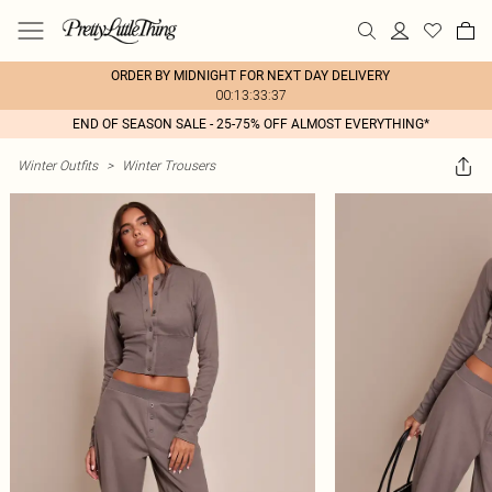
ORDER BY MIDNIGHT FOR NEXT DAY DELIVERY
00:13:33:37
END OF SEASON SALE - 25-75% OFF ALMOST EVERYTHING*
Winter Outfits
>
Winter Trousers