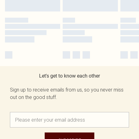
Let's get to know each other
Sign up to receive emails from us, so you never miss
out on the good stuff.