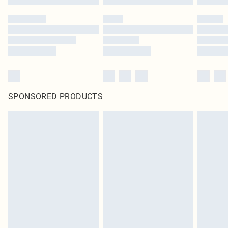
SPONSORED PRODUCTS