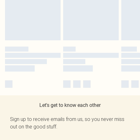
Let's get to know each other
Sign up to receive emails from us, so you never miss
out on the good stuff.