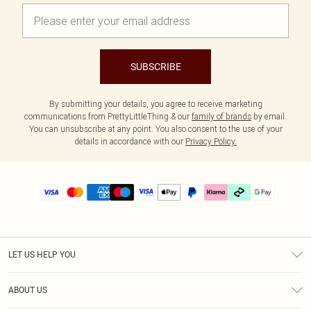
SUBSCRIBE
By submitting your details, you agree to receive marketing
communications from PrettyLittleThing & our
family of brands
by email.
You can unsubscribe at any point. You also consent to the use of your
details in accordance with our
Privacy Policy.
LET US HELP YOU
Help
ABOUT US
Returns