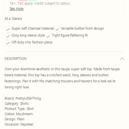
18+, T&C apply. Credit subject to status.
See more
At a Glance
Super soft charcoal material
Versatile button front design
Cosy long sleeve style
Tight figure-flattering fit
Off-duty chic fashion piece
DESCRIPTION
Own your downtime aesthetic in this taupe super soft top. Made from taupe
toned material, this top has a cinched waist, long sleeves and button
fastenings. Pair it with the matching trousers and trainers for a look we're
loving right now.
Brand
:
PrettyLittleThing
Category
:
Shirts
Product Type
:
Shirt
Colour
:
Mushroom
Design
:
Plain
Occasion
:
Daywear