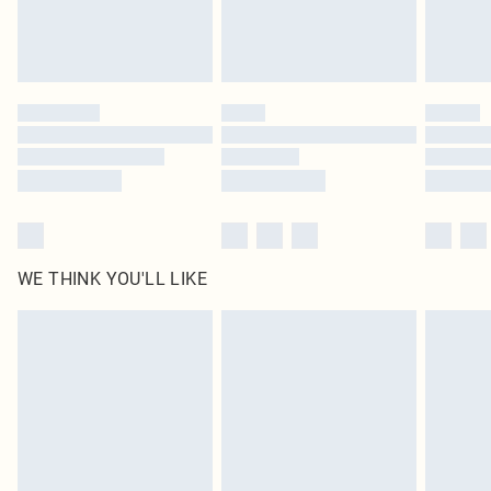
Royalty - unlimited free delivery for a year with Royalty Delivery for £9.99
Find out more
Please note, some delivery methods are not available for products delivered
by our brand partners & they may have longer delivery times
Find out more
WE THINK YOU'LL LIKE