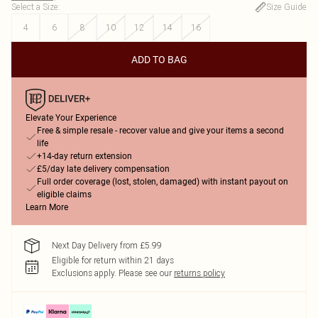
Select a Size
:
Size Guide
4
6
8
10
12
14
16
ADD TO BAG
Elevate Your Experience
Free & simple resale - recover value and give your items a second
life
+14-day return extension
£5/day late delivery compensation
Full order coverage (lost, stolen, damaged) with instant payout on
eligible claims
Learn More
Next Day Delivery from £5.99
Eligible for return within 21 days
Exclusions apply.
Please see our
returns policy