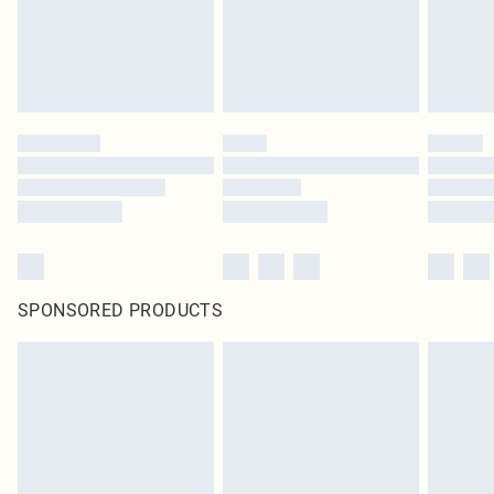
SPONSORED PRODUCTS