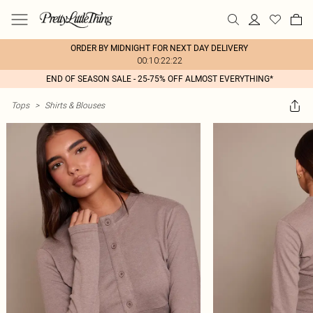
ORDER BY MIDNIGHT FOR NEXT DAY DELIVERY
00:10:22:22
END OF SEASON SALE - 25-75% OFF ALMOST EVERYTHING*
Tops
>
Shirts & Blouses