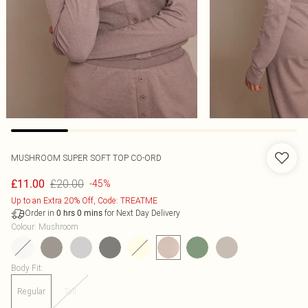
MUSHROOM SUPER SOFT TOP CO-ORD
£20.00
£11.00
-45%
Up to an Extra 20% Off, Code: TREATME
Order in
for Next Day Delivery
0
hrs
0
mins
Colour
:
Mushroom
Body Fit
:
Regular
Tall