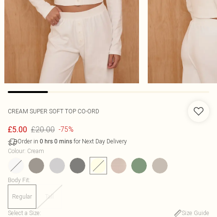
CREAM SUPER SOFT TOP CO-ORD
£20.00
£5.00
-75%
Order in
for Next Day Delivery
0
hrs
0
mins
Colour
:
Cream
Body Fit
:
Regular
Tall
Select a Size
:
Size Guide