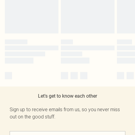
Let's get to know each other
Sign up to receive emails from us, so you never miss
out on the good stuff.