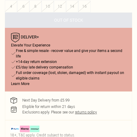
4
6
8
10
12
14
16
OUT OF STOCK
Elevate Your Experience
Free & simple resale - recover value and give your items a second
life
+14-day return extension
£5/day late delivery compensation
Full order coverage (lost, stolen, damaged) with instant payout on
eligible claims
Learn More
Next Day Delivery from £5.99
Eligible for return within 21 days
Exclusions apply.
Please see our
returns policy
18+, T&C apply. Credit subject to status.