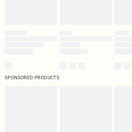
SPONSORED PRODUCTS