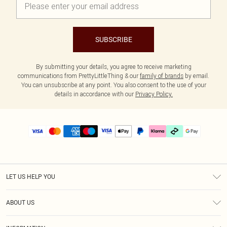
SUBSCRIBE
By submitting your details, you agree to receive marketing
communications from PrettyLittleThing & our
family of brands
by email.
You can unsubscribe at any point. You also consent to the use of your
details in accordance with our
Privacy Policy.
LET US HELP YOU
Help
ABOUT US
Returns
About Us
Delivery