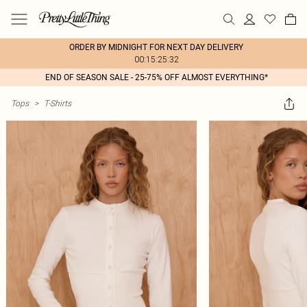
ORDER BY MIDNIGHT FOR NEXT DAY DELIVERY
00:15:25:32
END OF SEASON SALE - 25-75% OFF ALMOST EVERYTHING*
Tops
>
T-Shirts