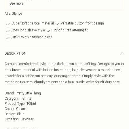
See more
At a Glance
Super soft charcoal material
Versatile button front design
Cosy long sleeve style
Tight figure-flattering fit
Off-duty chic fashion piece
DESCRIPTION
Combine comfort and style in this dark brown super soft top. Brought to you in
dark brown material with button fastenings, long sleeves and a rounded neck,
it works for a coffee run or a day lounging at home. Simply style with the
matching trousers, chunky trainers and a faux suede jacket for off-duty ease.
Brand
:
PrettyLittleThing
Category
:
T-Shirts
Product Type
:
T-Shirt
Colour
:
Cream
Design
:
Plain
Occasion
:
Daywear