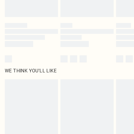
Royalty - unlimited free delivery for a year with Royalty Delivery for £9.99
Find out more
Please note, some delivery methods are not available for products delivered
by our brand partners & they may have longer delivery times
Find out more
WE THINK YOU'LL LIKE