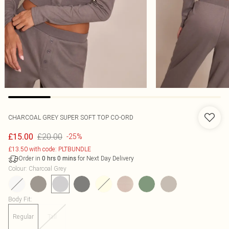
CHARCOAL GREY SUPER SOFT TOP CO-ORD
£20.00
£15.00
-25%
£13.50 with code: PLTBUNDLE
Order in
for Next Day Delivery
0
hrs
0
mins
Colour
:
Charcoal Grey
Body Fit
:
Regular
Tall