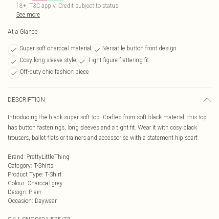
18+, T&C apply. Credit subject to status.
See more
At a Glance
Super soft charcoal material
Versatile button front design
Cosy long sleeve style
Tight figure-flattering fit
Off-duty chic fashion piece
DESCRIPTION
Introducing the black super soft top. Crafted from soft black material, this top
has button fastenings, long sleeves and a tight fit. Wear it with cosy black
trousers, ballet flats or trainers and accessorise with a statement hip scarf.
Brand
:
PrettyLittleThing
Category
:
T-Shirts
Product Type
:
T-Shirt
Colour
:
Charcoal grey
Design
:
Plain
Occasion
:
Daywear