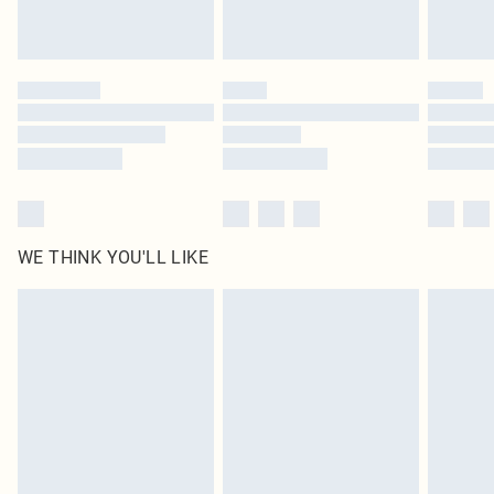
Royalty - unlimited free delivery for a year with Royalty Delivery for £9.99
Find out more
Please note, some delivery methods are not available for products delivered
by our brand partners & they may have longer delivery times
Find out more
WE THINK YOU'LL LIKE