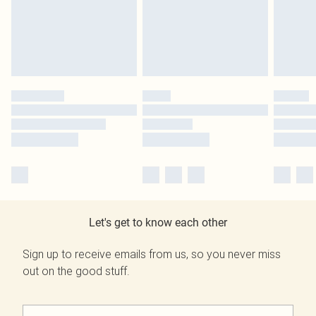
Let's get to know each other
Sign up to receive emails from us, so you never miss
out on the good stuff.