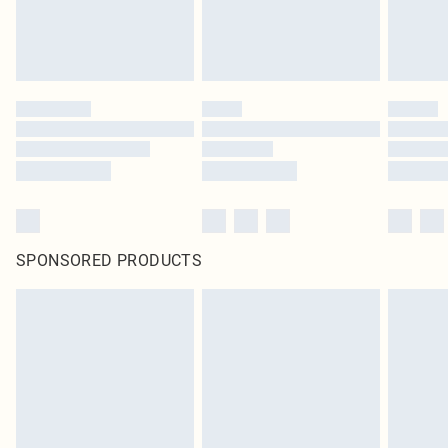
SPONSORED PRODUCTS