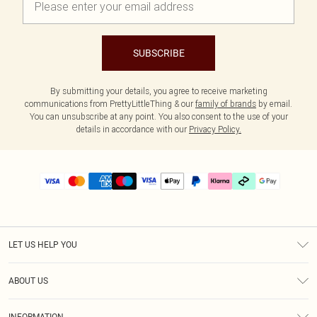
SUBSCRIBE
By submitting your details, you agree to receive marketing
communications from PrettyLittleThing & our
family of brands
by email.
You can unsubscribe at any point. You also consent to the use of your
details in accordance with our
Privacy Policy.
LET US HELP YOU
Help
ABOUT US
Returns
About Us
Delivery