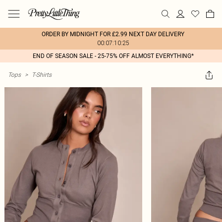
ORDER BY MIDNIGHT FOR £2.99 NEXT DAY DELIVERY
00:07:10:25
END OF SEASON SALE - 25-75% OFF ALMOST EVERYTHING*
Tops
>
T-Shirts