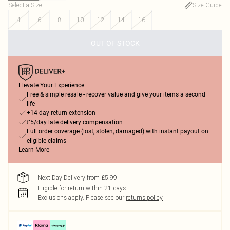
Select a Size
:
Size Guide
4
6
8
10
12
14
16
OUT OF STOCK
Elevate Your Experience
Free & simple resale - recover value and give your items a second
life
+14-day return extension
£5/day late delivery compensation
Full order coverage (lost, stolen, damaged) with instant payout on
eligible claims
Learn More
Next Day Delivery from £5.99
Eligible for return within 21 days
Exclusions apply.
Please see our
returns policy