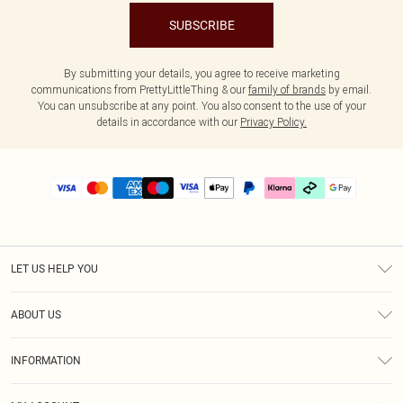
SUBSCRIBE
By submitting your details, you agree to receive marketing
communications from PrettyLittleThing & our
family of brands
by email.
You can unsubscribe at any point. You also consent to the use of your
details in accordance with our
Privacy Policy.
LET US HELP YOU
Help
ABOUT US
Returns
About Us
Delivery
INFORMATION
Diversity
Size Guide
Terms & Conditions
Graduate & Student Discount
Royalty