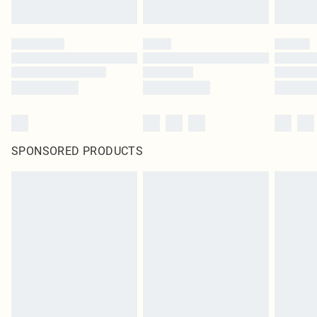
SPONSORED PRODUCTS