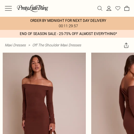
ORDER BY MIDNIGHT FOR NEXT DAY DELIVERY
00:11:29:57
END OF SEASON SALE - 25-75% OFF ALMOST EVERYTHING*
Maxi Dresses
>
Off The Shoulder Maxi Dresses