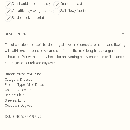
Off-shoulder romantic style
Graceful maxi length
Versatile day-to-night dress
Soft, flowy fabric
Bardot neckline detail
DESCRIPTION
The chocolate super soft bardot long sleeve maxi dress is romantic and flowing
with off-the-shoulder sleeves and soft fabric. Its maxi length adds a graceful
silhouette. Pair with strappy heels for an evening-ready ensemble or flats and a
denim jacket for relaxed daywear.
Brand
:
PrettyLittleThing
Category
:
Dresses
Product Type
:
Maxi Dress
Colour
:
Chocolate
Design
:
Plain
Sleeves
:
Long
Occasion
:
Daywear
SKU:
CNO6234/197/72