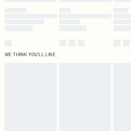
Please note, some delivery methods are not available for products delivered
by our brand partners & they may have longer delivery times
Find out more
WE THINK YOU'LL LIKE