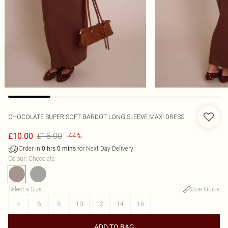
CHOCOLATE SUPER SOFT BARDOT LONG SLEEVE MAXI DRESS
£18.00
£10.00
-44%
Order in
for Next Day Delivery
0
hrs
0
mins
Colour
:
Chocolate
Select a Size
:
Size Guide
4
6
8
10
12
14
16
ADD TO BAG