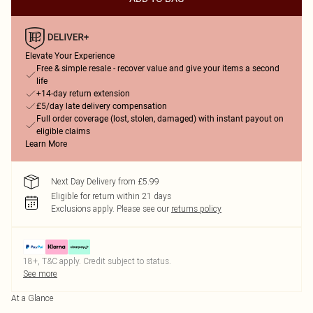
Elevate Your Experience
Free & simple resale - recover value and give your items a second
life
+14-day return extension
£5/day late delivery compensation
Full order coverage (lost, stolen, damaged) with instant payout on
eligible claims
Learn More
Next Day Delivery from £5.99
Eligible for return within 21 days
Exclusions apply.
Please see our
returns policy
18+, T&C apply. Credit subject to status.
See more
At a Glance