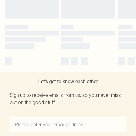
Let's get to know each other
Sign up to receive emails from us, so you never miss
out on the good stuff.