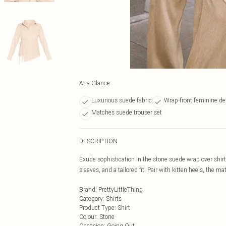
At a Glance
Luxurious suede fabric
Wrap-front feminine de
Matches suede trouser set
DESCRIPTION
Exude sophistication in the stone suede wrap over shirt
sleeves, and a tailored fit. Pair with kitten heels, the m
Brand
:
PrettyLittleThing
Category
:
Shirts
Product Type
:
Shirt
Colour
:
Stone
Occasion
:
Going Out