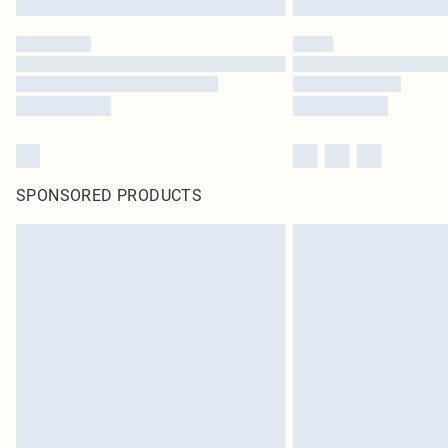
SPONSORED PRODUCTS