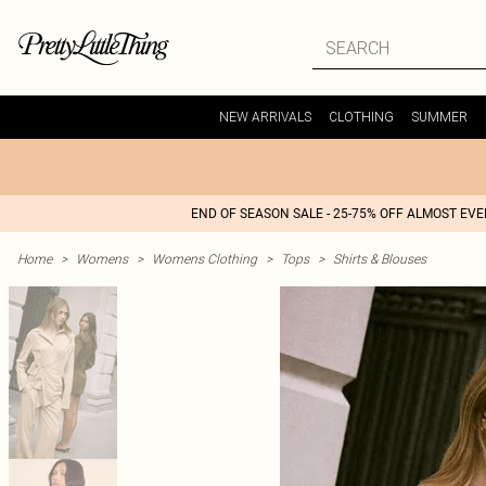
NEW ARRIVALS
CLOTHING
SUMMER
END OF SEASON SALE - 25-75% OFF ALMOST EV
Home
>
Womens
>
Womens Clothing
>
Tops
>
Shirts & Blouses