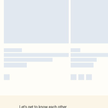
Let's get to know each other