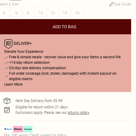
elect a Size
:
Size Guide
4
6
8
10
12
14
16
ADD TO BAG
Elevate Your Experience
Free & simple resale - recover value and give your items a second life
+14-day return extension
£5/day late delivery compensation
Full order coverage (lost, stolen, damaged) with instant payout on
eligible claims
Learn More
Next Day Delivery from £5.99
Eligible for return within 21 days
Exclusions apply.
Please see our
returns policy
18+, T&C apply. Credit subject to status.