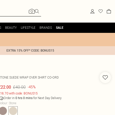
S
BEAUTY
LIFESTYLE
BRANDS
SALE
EXTRA 15% OFF* CODE: BONUS15
STONE SUEDE WRAP OVER SHIRT CO-ORD
£40.00
£22.00
-45%
18.70 with code: BONUS15
Order in
for Next Day Delivery
0
hrs
0
mins
olour
:
Stone