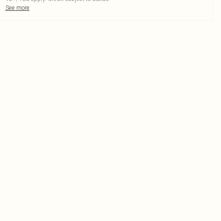
See more