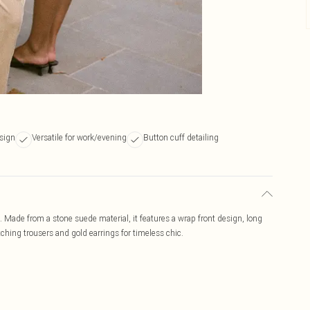
sign
Versatile for work/evening
Button cuff detailing
. Made from a stone suede material, it features a wrap front design, long
atching trousers and gold earrings for timeless chic.