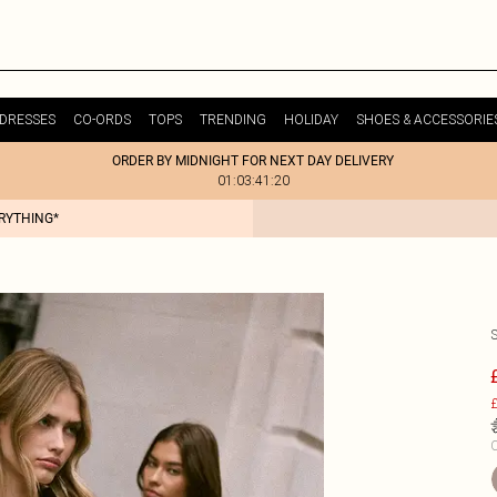
DRESSES
CO-ORDS
TOPS
TRENDING
HOLIDAY
SHOES & ACCESSORIE
ORDER BY MIDNIGHT FOR NEXT DAY DELIVERY
01:03:41:20
ERYTHING*
£
C