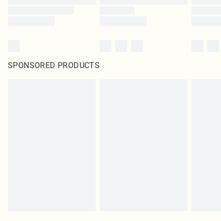
SPONSORED PRODUCTS