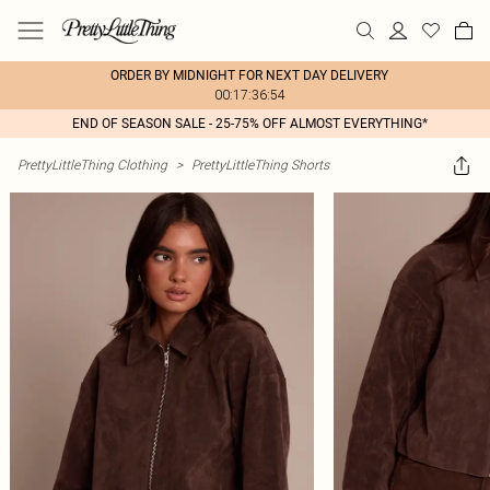
ORDER BY MIDNIGHT FOR NEXT DAY DELIVERY
00:17:36:54
END OF SEASON SALE - 25-75% OFF ALMOST EVERYTHING*
PrettyLittleThing Clothing
>
PrettyLittleThing Shorts