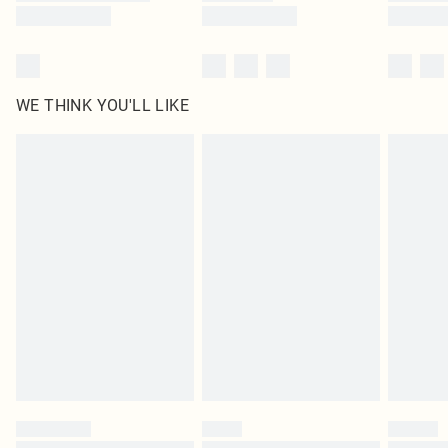
WE THINK YOU'LL LIKE