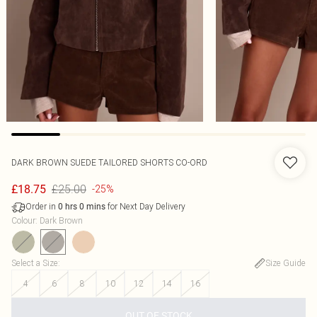
DARK BROWN SUEDE TAILORED SHORTS CO-ORD
£25.00
£18.75
-25%
Order in
for Next Day Delivery
0
hrs
0
mins
Colour
:
Dark Brown
Select a Size
:
Size Guide
4
6
8
10
12
14
16
OUT OF STOCK