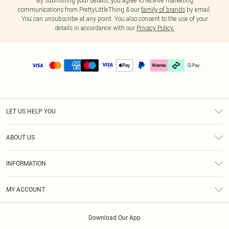
By submitting your details, you agree to receive marketing
communications from PrettyLittleThing & our
family of brands
by email.
You can unsubscribe at any point. You also consent to the use of your
details in accordance with our
Privacy Policy.
LET US HELP YOU
Help
ABOUT US
Returns
About Us
Delivery
INFORMATION
Diversity
Size Guide
Terms & Conditions
Graduate & Student Discount
Royalty
MY ACCOUNT
Privacy Policy
Student Beans
Gift Cards
Order History
App Info
Modern Slavery Statement
Clearpay
Download Our App
Track My Order
About Cookies
PLT Rewards
Klarna