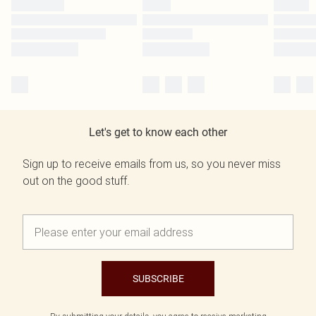
Let's get to know each other
Sign up to receive emails from us, so you never miss
out on the good stuff.
SUBSCRIBE