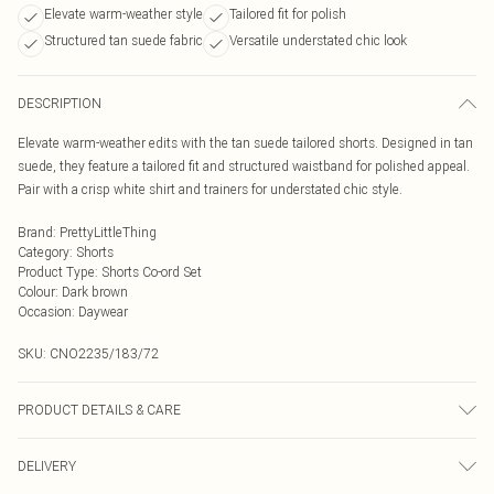
Elevate warm-weather style
Tailored fit for polish
Structured tan suede fabric
Versatile understated chic look
DESCRIPTION
Elevate warm-weather edits with the tan suede tailored shorts. Designed in tan
suede, they feature a tailored fit and structured waistband for polished appeal.
Pair with a crisp white shirt and trainers for understated chic style.
Brand
:
PrettyLittleThing
Category
:
Shorts
Product Type
:
Shorts Co-ord Set
Colour
:
Dark brown
Occasion
:
Daywear
SKU:
CNO2235/183/72
PRODUCT DETAILS & CARE
50.0% PVC, 40.0% Polyester, 10.0% Viscose Please note: due to fabric used,
DELIVERY
colour may transfer.