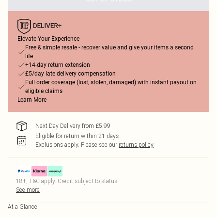
Elevate Your Experience
Free & simple resale - recover value and give your items a second
life
+14-day return extension
£5/day late delivery compensation
Full order coverage (lost, stolen, damaged) with instant payout on
eligible claims
Learn More
Next Day Delivery from £5.99
Eligible for return within 21 days
Exclusions apply.
Please see our
returns policy
18+, T&C apply. Credit subject to status.
See more
At a Glance