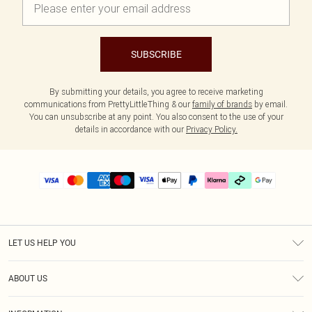
SUBSCRIBE
By submitting your details, you agree to receive marketing
communications from PrettyLittleThing & our
family of brands
by email.
You can unsubscribe at any point. You also consent to the use of your
details in accordance with our
Privacy Policy.
LET US HELP YOU
Help
ABOUT US
Returns
About Us
Delivery