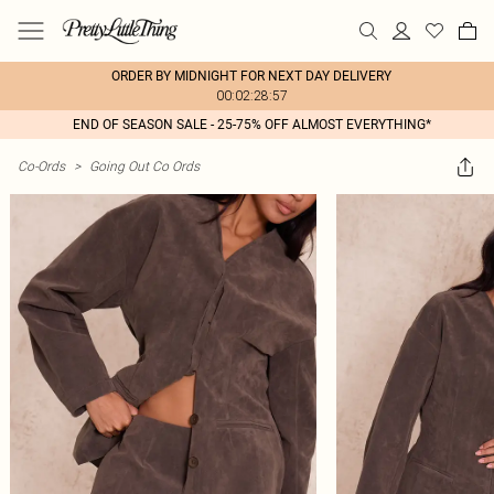
ORDER BY MIDNIGHT FOR NEXT DAY DELIVERY
00:02:28:57
END OF SEASON SALE - 25-75% OFF ALMOST EVERYTHING*
Co-Ords
>
Going Out Co Ords