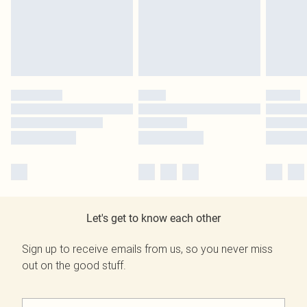
Let's get to know each other
Sign up to receive emails from us, so you never miss
out on the good stuff.