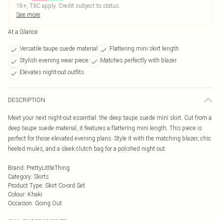
18+, T&C apply. Credit subject to status.
See more
At a Glance
Versatile taupe suede material
Flattering mini skirt length
Stylish evening wear piece
Matches perfectly with blazer
Elevates night-out outfits
DESCRIPTION
Meet your next night-out essential: the deep taupe suede mini skirt. Cut from a
deep taupe suede material, it features a flattering mini length. This piece is
perfect for those elevated evening plans. Style it with the matching blazer, chic
heeled mules, and a sleek clutch bag for a polished night out.
Brand
:
PrettyLittleThing
Category
:
Skirts
Product Type
:
Skirt Co-ord Set
Colour
:
Khaki
Occasion
:
Going Out