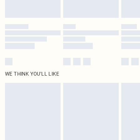
Royalty - unlimited free delivery for a year with Royalty Delivery for £9.99
Find out more
Please note, some delivery methods are not available for products delivered
by our brand partners & they may have longer delivery times
Find out more
WE THINK YOU'LL LIKE