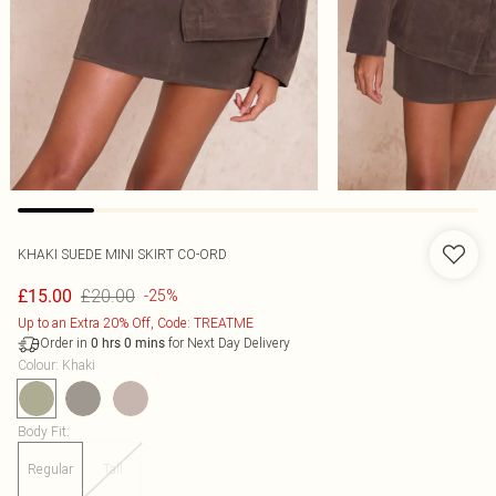
KHAKI SUEDE MINI SKIRT CO-ORD
£20.00
£15.00
-25%
Up to an Extra 20% Off, Code: TREATME
Order in
for Next Day Delivery
0
hrs
0
mins
Colour
:
Khaki
Body Fit
:
Regular
Tall