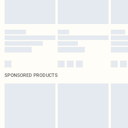
SPONSORED PRODUCTS