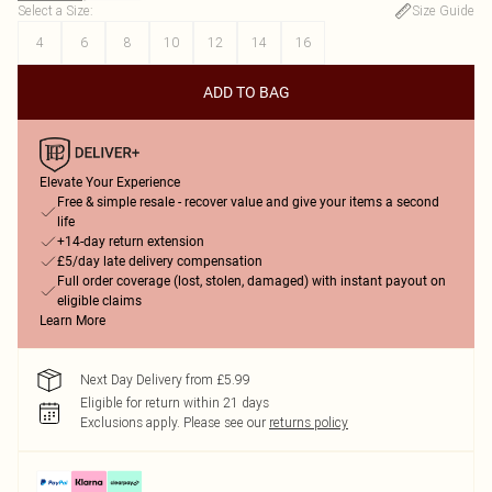
Select a Size
:
Size Guide
4
6
8
10
12
14
16
ADD TO BAG
Elevate Your Experience
Free & simple resale - recover value and give your items a second
life
+14-day return extension
£5/day late delivery compensation
Full order coverage (lost, stolen, damaged) with instant payout on
eligible claims
Learn More
Next Day Delivery from £5.99
Eligible for return within 21 days
Exclusions apply.
Please see our
returns policy