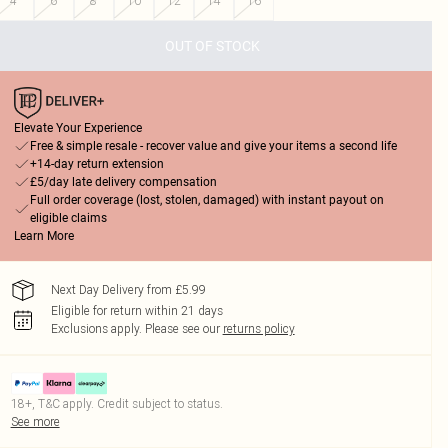
4
6
8
10
12
14
16
OUT OF STOCK
Elevate Your Experience
Free & simple resale - recover value and give your items a second life
+14-day return extension
£5/day late delivery compensation
Full order coverage (lost, stolen, damaged) with instant payout on
eligible claims
Learn More
Next Day Delivery from £5.99
Eligible for return within 21 days
Exclusions apply.
Please see our
returns policy
18+, T&C apply. Credit subject to status.
See more