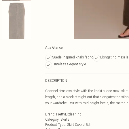
At a Glance
Suede-inspired khaki fabric
Elongating maxi l
Timeless elegant style
DESCRIPTION
Channel timeless style with the khaki suede maxi skirt.
length, and a sleek straight cut that elongates the silhou
your wardrobe. Pair with mid height heels, the matching 
Brand
:
PrettyLittleThing
Category
:
Skirts
Product Type
:
Skirt Co-ord Set