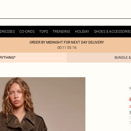
DRESSES
CO-ORDS
TOPS
TRENDING
HOLIDAY
SHOES & ACCESSORIE
ORDER BY MIDNIGHT FOR NEXT DAY DELIVERY
00:11:55:16
ERYTHING*
BUNDLE &
£
C
S