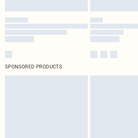
SPONSORED PRODUCTS