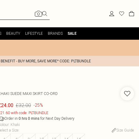
S
BEAUTY
LIFESTYLE
BRANDS
SALE
 BENEFIT - BUY MORE, SAVE MORE* CODE: PLTBUNDLE
KHAKI SUEDE MAXI SKIRT CO-ORD
£32.00
£24.00
-25%
21.60 with code: PLTBUNDLE
Order in
for Next Day Delivery
0
hrs
0
mins
olour
:
Khaki
elect a Size
:
Size Guide