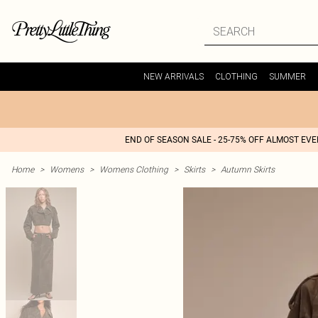
NEW ARRIVALS
CLOTHING
SUMMER
END OF SEASON SALE - 25-75% OFF ALMOST EV
Home
>
Womens
>
Womens Clothing
>
Skirts
>
Autumn Skirts