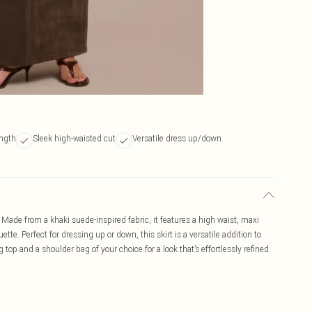
ength
Sleek high-waisted cut
Versatile dress up/down
 Made from a khaki suede-inspired fabric, it features a high waist, maxi
ette. Perfect for dressing up or down, this skirt is a versatile addition to
top and a shoulder bag of your choice for a look that’s effortlessly refined.