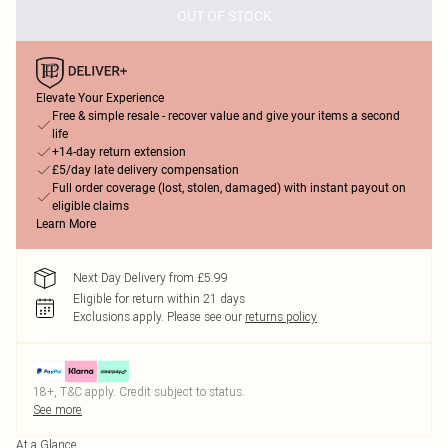
OUT OF STOCK
Elevate Your Experience
Free & simple resale - recover value and give your items a second
life
+14-day return extension
£5/day late delivery compensation
Full order coverage (lost, stolen, damaged) with instant payout on
eligible claims
Learn More
Next Day Delivery from £5.99
Eligible for return within 21 days
Exclusions apply.
Please see our
returns policy
18+, T&C apply. Credit subject to status.
See more
At a Glance