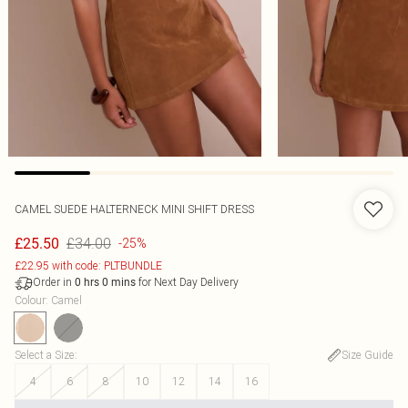
CAMEL SUEDE HALTERNECK MINI SHIFT DRESS
£34.00
£25.50
-25%
£22.95 with code: PLTBUNDLE
Order in
for Next Day Delivery
0
hrs
0
mins
Colour
:
Camel
Select a Size
:
Size Guide
4
6
8
10
12
14
16