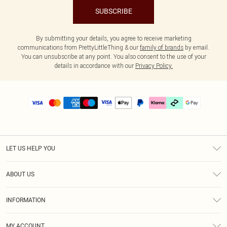
SUBSCRIBE
By submitting your details, you agree to receive marketing
communications from PrettyLittleThing & our
family of brands
by email.
You can unsubscribe at any point. You also consent to the use of your
details in accordance with our
Privacy Policy.
LET US HELP YOU
Help
ABOUT US
Returns
About Us
Delivery
INFORMATION
Diversity
Size Guide
Terms & Conditions
Graduate & Student Discount
Royalty
MY ACCOUNT