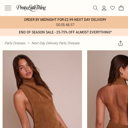
ORDER BY MIDNIGHT FOR £2.99 NEXT DAY DELIVERY
00:05:48:57
END OF SEASON SALE - 25-75% OFF ALMOST EVERYTHING*
Party Dresses
>
Next Day Delivery Party Dresses