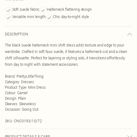
Soft suede fabric
Halterneck flattering design
Versatile mini length
Chic day-to-night style
DESCRIPTION
The black suede halterneck mini shift dress adds texture and edge to your
wardrobe. Crafted in soft faux suede, it features a halterneck cut and a clean
shift silhouette. Perfect for layering or styling solo, it transitions effortlessly
from day to night with statement accessories.
Brand
:
PrettyLittleThing
Category
:
Dresses
Product Type
:
Mini Dress
Colour
:
Camel
Design
:
Plain
Sleeves
:
Sleeveless
Occasion
:
Going Out
SKU:
CNO3193/10/72
PRODUCT DETAILS & CARE