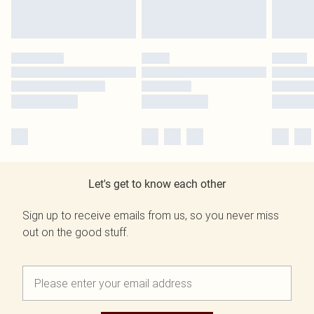
Let's get to know each other
Sign up to receive emails from us, so you never miss
out on the good stuff.