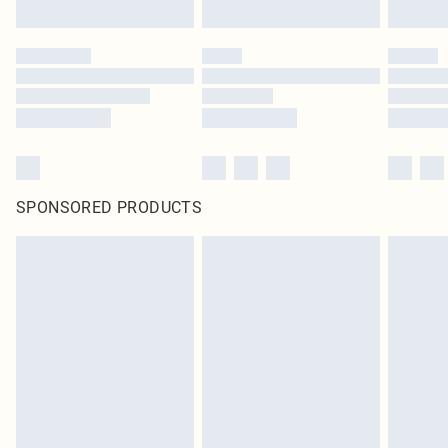
SPONSORED PRODUCTS