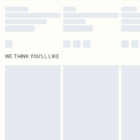
by our brand partners & they may have longer delivery times
Find out more
WE THINK YOU'LL LIKE