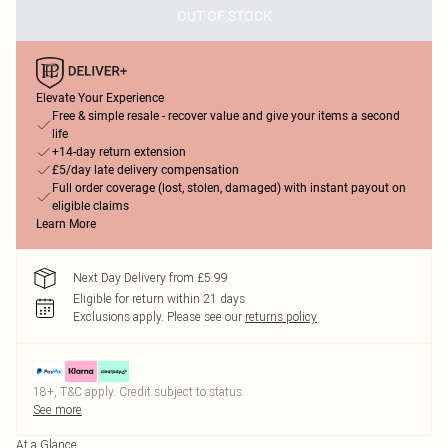
OUT OF STOCK
Elevate Your Experience
Free & simple resale - recover value and give your items a second
life
+14-day return extension
£5/day late delivery compensation
Full order coverage (lost, stolen, damaged) with instant payout on
eligible claims
Learn More
Next Day Delivery from £5.99
Eligible for return within 21 days
Exclusions apply.
Please see our
returns policy
18+, T&C apply. Credit subject to status.
See more
At a Glance