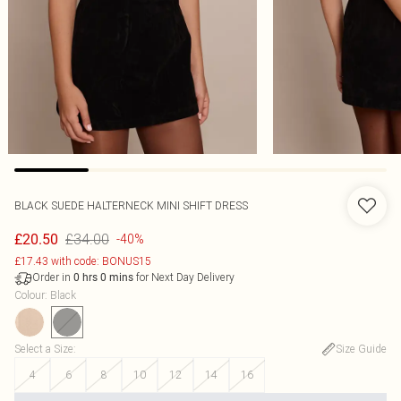
BLACK SUEDE HALTERNECK MINI SHIFT DRESS
£34.00
£20.50
-40%
£17.43 with code: BONUS15
Order in
for Next Day Delivery
0
hrs
0
mins
Colour
:
Black
Select a Size
:
Size Guide
4
6
8
10
12
14
16