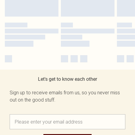
Let's get to know each other
Sign up to receive emails from us, so you never miss
out on the good stuff.