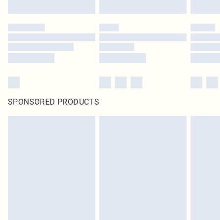
SPONSORED PRODUCTS