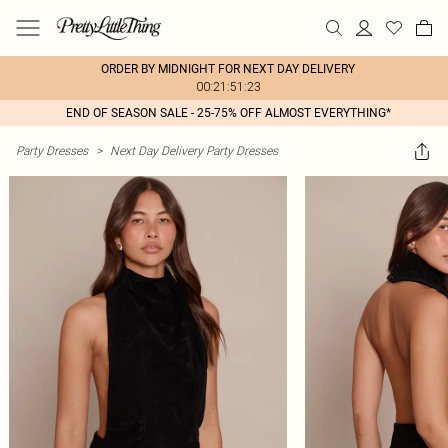
ORDER BY MIDNIGHT FOR NEXT DAY DELIVERY
00:21:51:23
END OF SEASON SALE - 25-75% OFF ALMOST EVERYTHING*
Party Dresses
>
Next Day Delivery Party Dresses