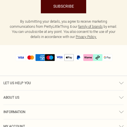
SUBSCRIBE
By submitting your details, you agree to receive marketing
communications from PrettyLittleThing & our
family of brands
by email.
You can unsubscribe at any point. You also consent to the use of your
details in accordance with our
Privacy Policy.
LET US HELP YOU
Help
ABOUT US
Returns
About Us
Delivery
INFORMATION
Diversity
Size Guide
Terms & Conditions
Graduate & Student Discount
Royalty
MY ACCOUNT