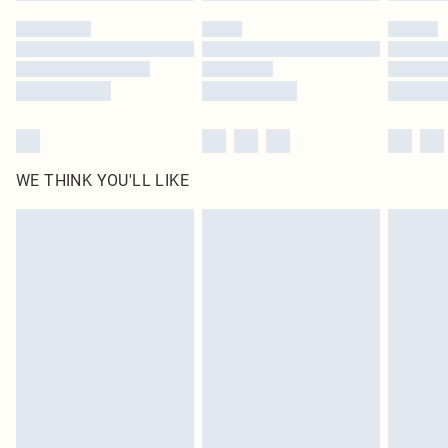
by our brand partners & they may have longer delivery times
Find out more
WE THINK YOU'LL LIKE