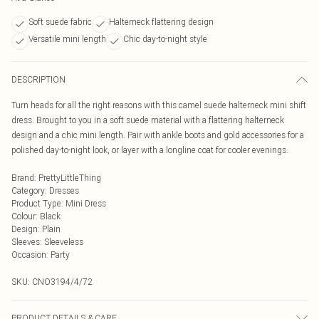
Soft suede fabric
Halterneck flattering design
Versatile mini length
Chic day-to-night style
DESCRIPTION
Turn heads for all the right reasons with this camel suede halterneck mini shift
dress. Brought to you in a soft suede material with a flattering halterneck
design and a chic mini length. Pair with ankle boots and gold accessories for a
polished day-to-night look, or layer with a longline coat for cooler evenings.
Brand
:
PrettyLittleThing
Category
:
Dresses
Product Type
:
Mini Dress
Colour
:
Black
Design
:
Plain
Sleeves
:
Sleeveless
Occasion
:
Party
SKU:
CNO3194/4/72
PRODUCT DETAILS & CARE