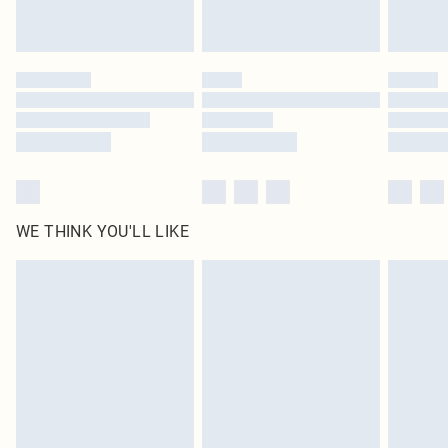
Royalty - unlimited free delivery for a year with Royalty Delivery for £9.99
Find out more
Please note, some delivery methods are not available for products delivered
by our brand partners & they may have longer delivery times
Find out more
WE THINK YOU'LL LIKE