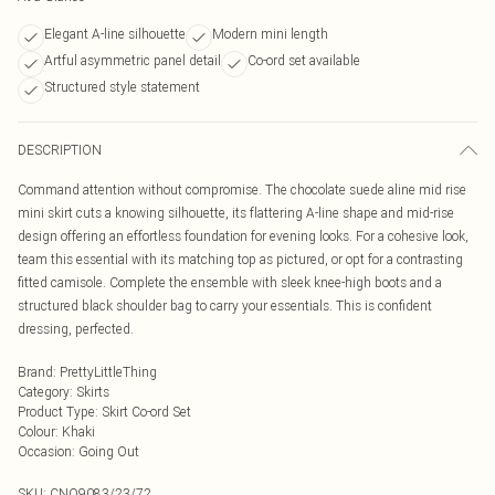
Elegant A-line silhouette
Modern mini length
Artful asymmetric panel detail
Co-ord set available
Structured style statement
DESCRIPTION
Command attention without compromise. The chocolate suede aline mid rise
mini skirt cuts a knowing silhouette, its flattering A-line shape and mid-rise
design offering an effortless foundation for evening looks. For a cohesive look,
team this essential with its matching top as pictured, or opt for a contrasting
fitted camisole. Complete the ensemble with sleek knee-high boots and a
structured black shoulder bag to carry your essentials. This is confident
dressing, perfected.
Brand
:
PrettyLittleThing
Category
:
Skirts
Product Type
:
Skirt Co-ord Set
Colour
:
Khaki
Occasion
:
Going Out
SKU:
CNO9083/23/72