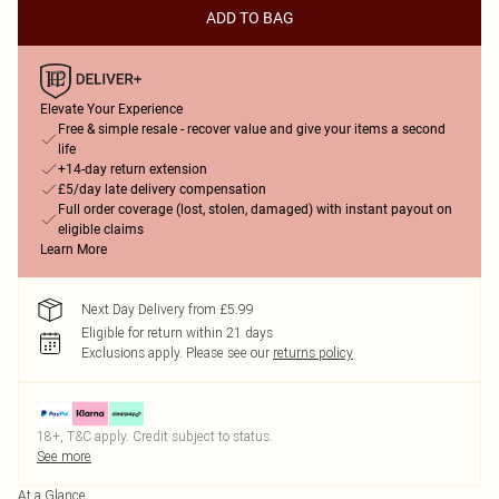
ADD TO BAG
Elevate Your Experience
Free & simple resale - recover value and give your items a second
life
+14-day return extension
£5/day late delivery compensation
Full order coverage (lost, stolen, damaged) with instant payout on
eligible claims
Learn More
Next Day Delivery from £5.99
Eligible for return within 21 days
Exclusions apply.
Please see our
returns policy
18+, T&C apply. Credit subject to status.
See more
At a Glance