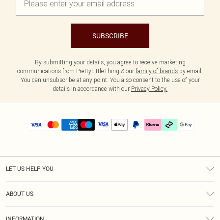
SUBSCRIBE
By submitting your details, you agree to receive marketing
communications from PrettyLittleThing & our
family of brands
by email.
You can unsubscribe at any point. You also consent to the use of your
details in accordance with our
Privacy Policy.
LET US HELP YOU
Help
ABOUT US
Returns
About Us
Delivery
INFORMATION