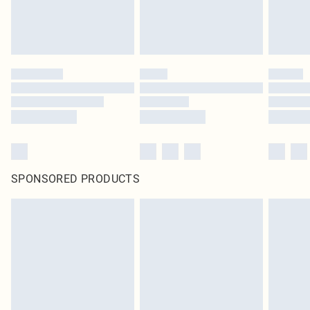
SPONSORED PRODUCTS