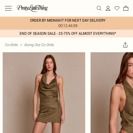
ORDER BY MIDNIGHT FOR NEXT DAY DELIVERY
00:12:46:59
END OF SEASON SALE - 25-75% OFF ALMOST EVERYTHING*
Co-Ords
>
Going Out Co Ords