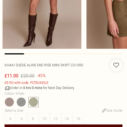
KHAKI SUEDE ALINE MID RISE MINI SKIRT CO-ORD
£20.00
£11.00
-45%
£9.90 with code: PLTBUNDLE
Order in
for Next Day Delivery
0
hrs
0
mins
Colour
:
Khaki
Select a Size
:
Size Guide
4
6
8
10
12
14
16