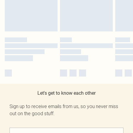
Let's get to know each other
Sign up to receive emails from us, so you never miss
out on the good stuff.