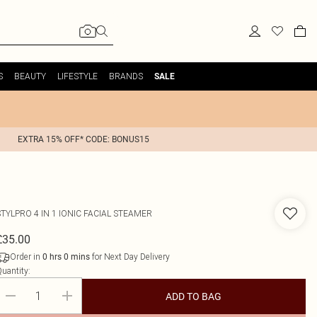
S
BEAUTY
LIFESTYLE
BRANDS
SALE
EXTRA 15% OFF* CODE: BONUS15
STYLPRO
4 IN 1 IONIC FACIAL STEAMER
£35.00
Order in
for Next Day Delivery
0
hrs
0
mins
uantity:
ADD TO BAG