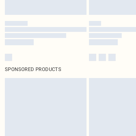
SPONSORED PRODUCTS