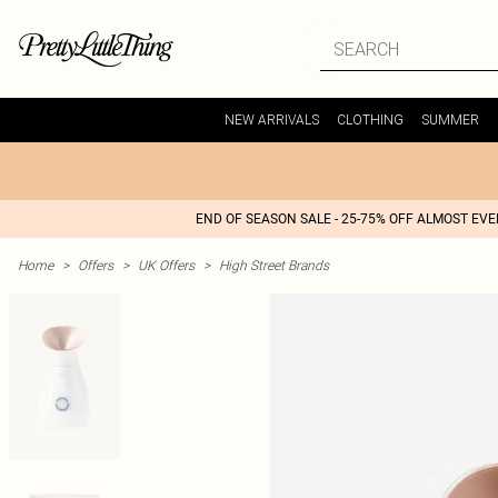
NEW ARRIVALS
CLOTHING
SUMMER
END OF SEASON SALE - 25-75% OFF ALMOST EV
Home
>
Offers
>
UK Offers
>
High Street Brands