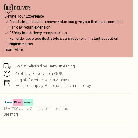
Elevate Your Experience
Free & simple resale - recover value and give your items a second life
+14-day return extension
£5/day late delivery compensation
Full order coverage (lost, stolen, damaged) with instant payout on
eligible claims
Learn More
Sold & Delivered by
PrettyLittleThing
Next Day Delivery from £5.99
Eligible for return within 21 days
Exclusions apply.
Please see our
returns policy
18+, T&C apply. Credit subject to status.
See more