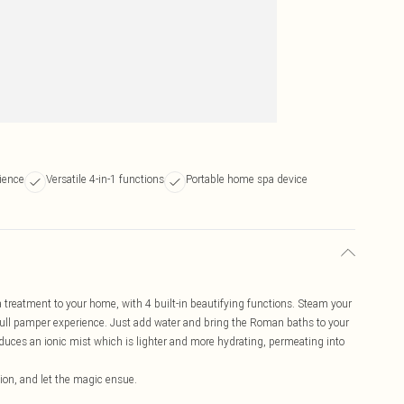
ience
Versatile 4-in-1 functions
Portable home spa device
treatment to your home, with 4 built-in beautifying functions. Steam your
e full pamper experience. Just add water and bring the Roman baths to your
uces an ionic mist which is lighter and more hydrating, permeating into
ction, and let the magic ensue.