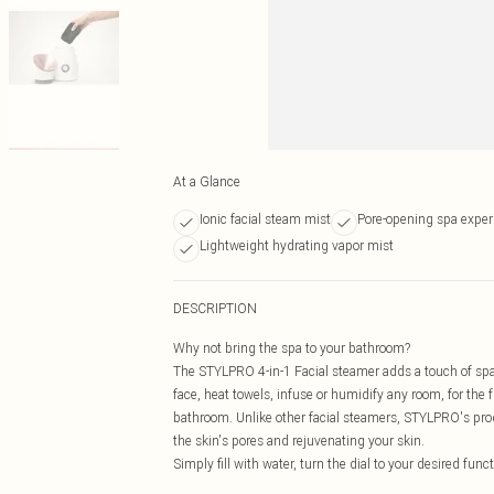
At a Glance
Ionic facial steam mist
Pore-opening spa exper
Lightweight hydrating vapor mist
DESCRIPTION
Why not bring the spa to your bathroom?
The STYLPRO 4-in-1 Facial steamer adds a touch of spa 
face, heat towels, infuse or humidify any room, for th
bathroom. Unlike other facial steamers, STYLPRO's prod
the skin's pores and rejuvenating your skin.
Simply fill with water, turn the dial to your desired fun