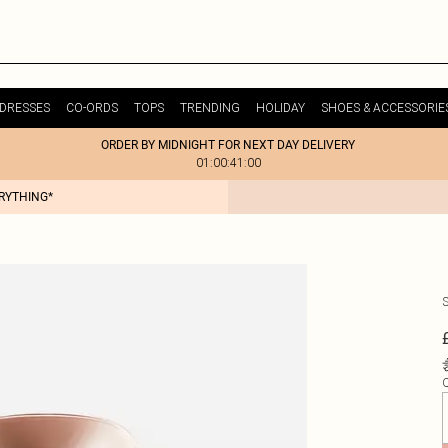
DRESSES
CO-ORDS
TOPS
TRENDING
HOLIDAY
SHOES & ACCESSORIE
ORDER BY MIDNIGHT FOR NEXT DAY DELIVERY
01:00:41:00
ERYTHING*
Q