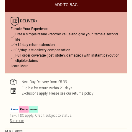
ADD TO BAG
Elevate Your Experience
Free & simple resale - recover value and give your items a second
life
+14-day return extension
£5/day late delivery compensation
Full order coverage (lost, stolen, damaged) with instant payout on
eligible claims
Learn More
Next Day Delivery from £5.99
Eligible for return within 21 days
Exclusions apply.
Please see our
returns policy
18+, T&C apply. Credit subject to status.
See more
At a Glance