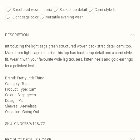
Structured woven fabric
Back strap detail
Cami style fit
Light sage color
Versatile evening wear
DESCRIPTION
Introducing the light sage green structured woven back strap detail cami top.
Made from light sage material, this top has back strap detail and a cami style
fit. Wear it with your favourite wide leg trousers, kitten heels and gold earrings
for a polished look.
Brand
:
PrettyLittleThing
Category
:
Tops
Product Type
:
Cami
Colour
:
Sage green
Design
:
Plain
Sleeves
:
Sleeveless
Occasion
:
Going Out
SKU:
CNO0789/118/72
PRODUCT DETAILS & CARE