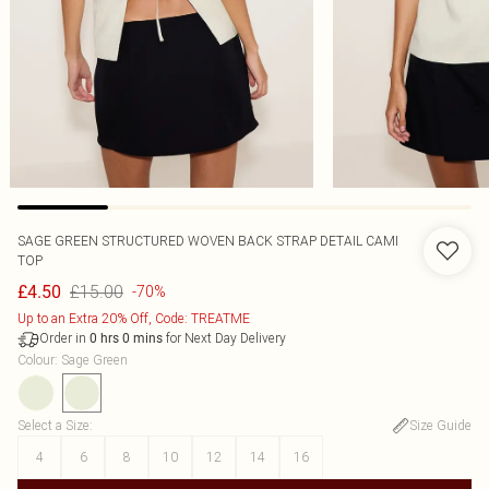
SAGE GREEN STRUCTURED WOVEN BACK STRAP DETAIL CAMI
TOP
£15.00
£4.50
-70%
Up to an Extra 20% Off, Code: TREATME
Order in
for Next Day Delivery
0
hrs
0
mins
Colour
:
Sage Green
Select a Size
:
Size Guide
4
6
8
10
12
14
16