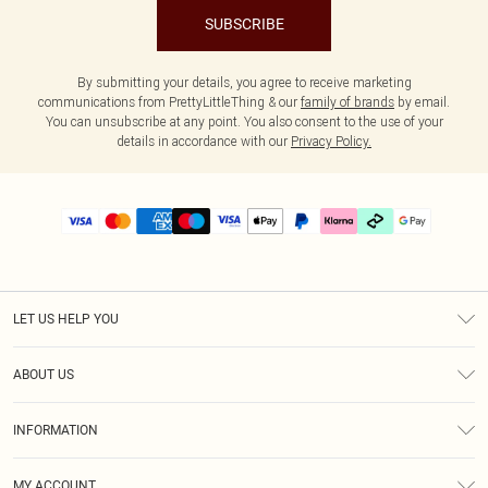
SUBSCRIBE
By submitting your details, you agree to receive marketing
communications from PrettyLittleThing & our
family of brands
by email.
You can unsubscribe at any point. You also consent to the use of your
details in accordance with our
Privacy Policy.
LET US HELP YOU
Help
ABOUT US
Returns
About Us
Delivery
INFORMATION
Diversity
Size Guide
Terms & Conditions
Graduate & Student Discount
Royalty
MY ACCOUNT