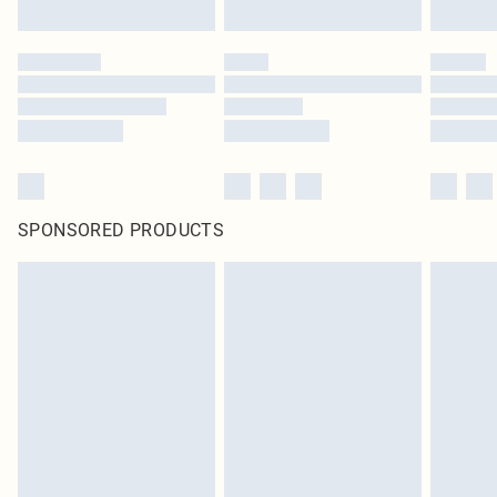
SPONSORED PRODUCTS