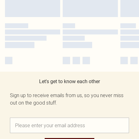
Let's get to know each other
Sign up to receive emails from us, so you never miss
out on the good stuff.