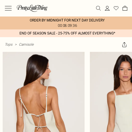
ORDER BY MIDNIGHT FOR NEXT DAY DELIVERY
00:08:09:36
END OF SEASON SALE - 25-75% OFF ALMOST EVERYTHING*
Tops
>
Camisole