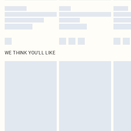
by our brand partners & they may have longer delivery times
Find out more
WE THINK YOU'LL LIKE