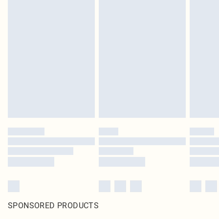
SPONSORED PRODUCTS