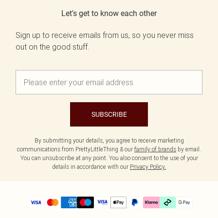
Let's get to know each other
Sign up to receive emails from us, so you never miss
out on the good stuff.
SUBSCRIBE
By submitting your details, you agree to receive marketing
communications from PrettyLittleThing & our
family of brands
by email.
You can unsubscribe at any point. You also consent to the use of your
details in accordance with our
Privacy Policy.