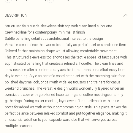
DESCRIPTION
Structured faux suede sleeveless shift top with clean-lined silhouette
Crew neckline for a contemporary, minimalist finish
Subtle panelling detail adds architectural interest to the design
Versatile co-ord piece that works beautifully as part of a set or standalone item
Tailored fit that maintains shape whilst allowing comfortable movement
This structured sleeveless top showcases the tactile appeal of faux suede with
sophisticated panelling that creates a refined silhouette. The clean lines and
crew neckline offer a contemporary aesthetic that transitions effortlessly from
day to evening. Style as part of a coordinated set with the matching skirt for a
polished daytime look, or pair with wide-leg trousers and trainers for casual
weekend brunches. The versatile design works wonderfully layered under an
oversized blazer with gold-toned hoop earrings for coffee meetings or family
gatherings. During cooler months, layer over a fitted turtleneck with ankle
boots for added warmth without compromising on style. This piece strikes the
perfect balance between relaxed comfort and put-together elegance, making it
an essential addition to your capsule wardrobe that will serve you across
multiple seasons.