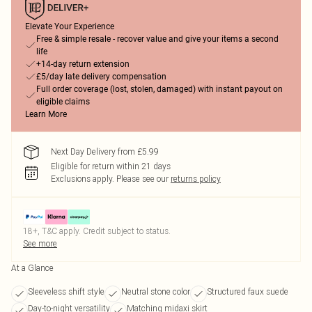
Elevate Your Experience
Free & simple resale - recover value and give your items a second
life
+14-day return extension
£5/day late delivery compensation
Full order coverage (lost, stolen, damaged) with instant payout on
eligible claims
Learn More
Next Day Delivery from £5.99
Eligible for return within 21 days
Exclusions apply.
Please see our
returns policy
18+, T&C apply. Credit subject to status.
See more
At a Glance
Sleeveless shift style
Neutral stone color
Structured faux suede
Day-to-night versatility
Matching midaxi skirt