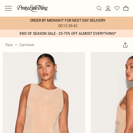
ORDER BY MIDNIGHT FOR NEXT DAY DELIVERY
00:12:36:42
END OF SEASON SALE - 25-75% OFF ALMOST EVERYTHING*
Tops
>
Camisole