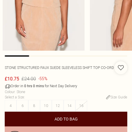
STONE STRUCTURED FAUX SUEDE SLEEVELESS SHIFT TOP CO-ORD
£24.00
£10.75
-55%
Order in
for Next Day Delivery
0
hrs
0
mins
Colour
:
Stone
Select a Size
:
Size Guide
4
6
8
10
12
14
16
ADD TO BAG