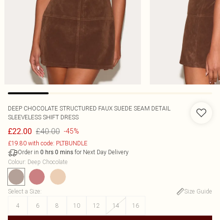
DEEP CHOCOLATE STRUCTURED FAUX SUEDE SEAM DETAIL
SLEEVELESS SHIFT DRESS
£40.00
£22.00
-45%
£19.80 with code: PLTBUNDLE
Order in
for Next Day Delivery
0
hrs
0
mins
Colour
:
Deep Chocolate
Select a Size
:
Size Guide
4
6
8
10
12
14
16