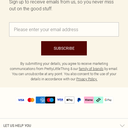
Sign up to receive emails from us, so you never miss
out on the good stuff.
SUBSCRIBE
By submitting your details, you agree to receive marketing
communications from PrettyLittleThing & our
family of brands
by email.
You can unsubscribe at any point. You also consent to the use of your
details in accordance with our
Privacy Policy.
LET US HELP YOU