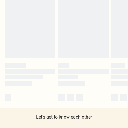
Let's get to know each other