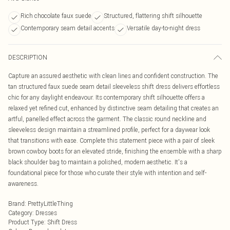
Rich chocolate faux suede
Structured, flattering shift silhouette
Contemporary seam detail accents
Versatile day-to-night dress
DESCRIPTION
Capture an assured aesthetic with clean lines and confident construction. The
tan structured faux suede seam detail sleeveless shift dress delivers effortless
chic for any daylight endeavour. Its contemporary shift silhouette offers a
relaxed yet refined cut, enhanced by distinctive seam detailing that creates an
artful, panelled effect across the garment. The classic round neckline and
sleeveless design maintain a streamlined profile, perfect for a daywear look
that transitions with ease. Complete this statement piece with a pair of sleek
brown cowboy boots for an elevated stride, finishing the ensemble with a sharp
black shoulder bag to maintain a polished, modern aesthetic. It's a
foundational piece for those who curate their style with intention and self-
awareness.
Brand
:
PrettyLittleThing
Category
:
Dresses
Product Type
:
Shift Dress