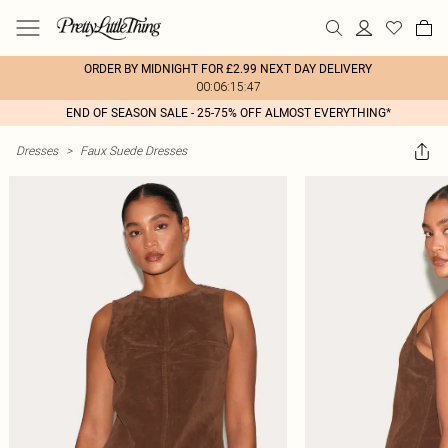
ORDER BY MIDNIGHT FOR £2.99 NEXT DAY DELIVERY
00:06:15:47
END OF SEASON SALE - 25-75% OFF ALMOST EVERYTHING*
Dresses
>
Faux Suede Dresses