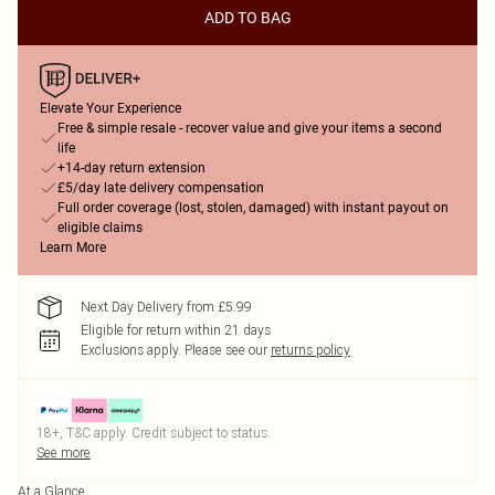
ADD TO BAG
Elevate Your Experience
Free & simple resale - recover value and give your items a second
life
+14-day return extension
£5/day late delivery compensation
Full order coverage (lost, stolen, damaged) with instant payout on
eligible claims
Learn More
Next Day Delivery from £5.99
Eligible for return within 21 days
Exclusions apply.
Please see our
returns policy
18+, T&C apply. Credit subject to status.
See more
At a Glance