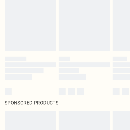
SPONSORED PRODUCTS