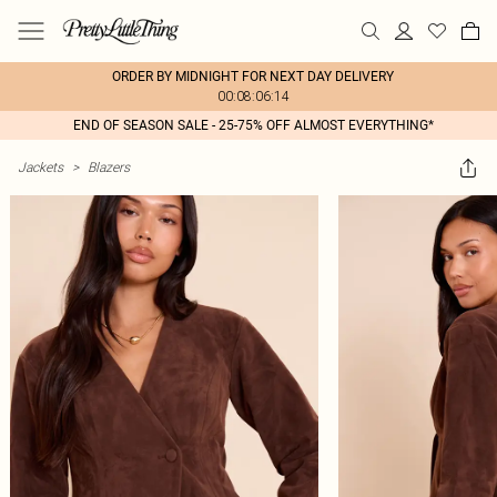
ORDER BY MIDNIGHT FOR NEXT DAY DELIVERY
00:08:06:14
END OF SEASON SALE - 25-75% OFF ALMOST EVERYTHING*
Jackets
>
Blazers