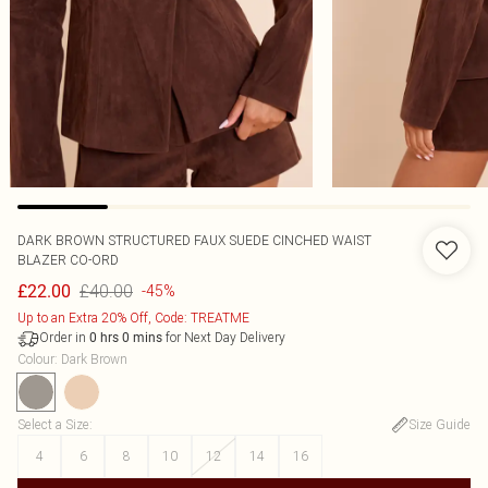
DARK BROWN STRUCTURED FAUX SUEDE CINCHED WAIST
BLAZER CO-ORD
£40.00
£22.00
-45%
Up to an Extra 20% Off, Code: TREATME
Order in
for Next Day Delivery
0
hrs
0
mins
Colour
:
Dark Brown
Select a Size
:
Size Guide
4
6
8
10
12
14
16