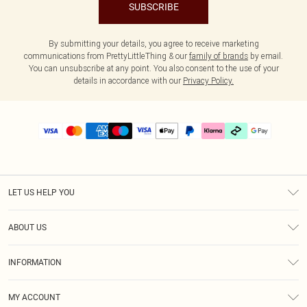
SUBSCRIBE
By submitting your details, you agree to receive marketing
communications from PrettyLittleThing & our
family of brands
by email.
You can unsubscribe at any point. You also consent to the use of your
details in accordance with our
Privacy Policy.
LET US HELP YOU
Help
ABOUT US
Returns
About Us
Delivery
INFORMATION
Diversity
Size Guide
Terms & Conditions
Graduate & Student Discount
Royalty
MY ACCOUNT
Privacy Policy
Student Beans