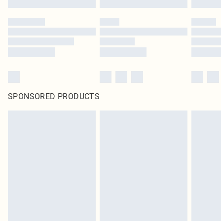
SPONSORED PRODUCTS