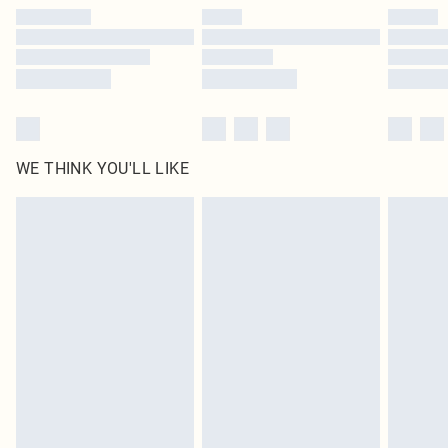
by our brand partners & they may have longer delivery times
Find out more
WE THINK YOU'LL LIKE