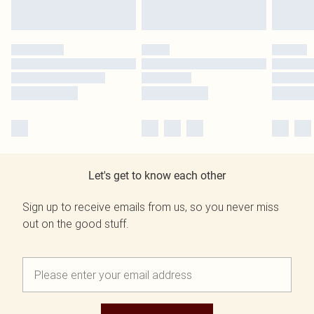
Let's get to know each other
Sign up to receive emails from us, so you never miss
out on the good stuff.