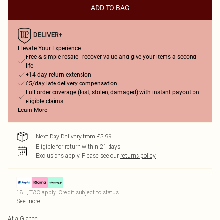
ADD TO BAG
Elevate Your Experience
Free & simple resale - recover value and give your items a second
life
+14-day return extension
£5/day late delivery compensation
Full order coverage (lost, stolen, damaged) with instant payout on
eligible claims
Learn More
Next Day Delivery from £5.99
Eligible for return within 21 days
Exclusions apply.
Please see our
returns policy
18+, T&C apply. Credit subject to status.
See more
At a Glance