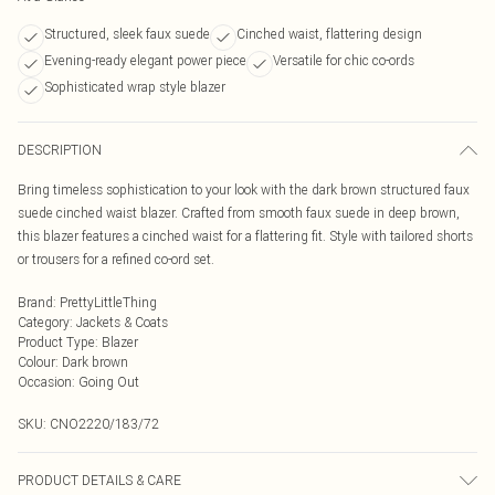
Structured, sleek faux suede
Cinched waist, flattering design
Evening-ready elegant power piece
Versatile for chic co-ords
Sophisticated wrap style blazer
DESCRIPTION
Bring timeless sophistication to your look with the dark brown structured faux
suede cinched waist blazer. Crafted from smooth faux suede in deep brown,
this blazer features a cinched waist for a flattering fit. Style with tailored shorts
or trousers for a refined co-ord set.
Brand
:
PrettyLittleThing
Category
:
Jackets & Coats
Product Type
:
Blazer
Colour
:
Dark brown
Occasion
:
Going Out
SKU:
CNO2220/183/72
PRODUCT DETAILS & CARE