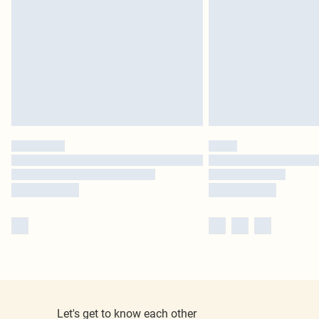
Let's get to know each other