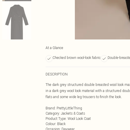
At a Glance
Checked brown wool-look fabric
Double-breast
DESCRIPTION
The dark grey structured double breasted wool look maxi
in a dark grey wool look material with a structured doub
flats and some wide leg trousers to finish the look.
Brand
:
PrettyLittleThing
Category
:
Jackets & Coats
Product Type
:
Wool Look Coat
Colour
:
Black
Occasion
:
Daywear