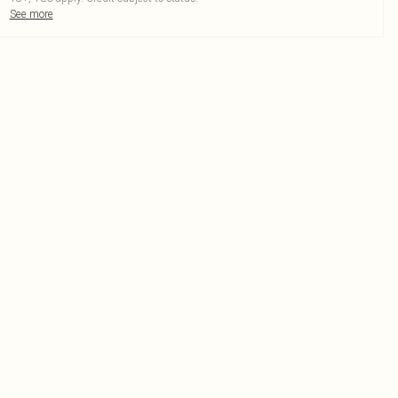
See more