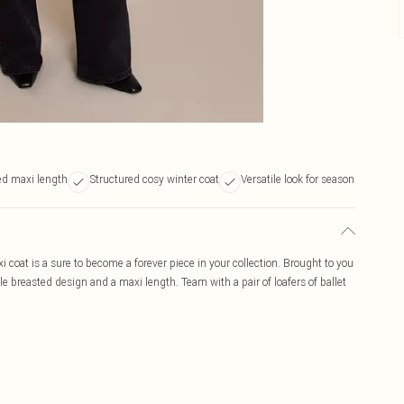
ed maxi length
Structured cosy winter coat
Versatile look for season
 coat is a sure to become a forever piece in your collection. Brought to you
le breasted design and a maxi length. Team with a pair of loafers of ballet