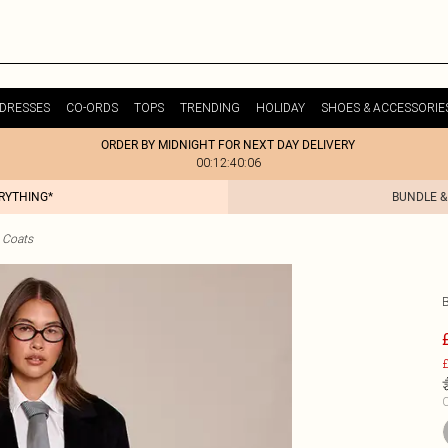
DRESSES
CO-ORDS
TOPS
TRENDING
HOLIDAY
SHOES & ACCESSORIE
ORDER BY MIDNIGHT FOR NEXT DAY DELIVERY
00:12:40:06
ERYTHING*
BUNDLE &
 Coats
£
C