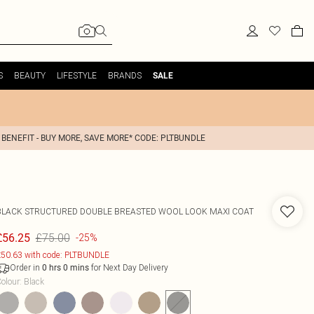
S
BEAUTY
LIFESTYLE
BRANDS
SALE
 BENEFIT - BUY MORE, SAVE MORE* CODE: PLTBUNDLE
BLACK STRUCTURED DOUBLE BREASTED WOOL LOOK MAXI COAT
£75.00
£56.25
-25%
50.63 with code: PLTBUNDLE
Order in
for Next Day Delivery
0
hrs
0
mins
olour
:
Black