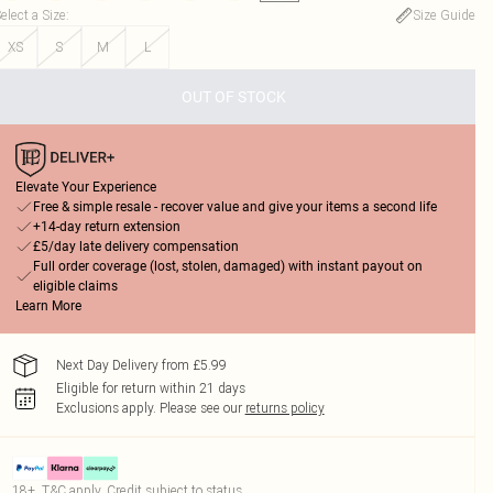
elect a Size
:
Size Guide
XS
S
M
L
OUT OF STOCK
Elevate Your Experience
Free & simple resale - recover value and give your items a second life
+14-day return extension
£5/day late delivery compensation
Full order coverage (lost, stolen, damaged) with instant payout on
eligible claims
Learn More
Next Day Delivery from £5.99
Eligible for return within 21 days
Exclusions apply.
Please see our
returns policy
18+, T&C apply. Credit subject to status.