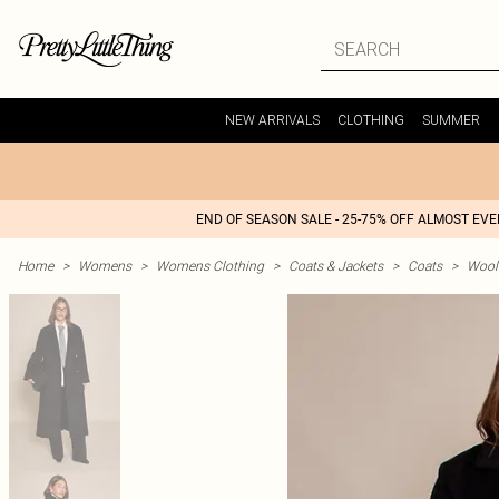
NEW ARRIVALS
CLOTHING
SUMMER
END OF SEASON SALE - 25-75% OFF ALMOST EV
Home
>
Womens
>
Womens Clothing
>
Coats & Jackets
>
Coats
>
Wool