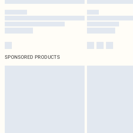
SPONSORED PRODUCTS