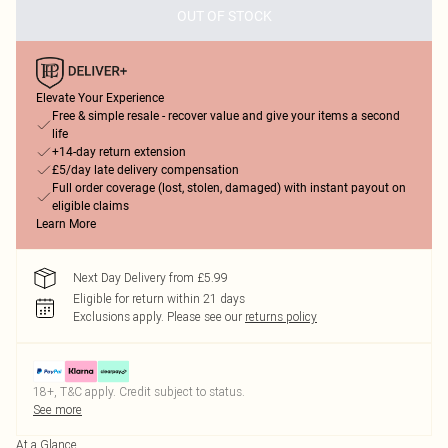
OUT OF STOCK
Elevate Your Experience
Free & simple resale - recover value and give your items a second
life
+14-day return extension
£5/day late delivery compensation
Full order coverage (lost, stolen, damaged) with instant payout on
eligible claims
Learn More
Next Day Delivery from £5.99
Eligible for return within 21 days
Exclusions apply.
Please see our
returns policy
18+, T&C apply. Credit subject to status.
See more
At a Glance