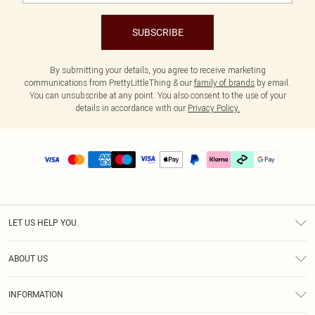
SUBSCRIBE
By submitting your details, you agree to receive marketing
communications from PrettyLittleThing & our
family of brands
by email.
You can unsubscribe at any point. You also consent to the use of your
details in accordance with our
Privacy Policy.
LET US HELP YOU
Help
ABOUT US
Returns
About Us
Delivery
INFORMATION
Diversity
Size Guide