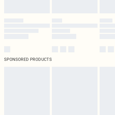
SPONSORED PRODUCTS