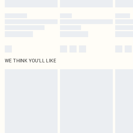
Find out more
Please note, some delivery methods are not available for products delivered
by our brand partners & they may have longer delivery times
Find out more
WE THINK YOU'LL LIKE