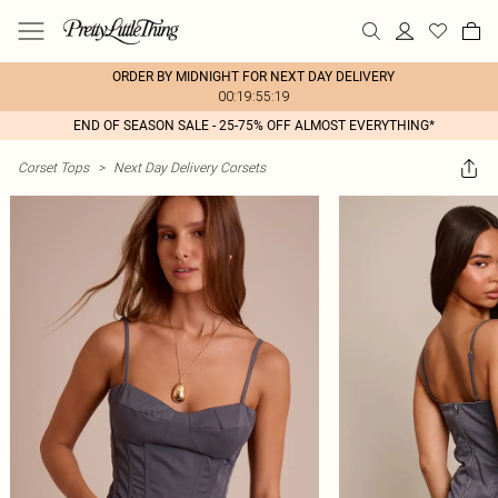
ORDER BY MIDNIGHT FOR NEXT DAY DELIVERY
00:19:55:19
END OF SEASON SALE - 25-75% OFF ALMOST EVERYTHING*
Corset Tops
>
Next Day Delivery Corsets