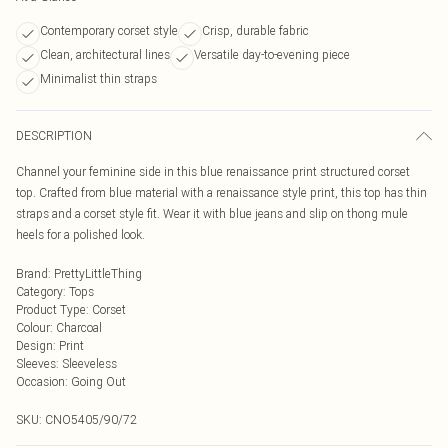
Contemporary corset style
Crisp, durable fabric
Clean, architectural lines
Versatile day-to-evening piece
Minimalist thin straps
DESCRIPTION
Channel your feminine side in this blue renaissance print structured corset
top. Crafted from blue material with a renaissance style print, this top has thin
straps and a corset style fit. Wear it with blue jeans and slip on thong mule
heels for a polished look.
Brand
:
PrettyLittleThing
Category
:
Tops
Product Type
:
Corset
Colour
:
Charcoal
Design
:
Print
Sleeves
:
Sleeveless
Occasion
:
Going Out
SKU:
CNO5405/90/72