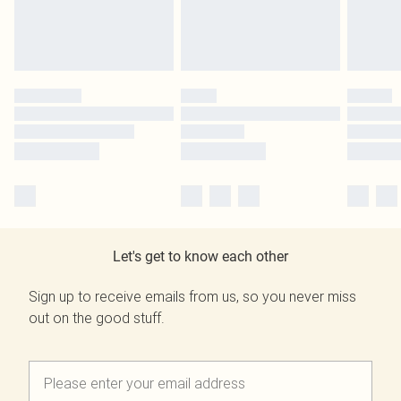
Let's get to know each other
Sign up to receive emails from us, so you never miss
out on the good stuff.