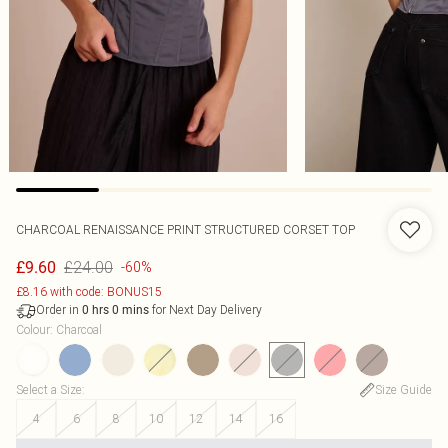
CHARCOAL RENAISSANCE PRINT STRUCTURED CORSET TOP
£24.00
£9.60
-60%
£8.16 with code: BONUS15
Order in
for Next Day Delivery
0
hrs
0
mins
Colour
:
Charcoal
Select a Size
:
Size Guide
4
6
8
10
12
14
16