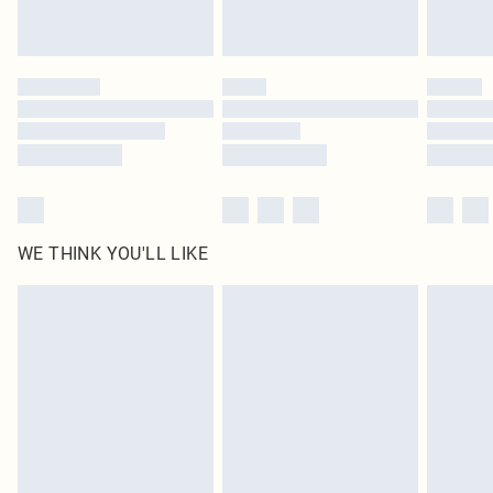
Royalty - unlimited free delivery for a year with Royalty Delivery for £9.99
Find out more
Please note, some delivery methods are not available for products delivered
by our brand partners & they may have longer delivery times
Find out more
WE THINK YOU'LL LIKE