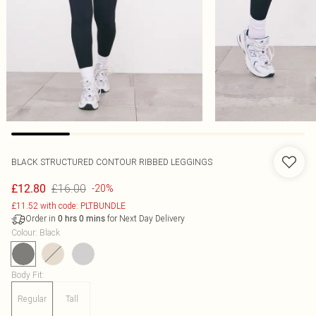
BLACK STRUCTURED CONTOUR RIBBED LEGGINGS
£16.00
£12.80
-20%
£11.52 with code: PLTBUNDLE
Order in
for Next Day Delivery
0
hrs
0
mins
Colour
:
Black
Body Fit
:
Regular
Tall