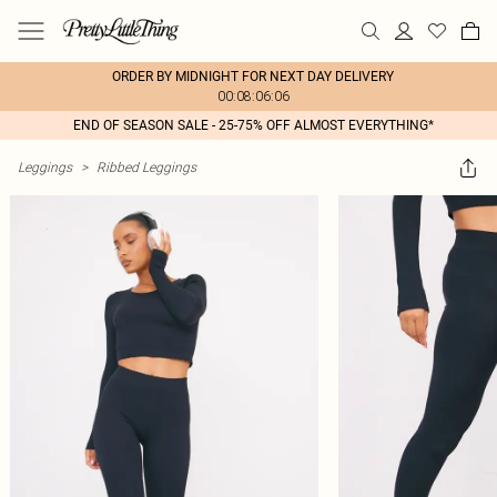
ORDER BY MIDNIGHT FOR NEXT DAY DELIVERY
00:08:06:06
END OF SEASON SALE - 25-75% OFF ALMOST EVERYTHING*
Leggings
>
Ribbed Leggings