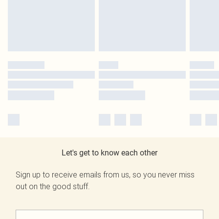
Let's get to know each other
Sign up to receive emails from us, so you never miss
out on the good stuff.