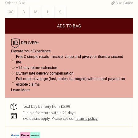
Select a Size
:
Size Guide
XS
S
M
L
XL
ADD TO BAG
Elevate Your Experience
Free & simple resale - recover value and give your items a second
life
+14-day return extension
£5/day late delivery compensation
Full order coverage (lost, stolen, damaged) with instant payout on
eligible claims
Learn More
Next Day Delivery from £5.99
Eligible for return within 21 days
Exclusions apply.
Please see our
returns policy