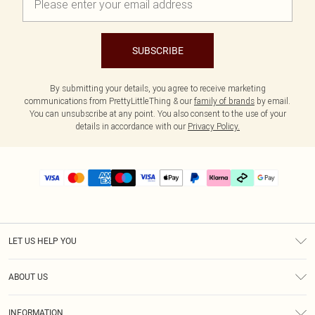
SUBSCRIBE
By submitting your details, you agree to receive marketing
communications from PrettyLittleThing & our
family of brands
by email.
You can unsubscribe at any point. You also consent to the use of your
details in accordance with our
Privacy Policy.
LET US HELP YOU
Help
ABOUT US
Returns
About Us
Delivery
INFORMATION