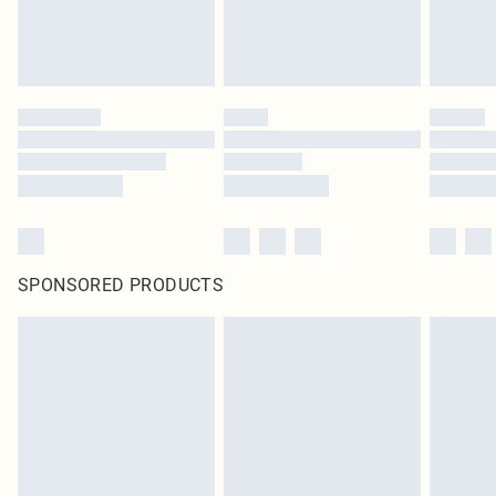
SPONSORED PRODUCTS