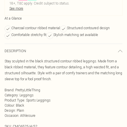
18+, T&C apply. Credit subject to status.
See more
At a Glance
Charcoal contour ribbed material
Structured contoured design
Comfortable stretchy fit
Stylish matching set available
DESCRIPTION
Stay sculpted in the black structured contour ribbed leggings. Made from a
black ribbed material, they feature contour detailing, a high waisted fit, and a
structured silhouette. Style with a pair of comfy trainers and the matching long
sleeve top for a fool proof finish.
Brand
:
PrettyLittleThing
Category
:
Leggings
Product Type
:
Sports Leggings
Colour
:
Black
Design
:
Plain
Occasion
:
Athleisure
SKU:
CMO6525/4/52