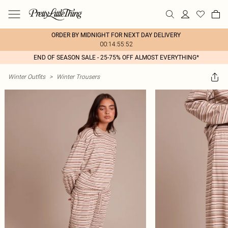
ORDER BY MIDNIGHT FOR NEXT DAY DELIVERY
00:14:55:52
END OF SEASON SALE - 25-75% OFF ALMOST EVERYTHING*
Winter Outfits
>
Winter Trousers