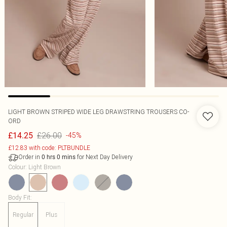
LIGHT BROWN STRIPED WIDE LEG DRAWSTRING TROUSERS CO-
ORD
£26.00
£14.25
-45%
£12.83 with code: PLTBUNDLE
Order in
for Next Day Delivery
0
hrs
0
mins
Colour
:
Light Brown
Body Fit
:
Regular
Plus