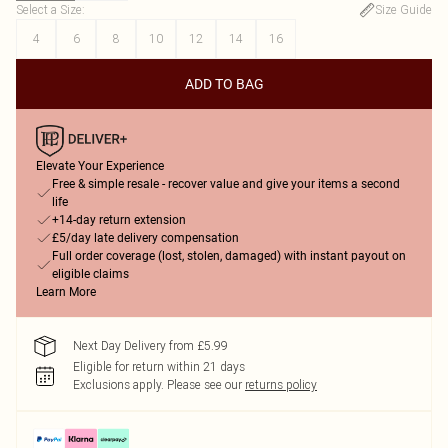
Select a Size
:
Size Guide
4
6
8
10
12
14
16
ADD TO BAG
Elevate Your Experience
Free & simple resale - recover value and give your items a second
life
+14-day return extension
£5/day late delivery compensation
Full order coverage (lost, stolen, damaged) with instant payout on
eligible claims
Learn More
Next Day Delivery from £5.99
Eligible for return within 21 days
Exclusions apply.
Please see our
returns policy