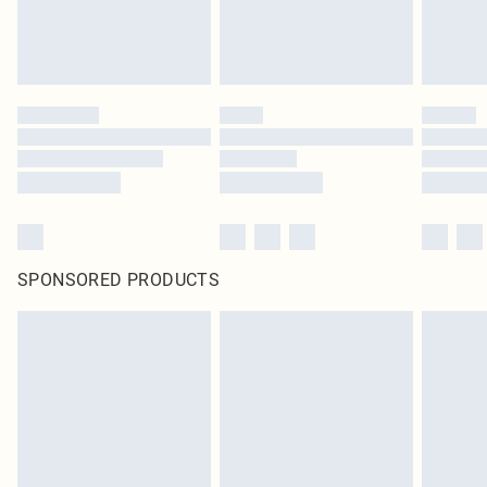
SPONSORED PRODUCTS