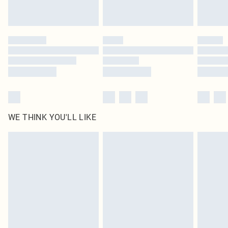
Royalty - unlimited free delivery for a year with Royalty Delivery for £9.99
Find out more
Please note, some delivery methods are not available for products delivered
by our brand partners & they may have longer delivery times
Find out more
WE THINK YOU'LL LIKE