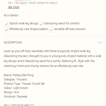
18+, T&C apply. Credit subject to status.
See more
At a Glance
Stylish wide leg design
Drawstring waist for comfort
Effortlessly cool striped pattern
Versatile off-duty trousers
DESCRIPTION
Level up your off-duty wardrobe with these burgundy striped wide leg
drawstring trousers. Brought to you in a burgundy striped material with a wide
leg design and a drawstring waist for a comfy, flattering fit. Style with the
matching t-shirt and chunky trainers for an effortlessly cool vibe.
Brand
:
PrettyLittleThing
Category
:
Trousers
Product Type
:
Trouser Co-ord Set
Colour
:
Light brown
Design
:
N/A
Occasion
:
Daywear
SKU:
CNO1818/493/72