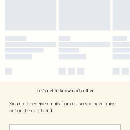
Let's get to know each other
Sign up to receive emails from us, so you never miss
out on the good stuff.