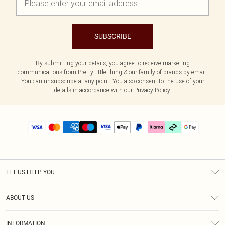
SUBSCRIBE
By submitting your details, you agree to receive marketing
communications from PrettyLittleThing & our
family of brands
by email.
You can unsubscribe at any point. You also consent to the use of your
details in accordance with our
Privacy Policy.
LET US HELP YOU
Help
ABOUT US
Returns
About Us
Delivery
INFORMATION