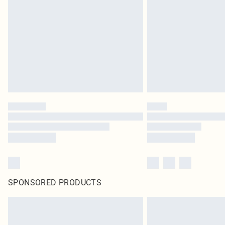
SPONSORED PRODUCTS