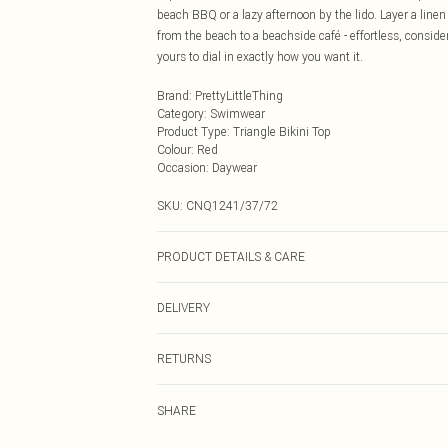
beach BBQ or a lazy afternoon by the lido. Layer a line
from the beach to a beachside café - effortless, consider
yours to dial in exactly how you want it.
Brand
:
PrettyLittleThing
Category
:
Swimwear
Product Type
:
Triangle Bikini Top
Colour
:
Red
Occasion
:
Daywear
SKU:
CNQ1241/37/72
PRODUCT DETAILS & CARE
85% Polyamide, 15% Elastane Please note: due to fabric
DELIVERY
Next Day Delivery
RETURNS
Order by Midnight
Something not quite right? You have 21 days from the d
UK Standard Delivery
SHARE
Please note, we cannot offer refunds on fashion face ma
Usually Delivered Within 4 Working Days Mon - Sat
the hygiene seal is not in place or has been broken.