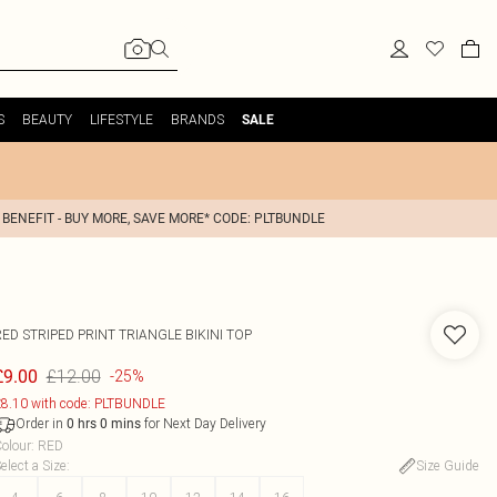
S
BEAUTY
LIFESTYLE
BRANDS
SALE
 BENEFIT - BUY MORE, SAVE MORE* CODE: PLTBUNDLE
ED STRIPED PRINT TRIANGLE BIKINI TOP
£12.00
£9.00
-25%
8.10 with code: PLTBUNDLE
Order in
for Next Day Delivery
0
hrs
0
mins
olour
:
RED
elect a Size
:
Size Guide