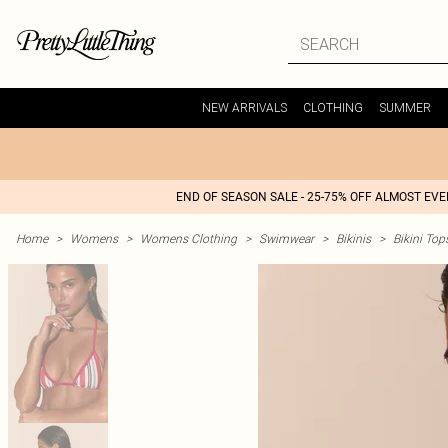
NEW ARRIVALS
CLOTHING
SUMMER
END OF SEASON SALE - 25-75% OFF ALMOST EV
Home
>
Womens
>
Womens Clothing
>
Swimwear
>
Bikinis
>
Bikini Top