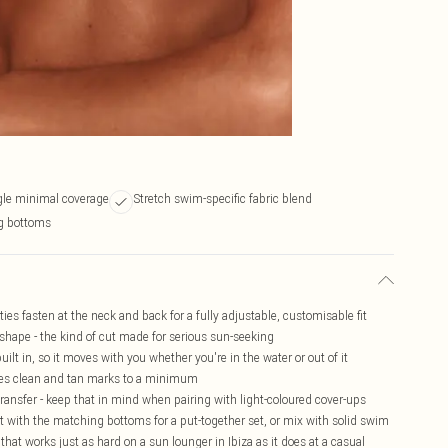
gle minimal coverage
Stretch swim-specific fabric blend
g bottoms
 ties fasten at the neck and back for a fully adjustable, customisable fit
 shape - the kind of cut made for serious sun-seeking
ilt in, so it moves with you whether you're in the water or out of it
ines clean and tan marks to a minimum
transfer - keep that in mind when pairing with light-coloured cover-ups
it with the matching bottoms for a put-together set, or mix with solid swim
e that works just as hard on a sun lounger in Ibiza as it does at a casual