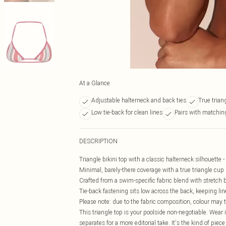
At a Glance
Adjustable halterneck and back ties
True trian
Low tie-back for clean lines
Pairs with matchin
DESCRIPTION
Triangle bikini top with a classic halterneck silhouette -
Minimal, barely-there coverage with a true triangle cup
Crafted from a swim-specific fabric blend with stretch bu
Tie-back fastening sits low across the back, keeping l
Please note: due to the fabric composition, colour may 
This triangle top is your poolside non-negotiable. Wear 
separates for a more editorial take. It's the kind of piec