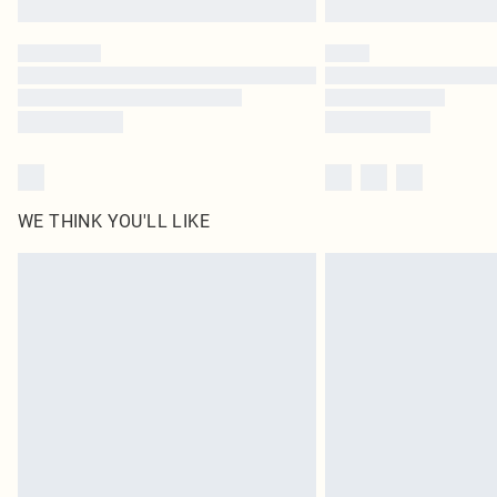
WE THINK YOU'LL LIKE