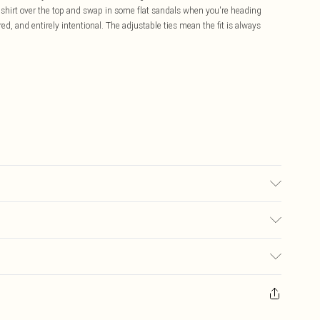
n shirt over the top and swap in some flat sandals when you're heading
ed, and entirely intentional. The adjustable ties mean the fit is always
 used, colour may transfer.
£5.99
ay you receive it, to send something back.
£3.99
sks, cosmetics, pierced jewellery, adult toys and swimwear or lingerie if