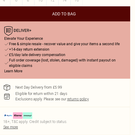
4
6
8
10
12
14
16
ADD TO BAG
Elevate Your Experience
Free & simple resale - recover value and give your items a second life
+14-day return extension
£5/day late delivery compensation
Full order coverage (lost, stolen, damaged) with instant payout on
eligible claims
Learn More
Next Day Delivery from £5.99
Eligible for return within 21 days
Exclusions apply.
Please see our
returns policy
18+, T&C apply. Credit subject to status.
See more