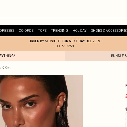
DRESSES
CO-ORDS
TOPS
TRENDING
HOLIDAY
SHOES & ACCESSORIE
ORDER BY MIDNIGHT FOR NEXT DAY DELIVERY
00:09:13:53
ERYTHING*
BUNDLE &
s & Sets
R
£
C
S