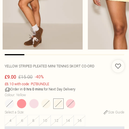
YELLOW STRIPED PLEATED MINI TENNIS SKORT CO-ORD
£15.00
£9.00
-40%
£8.10 with code: PLTBUNDLE
Order in
for Next Day Delivery
0
hrs
0
mins
Colour
:
Yellow
Select a Size
:
Size Guide
4
6
8
10
12
14
16