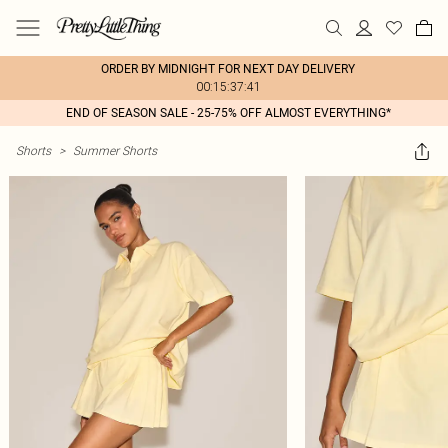
ORDER BY MIDNIGHT FOR NEXT DAY DELIVERY
00:15:37:41
END OF SEASON SALE - 25-75% OFF ALMOST EVERYTHING*
Shorts
>
Summer Shorts