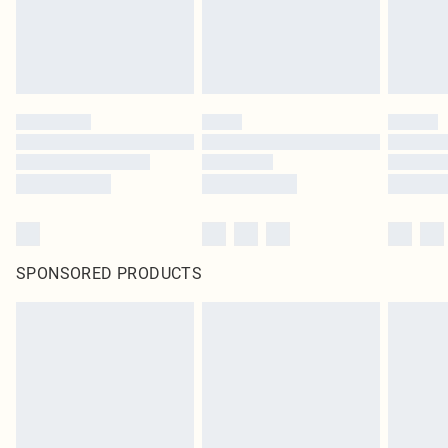
SPONSORED PRODUCTS