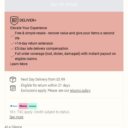
OUT OF STOCK
Elevate Your Experience
Free & simple resale - recover value and give your items a second
life
+14-day return extension
£5/day late delivery compensation
Full order coverage (lost, stolen, damaged) with instant payout on
eligible claims
Learn More
Next Day Delivery from £5.99
Eligible for return within 21 days
Exclusions apply.
Please see our
returns policy
18+, T&C apply. Credit subject to status.
See more
At a Glance