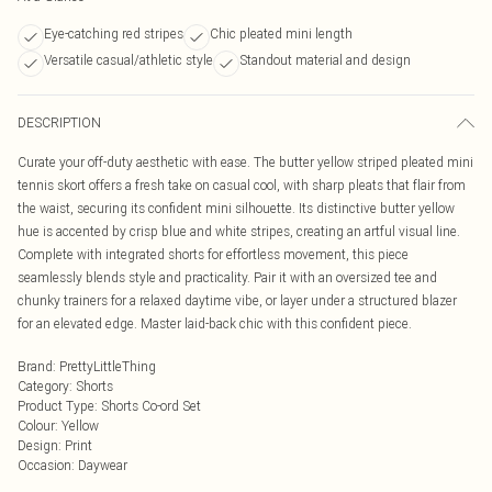
Eye-catching red stripes
Chic pleated mini length
Versatile casual/athletic style
Standout material and design
DESCRIPTION
Curate your off-duty aesthetic with ease. The butter yellow striped pleated mini
tennis skort offers a fresh take on casual cool, with sharp pleats that flair from
the waist, securing its confident mini silhouette. Its distinctive butter yellow
hue is accented by crisp blue and white stripes, creating an artful visual line.
Complete with integrated shorts for effortless movement, this piece
seamlessly blends style and practicality. Pair it with an oversized tee and
chunky trainers for a relaxed daytime vibe, or layer under a structured blazer
for an elevated edge. Master laid-back chic with this confident piece.
Brand
:
PrettyLittleThing
Category
:
Shorts
Product Type
:
Shorts Co-ord Set
Colour
:
Yellow
Design
:
Print
Occasion
:
Daywear