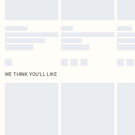
Royalty - unlimited free delivery for a year with Royalty Delivery for £9.99
Find out more
Please note, some delivery methods are not available for products delivered
by our brand partners & they may have longer delivery times
Find out more
WE THINK YOU'LL LIKE