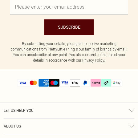
SUBSCRIBE
By submitting your details, you agree to receive marketing
communications from PrettyLittleThing & our
family of brands
by email.
You can unsubscribe at any point. You also consent to the use of your
details in accordance with our
Privacy Policy.
LET US HELP YOU
Help
ABOUT US
Returns
About Us