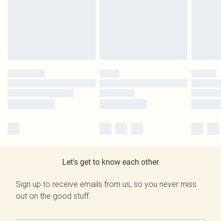
Let's get to know each other
Sign up to receive emails from us, so you never miss
out on the good stuff.