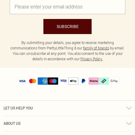
SUBSCRIBE
By submitting your details, you agree to receive marketing
communications from PrettyLittleThing & our
family of brands
by email.
You can unsubscribe at any point. You also consent to the use of your
details in accordance with our
Privacy Policy.
LET US HELP YOU
Help
ABOUT US
Returns
About Us