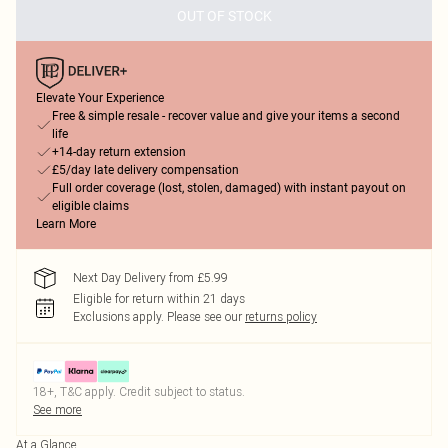
OUT OF STOCK
Elevate Your Experience
Free & simple resale - recover value and give your items a second
life
+14-day return extension
£5/day late delivery compensation
Full order coverage (lost, stolen, damaged) with instant payout on
eligible claims
Learn More
Next Day Delivery from £5.99
Eligible for return within 21 days
Exclusions apply.
Please see our
returns policy
18+, T&C apply. Credit subject to status.
See more
At a Glance