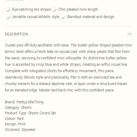
Eye-catching red stripes
Chic pleated mini length
Versatile casual/athletic style
Standout material and design
DESCRIPTION
Curate your off-duty aesthetic with ease. The butter yellow striped pleated mini
tennis skort offers a fresh take on casual cool, with sharp pleats that flair from
the waist, securing its confident mini silhouette. Its distinctive butter yellow
hue is accented by crisp blue and white stripes, creating an artful visual line.
Complete with integrated shorts for effortless movement, this piece
seamlessly blends style and practicality. Pair it with an oversized tee and
chunky trainers for a relaxed daytime vibe, or layer under a structured blazer
for an elevated edge. Master laid-back chic with this confident piece.
Brand
:
PrettyLittleThing
Category
:
Shorts
Product Type
:
Shorts Co-ord Set
Colour
:
Red
Design
:
Print
Occasion
:
Daywear