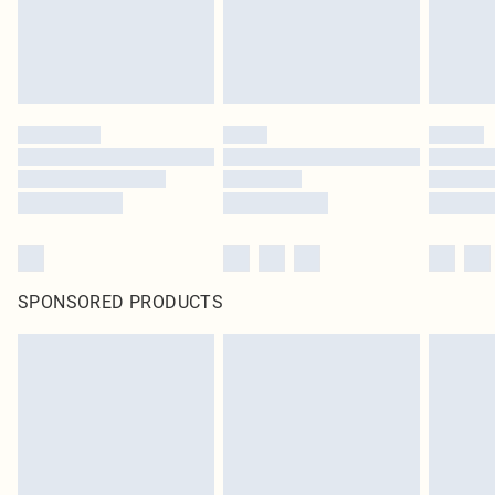
SPONSORED PRODUCTS