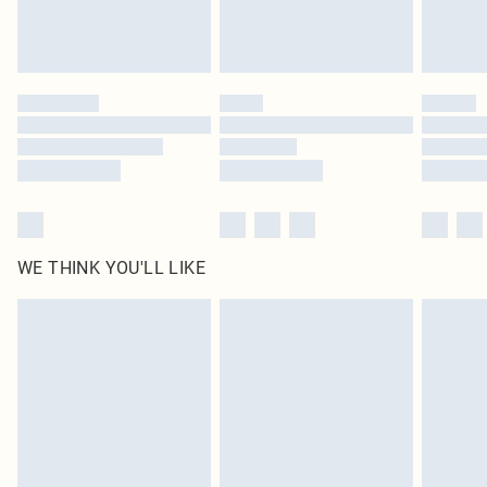
Royalty - unlimited free delivery for a year with Royalty Delivery for £9.99
Find out more
Please note, some delivery methods are not available for products delivered
by our brand partners & they may have longer delivery times
Find out more
WE THINK YOU'LL LIKE