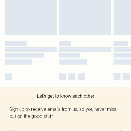
Let's get to know each other
Sign up to receive emails from us, so you never miss
out on the good stuff.