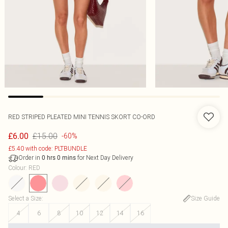
RED STRIPED PLEATED MINI TENNIS SKORT CO-ORD
£15.00
£6.00
-60%
£5.40 with code: PLTBUNDLE
Order in
for Next Day Delivery
0
hrs
0
mins
Colour
:
RED
Select a Size
:
Size Guide
4
6
8
10
12
14
16