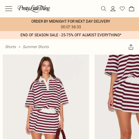
ORDER BY MIDNIGHT FOR NEXT DAY DELIVERY
00:07:36:33
END OF SEASON SALE - 25-75% OFF ALMOST EVERYTHING*
Shorts
>
Summer Shorts