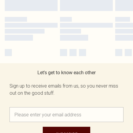
Let's get to know each other
Sign up to receive emails from us, so you never miss
out on the good stuff.