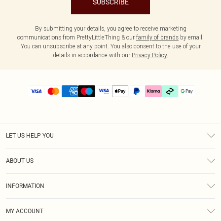
SUBSCRIBE
By submitting your details, you agree to receive marketing
communications from PrettyLittleThing & our
family of brands
by email.
You can unsubscribe at any point. You also consent to the use of your
details in accordance with our
Privacy Policy.
LET US HELP YOU
Help
ABOUT US
Returns
About Us
Delivery
INFORMATION
Diversity
Size Guide
Terms & Conditions
Graduate & Student Discount
Royalty
MY ACCOUNT
Privacy Policy
Student Beans
Gift Cards