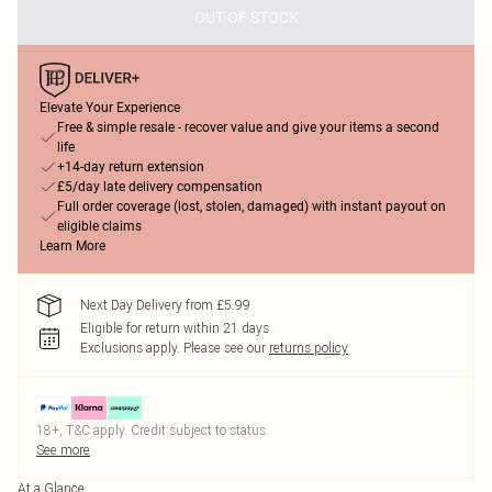
OUT OF STOCK
Elevate Your Experience
Free & simple resale - recover value and give your items a second
life
+14-day return extension
£5/day late delivery compensation
Full order coverage (lost, stolen, damaged) with instant payout on
eligible claims
Learn More
Next Day Delivery from £5.99
Eligible for return within 21 days
Exclusions apply.
Please see our
returns policy
18+, T&C apply. Credit subject to status.
See more
At a Glance