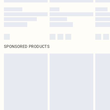
SPONSORED PRODUCTS