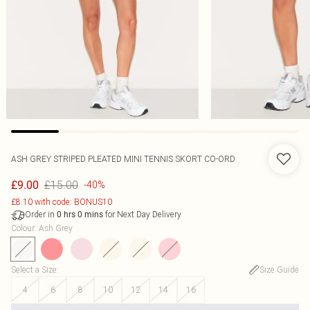
ASH GREY STRIPED PLEATED MINI TENNIS SKORT CO-ORD
£15.00
£9.00
-40%
£8.10 with code: BONUS10
Order in
for Next Day Delivery
0
hrs
0
mins
Colour
:
Ash Grey
Select a Size
:
Size Guide
4
6
8
10
12
14
16