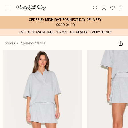
ORDER BY MIDNIGHT FOR NEXT DAY DELIVERY
00:19:04:40
END OF SEASON SALE - 25-75% OFF ALMOST EVERYTHING*
Shorts
>
Summer Shorts