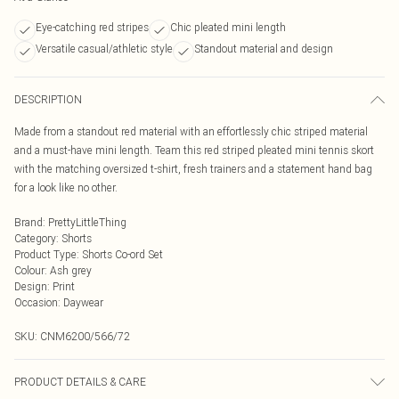
Eye-catching red stripes
Chic pleated mini length
Versatile casual/athletic style
Standout material and design
DESCRIPTION
Made from a standout red material with an effortlessly chic striped material
and a must-have mini length. Team this red striped pleated mini tennis skort
with the matching oversized t-shirt, fresh trainers and a statement hand bag
for a look like no other.
Brand
:
PrettyLittleThing
Category
:
Shorts
Product Type
:
Shorts Co-ord Set
Colour
:
Ash grey
Design
:
Print
Occasion
:
Daywear
SKU:
CNM6200/566/72
PRODUCT DETAILS & CARE