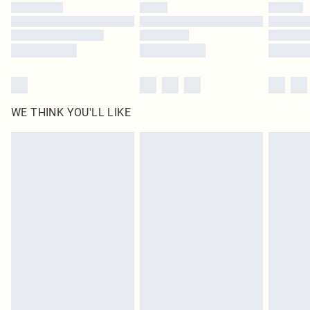
by our brand partners & they may have longer delivery times
Find out more
WE THINK YOU'LL LIKE