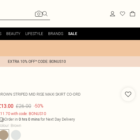
S
BEAUTY
LIFESTYLE
BRANDS
SALE
EXTRA 10% OFF* CODE: BONUS10
BROWN STRIPED MID RISE MAXI SKIRT CO-ORD
£26.00
£13.00
-50%
11.70 with code: BONUS10
Order in
for Next Day Delivery
0
hrs
0
mins
olour
:
Brown