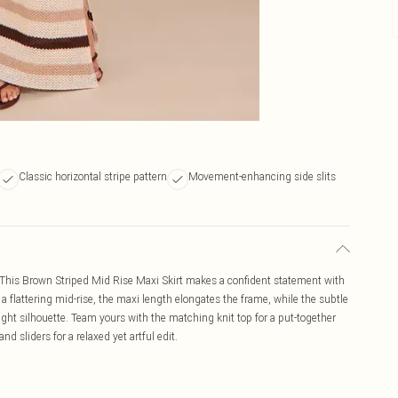
Classic horizontal stripe pattern
Movement-enhancing side slits
ng. This Brown Striped Mid Rise Maxi Skirt makes a confident statement with
o a flattering mid-rise, the maxi length elongates the frame, while the subtle
ght silhouette. Team yours with the matching knit top for a put-together
d sliders for a relaxed yet artful edit.