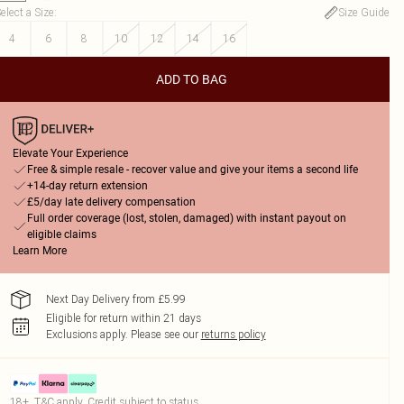
elect a Size
:
Size Guide
4
6
8
10
12
14
16
ADD TO BAG
Elevate Your Experience
Free & simple resale - recover value and give your items a second life
+14-day return extension
£5/day late delivery compensation
Full order coverage (lost, stolen, damaged) with instant payout on
eligible claims
Learn More
Next Day Delivery from £5.99
Eligible for return within 21 days
Exclusions apply.
Please see our
returns policy
18+, T&C apply. Credit subject to status.