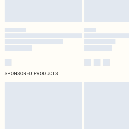
SPONSORED PRODUCTS