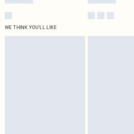
WE THINK YOU'LL LIKE