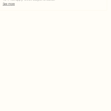
See more