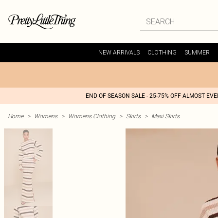
NEW ARRIVALS
CLOTHING
SUMMER
END OF SEASON SALE - 25-75% OFF ALMOST EV
Home
>
Womens
>
Womens Clothing
>
Skirts
>
Maxi Skirts