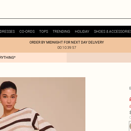
DRESSES
CO-ORDS
TOPS
TRENDING
HOLIDAY
SHOES & ACCESSORIE
ORDER BY MIDNIGHT FOR NEXT DAY DELIVERY
00:10:39:57
ERYTHING*
£
C