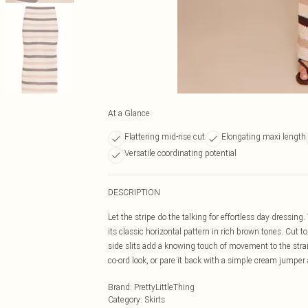
At a Glance
Flattering mid-rise cut
Elongating maxi length
Versatile coordinating potential
DESCRIPTION
Let the stripe do the talking for effortless day dressi
its classic horizontal pattern in rich brown tones. Cut t
side slits add a knowing touch of movement to the strai
co-ord look, or pare it back with a simple cream jumper an
Brand
:
PrettyLittleThing
Category
:
Skirts