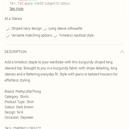
18+, T&C apply. Credit subject to status.
See more
At a Glance
Striped navy design
Long sleeve silhouette
Versatile matching options
Timeless nautical style
DESCRIPTION
Add a timeless staple to your wardrobe with this burgundy striped long
sleeved top. Brought to you in a burgundy fabric with stripe detailing, long
sleeves and a flattering everyday fit. Style with jeans or tailored trousers for
effortless styling.
Brand
:
PrettyLittleThing
Category
:
Shirts
Product Type
:
Shirt
Colour
:
Dark brown
Design
:
N/A
Occasion
:
Daywear
SKU:
CNP0611/183/72