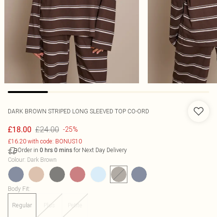
DARK BROWN STRIPED LONG SLEEVED TOP CO-ORD
£24.00
£18.00
-25%
£16.20 with code: BONUS10
Order in
for Next Day Delivery
0
hrs
0
mins
Colour
:
Dark Brown
Body Fit
:
Regular
Plus
Petite