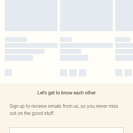
Let's get to know each other
Sign up to receive emails from us, so you never miss
out on the good stuff.