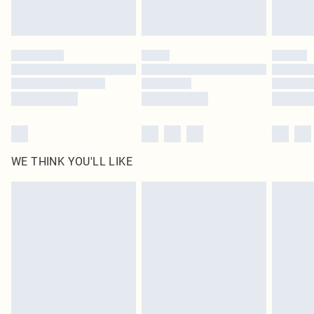
Royalty - unlimited free delivery for a year with Royalty Delivery for £9.99
Find out more
Please note, some delivery methods are not available for products delivered
by our brand partners & they may have longer delivery times
Find out more
WE THINK YOU'LL LIKE