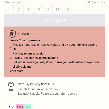
Select a Size
:
Size Guide
4
6
8
10
12
14
16
OUT OF STOCK
Elevate Your Experience
Free & simple resale - recover value and give your items a second
life
+14-day return extension
£5/day late delivery compensation
Full order coverage (lost, stolen, damaged) with instant payout on
eligible claims
Learn More
Next Day Delivery from £5.99
Eligible for return within 21 days
Exclusions apply.
Please see our
returns policy