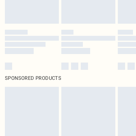
SPONSORED PRODUCTS