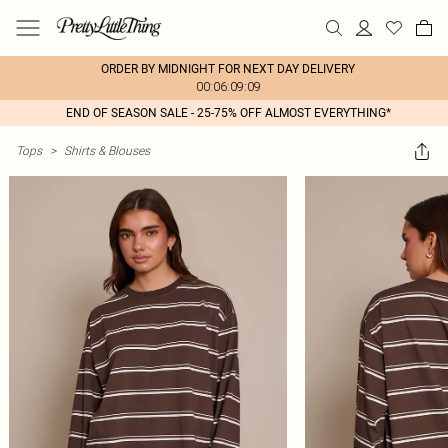
ORDER BY MIDNIGHT FOR NEXT DAY DELIVERY
00:06:09:09
END OF SEASON SALE - 25-75% OFF ALMOST EVERYTHING*
Tops
>
Shirts & Blouses