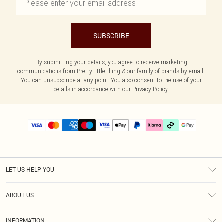
SUBSCRIBE
By submitting your details, you agree to receive marketing
communications from PrettyLittleThing & our
family of brands
by email.
You can unsubscribe at any point. You also consent to the use of your
details in accordance with our
Privacy Policy.
LET US HELP YOU
Help
ABOUT US
Returns
About Us
Delivery
INFORMATION