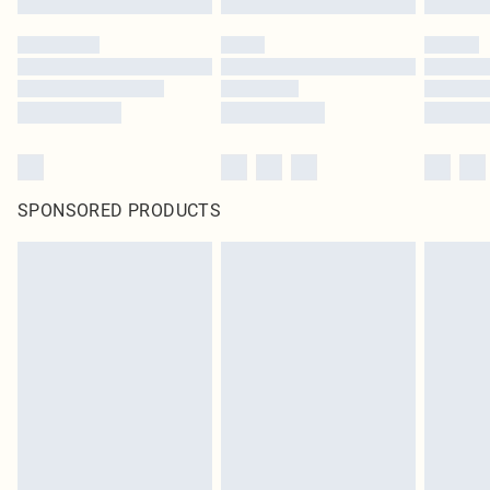
SPONSORED PRODUCTS