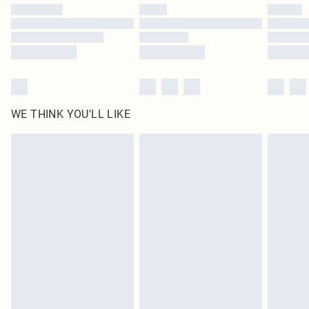
by our brand partners & they may have longer delivery times
Find out more
WE THINK YOU'LL LIKE