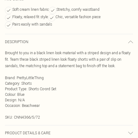
Soft cream linen fabric
Stretchy, comfy waistband
Floaty, relaxed fit style
Chic, versatile fashion piece
Pairs easily with sandals
DESCRIPTION
Brought to you in a black linen look material with a striped design and a floaty
fit. Team these black striped linen look floaty shorts with a pair of slip on
sandals, the matching top and a statement bag to finish off the look.
Brand
:
PrettyLittleThing
Category
:
Shorts
Product Type
:
Shorts Co-ord Set
Colour
:
Blue
Design
:
N/A
Occasion
:
Beachwear
SKU:
CNN4366/5/72
PRODUCT DETAILS & CARE