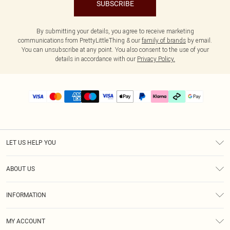
SUBSCRIBE
By submitting your details, you agree to receive marketing
communications from PrettyLittleThing & our
family of brands
by email.
You can unsubscribe at any point. You also consent to the use of your
details in accordance with our
Privacy Policy.
LET US HELP YOU
Help
ABOUT US
Returns
About Us
Delivery
INFORMATION
Diversity
Size Guide
Terms & Conditions
Graduate & Student Discount
Royalty
MY ACCOUNT
Privacy Policy
Student Beans
Gift Cards