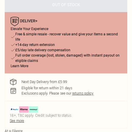
OUT OF STOCK
Elevate Your Experience
Free & simple resale - recover value and give your items a second
life
+14-day return extension
£5/day late delivery compensation
Full order coverage (lost, stolen, damaged) with instant payout on
eligible claims
Learn More
Next Day Delivery from £5.99
Eligible for return within 21 days
Exclusions apply.
Please see our
returns policy
18+, T&C apply. Credit subject to status.
See more
At a Glance