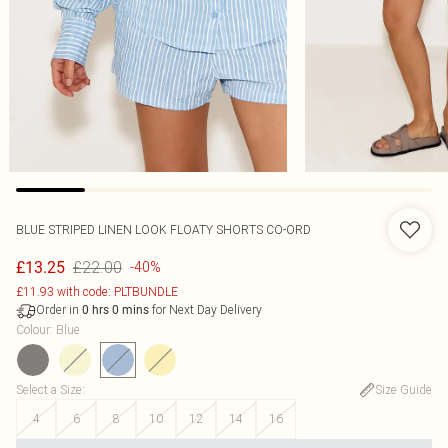
BLUE STRIPED LINEN LOOK FLOATY SHORTS CO-ORD
£22.00
£13.25
-40%
£11.93 with code: PLTBUNDLE
Order in
for Next Day Delivery
0
hrs
0
mins
Colour
:
Blue
Select a Size
:
Size Guide
4
6
8
10
12
14
16