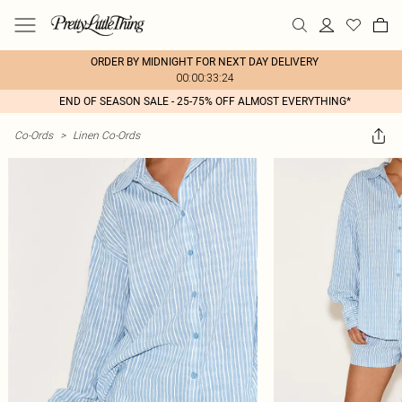
ORDER BY MIDNIGHT FOR NEXT DAY DELIVERY
00:00:33:24
END OF SEASON SALE - 25-75% OFF ALMOST EVERYTHING*
Co-Ords
>
Linen Co-Ords