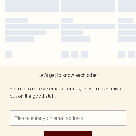
Let's get to know each other
Sign up to receive emails from us, so you never miss
out on the good stuff.