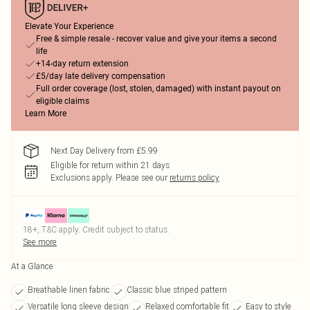
Elevate Your Experience
Free & simple resale - recover value and give your items a second
life
+14-day return extension
£5/day late delivery compensation
Full order coverage (lost, stolen, damaged) with instant payout on
eligible claims
Learn More
Next Day Delivery from £5.99
Eligible for return within 21 days
Exclusions apply.
Please see our
returns policy
18+, T&C apply. Credit subject to status.
See more
At a Glance
Breathable linen fabric
Classic blue striped pattern
Versatile long sleeve design
Relaxed comfortable fit
Easy to style