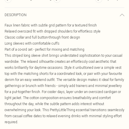
DESCRIPTION
Faux linen fabric with subtle grid pattern for a textured finish
Relaxed oversized fit with dropped shoulders for effortless style
Classic collar and full button-through front design
Long sleeves with comfortable cuffs
Part of a co-ord set - perfect for mixing and matching
This striped long sleeve shirt brings understated sophistication to your casual
wardrobe. The relaxed silhouette creates an effortlessly cool aesthetic that
works brilliantly for daytime occasions. Style it unbuttoned over a simple vest
top with the matching shorts for a coordinated look, or pair with your favourite
denim for an easy weekend outfit. The versatile design makes it ideal for family
gatherings or brunch with friends - simply add trainers and minimal jewellery
for a put-together finish. For cooler days, layer under an oversized cardigan or
light jacket. The cotton composition ensures breathability and comfort
throughout the day, while the subtle pattern adds interest without
overwhelming your look. This PrettyLittleThing essential transitions seamlessly
from casual coffee dates to relaxed evening drinks with minimal styling effort
required.