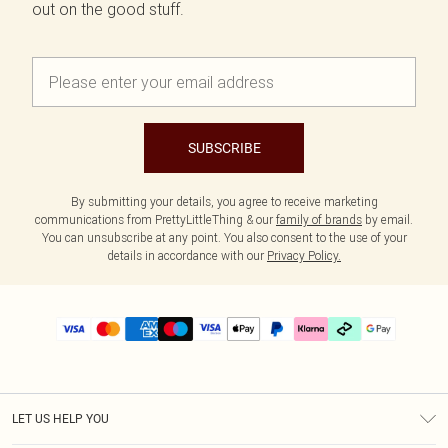
out on the good stuff.
SUBSCRIBE
By submitting your details, you agree to receive marketing
communications from PrettyLittleThing & our
family of brands
by email.
You can unsubscribe at any point. You also consent to the use of your
details in accordance with our
Privacy Policy.
LET US HELP YOU