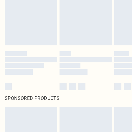
SPONSORED PRODUCTS