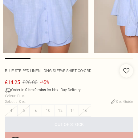
BLUE STRIPED LINEN LONG SLEEVE SHIRT CO-ORD
£26.00
£14.25
-45%
Order in
for Next Day Delivery
0
hrs
0
mins
Colour
:
Blue
Select a Size
:
Size Guide
4
6
8
10
12
14
16
OUT OF STOCK