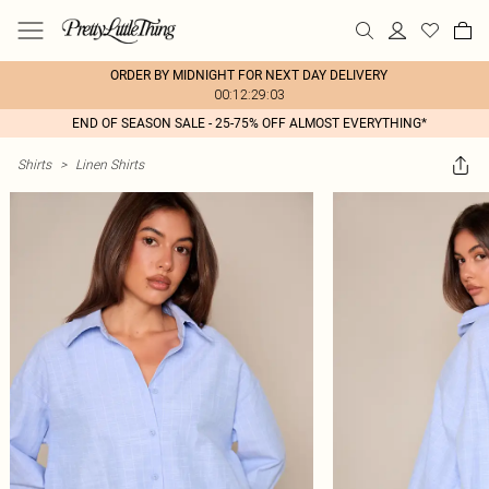
ORDER BY MIDNIGHT FOR NEXT DAY DELIVERY
00:12:29:03
END OF SEASON SALE - 25-75% OFF ALMOST EVERYTHING*
Shirts
>
Linen Shirts