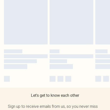
Let's get to know each other
Sign up to receive emails from us, so you never miss