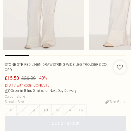
STONE STRIPED LINEN DRAWSTRING WIDE LEG TROUSERS CO-
ORD
£26.00
£15.50
-40%
£13.17 with code: BONUS15
Order in
for Next Day Delivery
0
hrs
0
mins
Colour
:
Stone
Select a Size
:
Size Guide
4
6
8
10
12
14
16
OUT OF STOCK