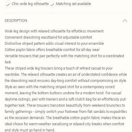
Chic wide leg silhouette
Matching set available
DESCRIPTION
Wide leg design with relaxed silhouette for effortless movement
Convenient drawstring waistband for adjustable comfort
Distinctive striped pattern adds visual interest to your ensemble
Cotton poplin fabric offers breathable comfort for all-day wear
Versatile trousers that pair perfectly with the matching shirt for a coordinated
look
These striped wide leg trousers bring a touch of refined casual to your
wardrobe. The relaxed silhouette creates an air of understated confidence while
the drawstring waist ensures day-long comfort without compromising on style.
Style as seen with the matching striped shirt for a contemporary co-ord
moment, leaving the bottom buttons undone for a modern twist. For casual
daytime outings, pair with trainers and a soft clutch bag for an effortlessly put-
together look. These trousers transition beautifully from weekend brunches to
family gatherings - simply switch your footwear from flat sandals to espadrilles
as the occasion demands. The breathable cotton poplin fabric makes these an
ideal choice for warm-weather socialising or relaxed city breaks when comfort
and style must go hand in hand.