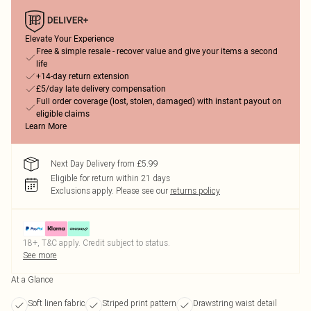
Elevate Your Experience
Free & simple resale - recover value and give your items a second
life
+14-day return extension
£5/day late delivery compensation
Full order coverage (lost, stolen, damaged) with instant payout on
eligible claims
Learn More
Next Day Delivery from £5.99
Eligible for return within 21 days
Exclusions apply.
Please see our
returns policy
18+, T&C apply. Credit subject to status.
See more
At a Glance
Soft linen fabric
Striped print pattern
Drawstring waist detail