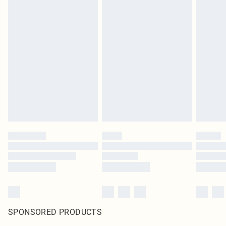
SPONSORED PRODUCTS