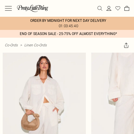
ORDER BY MIDNIGHT FOR NEXT DAY DELIVERY
01:03:45:40
END OF SEASON SALE - 25-75% OFF ALMOST EVERYTHING*
Co-Ords
>
Linen Co-Ords