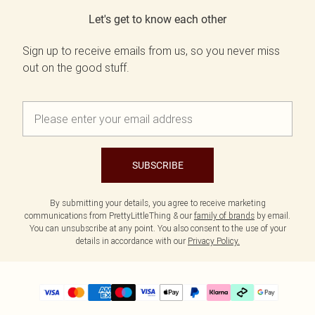
Let's get to know each other
Sign up to receive emails from us, so you never miss
out on the good stuff.
SUBSCRIBE
By submitting your details, you agree to receive marketing
communications from PrettyLittleThing & our
family of brands
by email.
You can unsubscribe at any point. You also consent to the use of your
details in accordance with our
Privacy Policy.