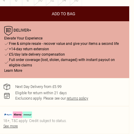
4
6
8
10
12
14
16
ADD TO BAG
Elevate Your Experience
Free & simple resale - recover value and give your items a second life
+14-day return extension
£5/day late delivery compensation
Full order coverage (lost, stolen, damaged) with instant payout on
eligible claims
Learn More
Next Day Delivery from £5.99
Eligible for return within 21 days
Exclusions apply.
Please see our
returns policy
18+, T&C apply. Credit subject to status.
See more