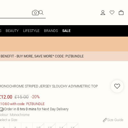
S
BEAUTY
LIFESTYLE
BRANDS
SALE
 BENEFIT - BUY MORE, SAVE MORE* CODE: PLTBUNDLE
MONOCHROME STRIPED JERSEY SLOUCHY ASYMMETRIC TOP
£15.00
£12.00
-20%
10.80 with code: PLTBUNDLE
Order in
for Next Day Delivery
0
hrs
0
mins
olour
:
Monochrome
elect a Size
:
Size Guide