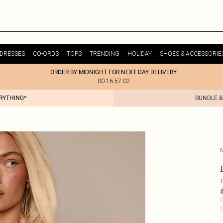
DRESSES
CO-ORDS
TOPS
TRENDING
HOLIDAY
SHOES & ACCESSORIE
ORDER BY MIDNIGHT FOR NEXT DAY DELIVERY
00:16:57:02
ERYTHING*
BUNDLE &
£
C
S