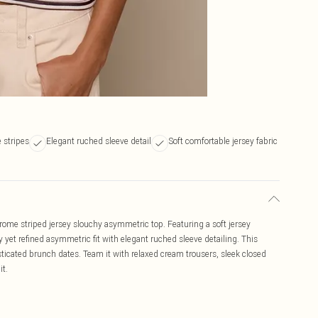
stripes
Elegant ruched sleeve detail
Soft comfortable jersey fabric
ome striped jersey slouchy asymmetric top. Featuring a soft jersey
 yet refined asymmetric fit with elegant ruched sleeve detailing. This
isticated brunch dates. Team it with relaxed cream trousers, sleek closed
it.