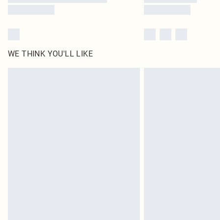
WE THINK YOU'LL LIKE