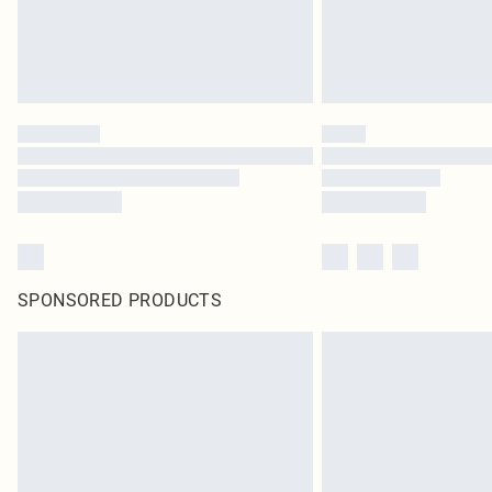
SPONSORED PRODUCTS