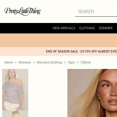
NEW ARRIVALS
CLOTHING
SUMMER
END OF SEASON SALE - 25-75% OFF ALMOST EV
Home
>
Womens
>
Womens Clothing
>
Tops
>
T-Shirts