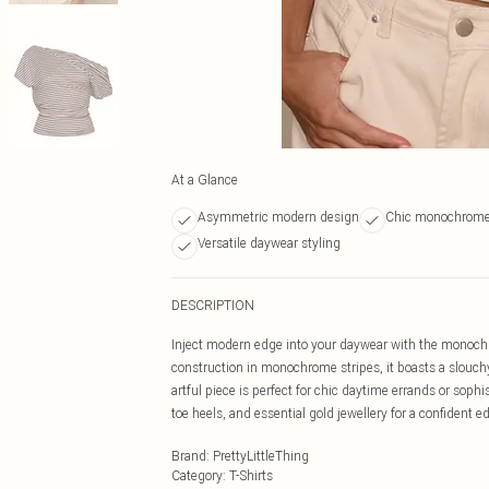
At a Glance
Asymmetric modern design
Chic monochrome 
Versatile daywear styling
DESCRIPTION
Inject modern edge into your daywear with the monochr
construction in monochrome stripes, it boasts a slouchy
artful piece is perfect for chic daytime errands or soph
toe heels, and essential gold jewellery for a confident ed
Brand
:
PrettyLittleThing
Category
:
T-Shirts